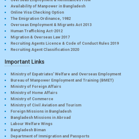
Availability of Manpower in Bangladesh
Online Visa Checking Option
The Emigration Ordinance, 1982
Overseas Employment & Migrants Act 2013
Human Trafficking Act-2012
Migration & Overseas Law 2017
Recruiting Agents Licence & Code of Conduct Rules 2019
Recruiting Agent Classification 2020
Important Links
Ministry of Expatriates’ Welfare and Overseas Employment
Bureau of Manpower Employment and Training (BMET)
Ministry of Foreign Affairs
Ministry of Home Affairs
Ministry of Commerce
Ministry of Civil Aviation and Tourism
Foreign Missions in Bangladesh
Bangladesh Missions in Abroad
Labour Welfare Wings
Bangladesh Biman
Department of Immigration and Passports