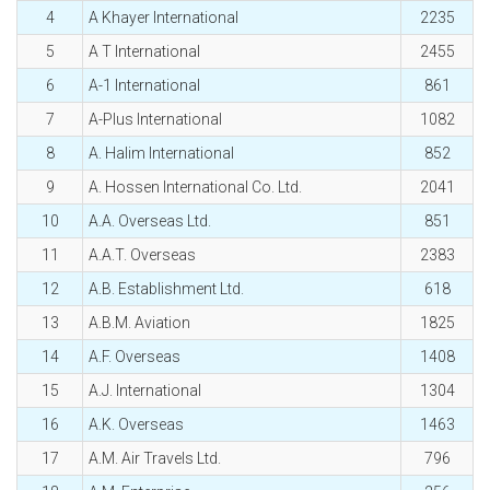
4
A Khayer International
2235
5
A T International
2455
6
A-1 International
861
7
A-Plus International
1082
8
A. Halim International
852
9
A. Hossen International Co. Ltd.
2041
10
A.A. Overseas Ltd.
851
11
A.A.T. Overseas
2383
12
A.B. Establishment Ltd.
618
13
A.B.M. Aviation
1825
14
A.F. Overseas
1408
15
A.J. International
1304
16
A.K. Overseas
1463
17
A.M. Air Travels Ltd.
796