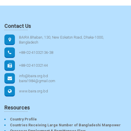
Contact Us
BAIRA Bhaban, 130, New Eskaton Road, Dhaka-1000,
Bangladesh
+88-02-41032136-38
+88-02-41032144
info@baira.org.bd
baira1984@gmail.com
www.baira.org.bd
Resources
Country Profile
Countries Receiving Large Number of Bangladeshi Manpower
Overseas Employment & Remittances Flow