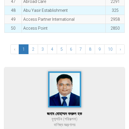
47
Abroad Care
2291
48
Abu Yasir Establishment
325
49
Access Partner International
2958
50
Access Point
2850
‹
1
2
3
4
5
6
7
8
9
10
›
জনাব মোহাম্মদ বদরুল হক
যুগ্মসচিব (পরিকল্পনা)
বাণিজ্য মন্ত্রণালয়