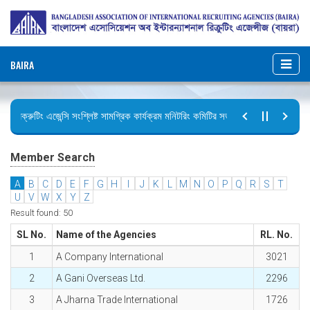
BAIRA
রিক্রুটিং এজেন্সি সংশ্লিষ্ট সামগ্রিক কার্যক্রম মনিটরিং কমিটির সভার কার্যবিবরণী প্রেরণ।
ছুটির বিজ্ঞপ্তি (জুলাই গণঅভ্যুত্থান দিবস)
Member Search
A
B
C
D
E
F
G
H
I
J
K
L
M
N
O
P
Q
R
S
T
U
V
W
X
Y
Z
Result found: 50
SL No.
Name of the Agencies
RL. No.
1
A Company International
3021
2
A Gani Overseas Ltd.
2296
3
A Jharna Trade International
1726