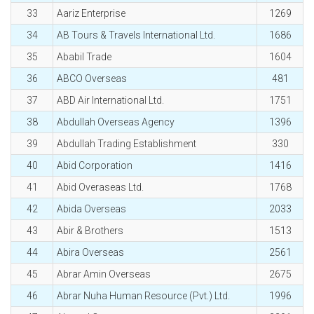
33
Aariz Enterprise
1269
34
AB Tours & Travels International Ltd.
1686
35
Ababil Trade
1604
36
ABCO Overseas
481
37
ABD Air International Ltd.
1751
38
Abdullah Overseas Agency
1396
39
Abdullah Trading Establishment
330
40
Abid Corporation
1416
41
Abid Overaseas Ltd.
1768
42
Abida Overseas
2033
43
Abir & Brothers
1513
44
Abira Overseas
2561
45
Abrar Amin Overseas
2675
46
Abrar Nuha Human Resource (Pvt.) Ltd.
1996