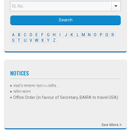
Search
A
B
C
D
E
F
G
H
I
J
K
L
M
N
O
P
Q
R
S
T
U
V
W
X
Y
Z
NOTICES
বায়রা’র সদস্যপদ গ্রহণ ও ভোটার ...
অফিস আদেশ
Office Order (in favour of Secretary, BAIRA to travel USA)
See More