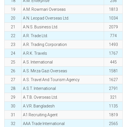
18
A.M. Enterprise
256
19
A.M. Rowmari Overseas
1813
20
A.N. Leopad Overseas Ltd.
1034
21
A.N.S. Business Ltd.
2079
22
A.R. Trade Ltd.
774
23
A.R. Trading Corporation
1493
24
A.R.K. Travels
1767
25
A.S. International
445
26
A.S. Mirza Gazi Overseas
1581
27
A.S. Travel And Tourism Agency
1627
28
A.S.T. International
2791
29
A.T.B. Overseas Ltd.
321
30
A.V.R. Bangladesh
1135
31
A1 Recruiting Agent
1819
32
AAA Trade International
2565