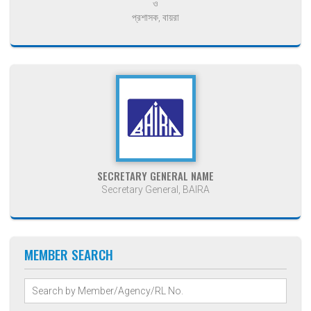
ও
প্রশাসক, বায়রা
SECRETARY GENERAL NAME
Secretary General, BAIRA
MEMBER SEARCH