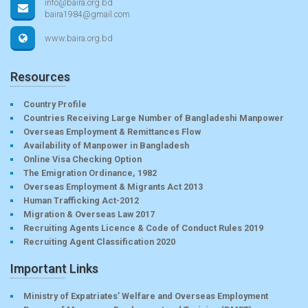
info@baira.org.bd
baira1984@gmail.com
www.baira.org.bd
Resources
Country Profile
Countries Receiving Large Number of Bangladeshi Manpower
Overseas Employment & Remittances Flow
Availability of Manpower in Bangladesh
Online Visa Checking Option
The Emigration Ordinance, 1982
Overseas Employment & Migrants Act 2013
Human Trafficking Act-2012
Migration & Overseas Law 2017
Recruiting Agents Licence & Code of Conduct Rules 2019
Recruiting Agent Classification 2020
Important Links
Ministry of Expatriates’ Welfare and Overseas Employment