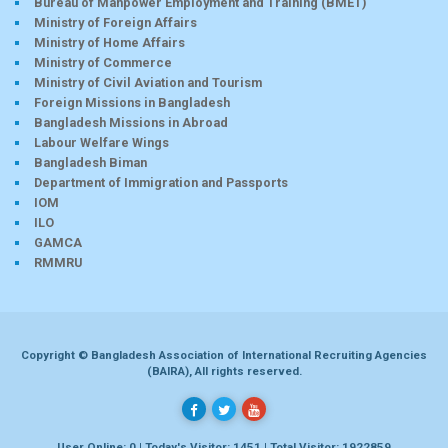
Bureau of Manpower Employment and Training (BMET)
Ministry of Foreign Affairs
Ministry of Home Affairs
Ministry of Commerce
Ministry of Civil Aviation and Tourism
Foreign Missions in Bangladesh
Bangladesh Missions in Abroad
Labour Welfare Wings
Bangladesh Biman
Department of Immigration and Passports
IOM
ILO
GAMCA
RMMRU
Copyright © Bangladesh Association of International Recruiting Agencies
(BAIRA), All rights reserved.
User Online: 0 | Today's Visitor: 1451 | Total Visitor: 1922859