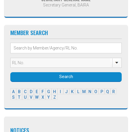
Secretary General, BAIRA
MEMBER SEARCH
Search
A
B
C
D
E
F
G
H
I
J
K
L
M
N
O
P
Q
R
S
T
U
V
W
X
Y
Z
NOTICES