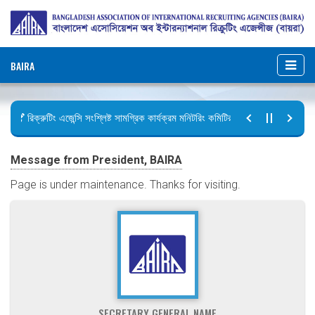
BAIRA
রিক্রুটিং এজেন্সি সংশ্লিষ্ট সামগ্রিক কার্যক্রম মনিটরিং কমিটির সভার কার্যবিবরণী প্রেরণ
ছুটির বিজ্ঞপ্তি (জুলাই গণঅভ্যুত্থান দিবস)
Message from President, BAIRA
Page is under maintenance. Thanks for visiting.
SECRETARY GENERAL NAME