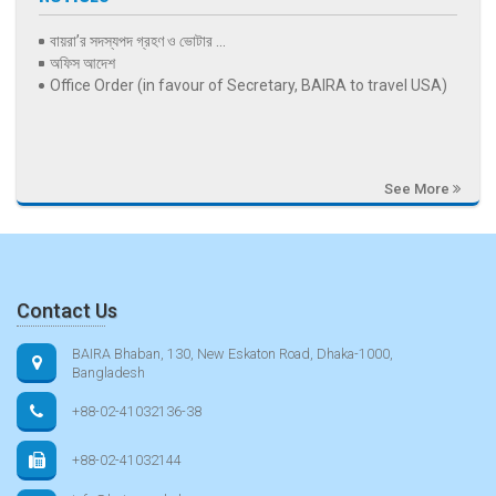
বায়রা’র সদস্যপদ গ্রহণ ও ভোটার ...
অফিস আদেশ
Office Order (in favour of Secretary, BAIRA to travel USA)
See More
Contact Us
BAIRA Bhaban, 130, New Eskaton Road, Dhaka-1000,
Bangladesh
+88-02-41032136-38
+88-02-41032144