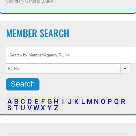
Secretary General, BAIRA
MEMBER SEARCH
Search
A
B
C
D
E
F
G
H
I
J
K
L
M
N
O
P
Q
R
S
T
U
V
W
X
Y
Z