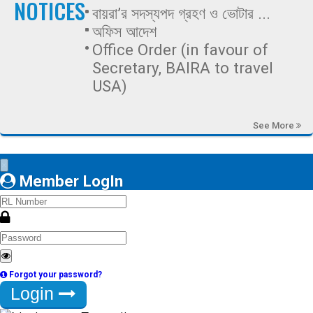
NOTICES
বায়রা’র সদস্যপদ গ্রহণ ও ভোটার ...
অফিস আদেশ
Office Order (in favour of
Secretary, BAIRA to travel
USA)
See More
×
Member LogIn
Forgot your password?
Login