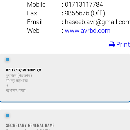
Mobile
:
01713117784
Fax
:
9856676 (Off.)
Email
:
haseeb.avr@gmail.co
Web
:
www.avrbd.com
Print
জনাব মোহাম্মদ বদরুল হক
যুগ্মসচিব (পরিকল্পনা)
বাণিজ্য মন্ত্রণালয়
ও
প্রশাসক, বায়রা
SECRETARY GENERAL NAME