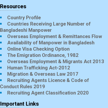
Resources
Country Profile
Countries Receiving Large Number of
Bangladeshi Manpower
Overseas Employment & Remittances Flow
Availability of Manpower in Bangladesh
Online Visa Checking Option
The Emigration Ordinance, 1982
Overseas Employment & Migrants Act 2013
Human Trafficking Act-2012
Migration & Overseas Law 2017
Recruiting Agents Licence & Code of
Conduct Rules 2019
Recruiting Agent Classification 2020
Important Links