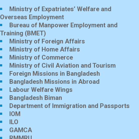
Ministry of Expatriates’ Welfare and
Overseas Employment
Bureau of Manpower Employment and
Training (BMET)
Ministry of Foreign Affairs
Ministry of Home Affairs
Ministry of Commerce
Ministry of Civil Aviation and Tourism
Foreign Missions in Bangladesh
Bangladesh Missions in Abroad
Labour Welfare Wings
Bangladesh Biman
Department of Immigration and Passports
IOM
ILO
GAMCA
RMMRU