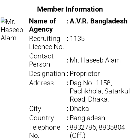
Member Information
Name of
:
A.V.R. Bangladesh
Agency
Recruiting
:
1135
Licence No.
Contact
:
Mr. Haseeb Alam
Person
Designation
:
Proprietor
Address
:
Dag No.-1158,
Pachkhola, Satarkul
Road, Dhaka.
City
:
Dhaka
Country
:
Bangladesh
Telephone
:
8832786, 8835804
No.
(Off.)