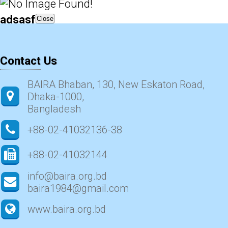
adsasf
Close
Contact Us
BAIRA Bhaban, 130, New Eskaton Road,
Dhaka-1000,
Bangladesh
+88-02-41032136-38
+88-02-41032144
info@baira.org.bd
baira1984@gmail.com
www.baira.org.bd