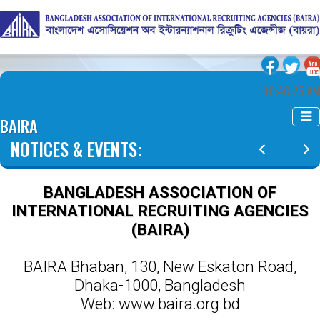
06:46:26 AM
BAIRA
NOTICES & EVENTS:
BANGLADESH ASSOCIATION OF
INTERNATIONAL RECRUITING AGENCIES
(BAIRA)
BAIRA Bhaban, 130, New Eskaton Road,
Dhaka-1000, Bangladesh
Web: www.baira.org.bd