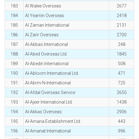
183
Al Walee Overseas
2677
184
Al Yeamin Overseas
2418
185
Al Zaman International
2131
186
Al Zarir Overseas
2700
187
Al-Abbas International
248
188
Al-Abed Overseas Ltd.
1845
189
Al-Abedin International
508
190
Al-Abloom International Ltd.
471
191
Al-Abrm-N-International
725
192
Al-Afdal Overseas Service
2650
193
Al-Ajeer International Ltd.
1438
194
Al-Akkas Overseas
2906
195
Al-Amana Establishment Ltd.
443
196
Al-Amanat International
996