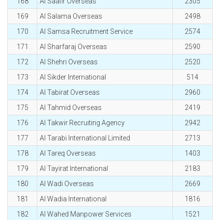
168
Al Saafir Overseas
2305
169
Al Salama Overseas
2498
170
Al Samsa Recruitment Service
2574
171
Al Sharfaraj Overseas
2590
172
Al Shehri Overseas
2520
173
Al Sikder International
514
174
Al Tabirat Overseas
2960
175
Al Tahmid Overseas
2419
176
Al Takwir Recruiting Agency
2942
177
Al Tarabi International Limited
2713
178
Al Tareq Overseas
1403
179
Al Tayirat International
2183
180
Al Wadi Overseas
2669
181
Al Wadia International
1816
182
Al Wahed Manpower Services
1521