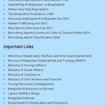
Availability of Manpower in Bangladesh
Online Visa Checking Option
The Emigration Ordinance, 1982
Overseas Employment & Migrants Act 2013
Human Trafficking Act-2012
Migration & Overseas Law 2017
Recruiting Agents Licence & Code of Conduct Rules 2019
Recruiting Agent Classification 2020
Important Links
Ministry of Expatriates’ Welfare and Overseas Employment
Bureau of Manpower Employment and Training (BMET)
Ministry of Foreign Affairs
Ministry of Home Affairs
Ministry of Commerce
Ministry of Civil Aviation and Tourism
Foreign Missions in Bangladesh
Bangladesh Missions in Abroad
Labour Welfare Wings
Bangladesh Biman
Department of Immigration and Passports