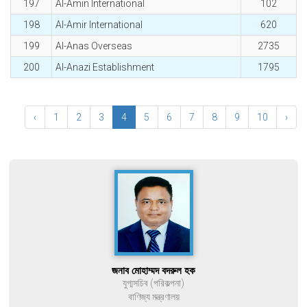
197
Al-Amin International
102
198
Al-Amir International
620
199
Al-Anas Overseas
2735
200
Al-Anazi Establishment
1795
‹
1
2
3
4
5
6
7
8
9
10
›
জনাব মোহাম্মদ বদরুল হক
যুগ্মসচিব (পরিকল্পনা)
বাণিজ্য মন্ত্রণালয়