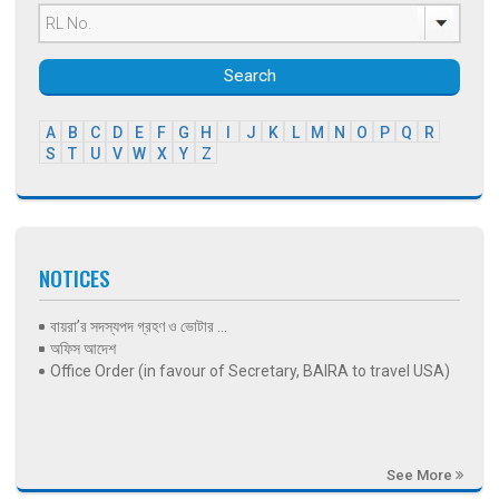
Search
A
B
C
D
E
F
G
H
I
J
K
L
M
N
O
P
Q
R
S
T
U
V
W
X
Y
Z
NOTICES
বায়রা’র সদস্যপদ গ্রহণ ও ভোটার ...
অফিস আদেশ
Office Order (in favour of Secretary, BAIRA to travel USA)
See More