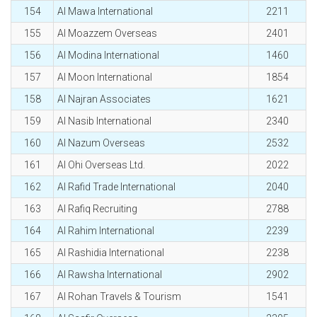
154
Al Mawa International
2211
155
Al Moazzem Overseas
2401
156
Al Modina International
1460
157
Al Moon International
1854
158
Al Najran Associates
1621
159
Al Nasib International
2340
160
Al Nazum Overseas
2532
161
Al Ohi Overseas Ltd.
2022
162
Al Rafid Trade International
2040
163
Al Rafiq Recruiting
2788
164
Al Rahim International
2239
165
Al Rashidia International
2238
166
Al Rawsha International
2902
167
Al Rohan Travels & Tourism
1541