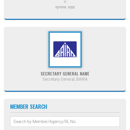
ও
প্রশাসক, বায়রা
SECRETARY GENERAL NAME
Secretary General, BAIRA
MEMBER SEARCH