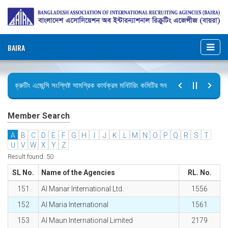
BAIRA
রিক্রুটিং এজেন্সি সংশ্লিষ্ট সামগ্রিক কার্যক্রম মনিটরিং কমিটির সভার কার্যবিবরণী প্রেরণ।
ছুটির বিজ্ঞপ্তি (জুলাই গণঅভ্যুত্থান দিবস)
Member Search
A
B
C
D
E
F
G
H
I
J
K
L
M
N
O
P
Q
R
S
T
U
V
W
X
Y
Z
Result found: 50
SL No.
Name of the Agencies
RL. No.
151
Al Manar International Ltd.
1556
152
Al Maria International
1561
153
Al Maun International Limited
2179