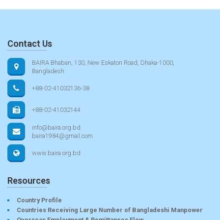
Contact Us
BAIRA Bhaban, 130, New Eskaton Road, Dhaka-1000,
Bangladesh
+88-02-41032136-38
+88-02-41032144
info@baira.org.bd
baira1984@gmail.com
www.baira.org.bd
Resources
Country Profile
Countries Receiving Large Number of Bangladeshi Manpower
Overseas Employment & Remittances Flow