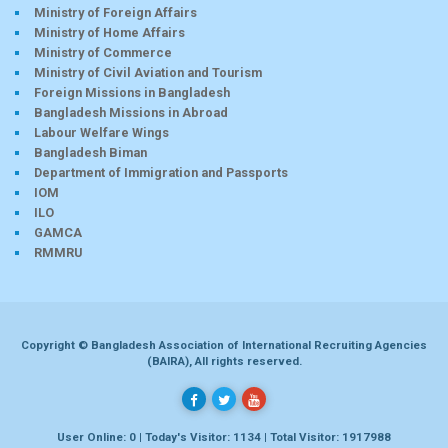
Ministry of Foreign Affairs
Ministry of Home Affairs
Ministry of Commerce
Ministry of Civil Aviation and Tourism
Foreign Missions in Bangladesh
Bangladesh Missions in Abroad
Labour Welfare Wings
Bangladesh Biman
Department of Immigration and Passports
IOM
ILO
GAMCA
RMMRU
Copyright © Bangladesh Association of International Recruiting Agencies
(BAIRA), All rights reserved.
User Online: 0 | Today's Visitor: 1134 | Total Visitor: 1917988