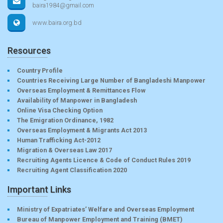
baira1984@gmail.com
www.baira.org.bd
Resources
Country Profile
Countries Receiving Large Number of Bangladeshi Manpower
Overseas Employment & Remittances Flow
Availability of Manpower in Bangladesh
Online Visa Checking Option
The Emigration Ordinance, 1982
Overseas Employment & Migrants Act 2013
Human Trafficking Act-2012
Migration & Overseas Law 2017
Recruiting Agents Licence & Code of Conduct Rules 2019
Recruiting Agent Classification 2020
Important Links
Ministry of Expatriates’ Welfare and Overseas Employment
Bureau of Manpower Employment and Training (BMET)