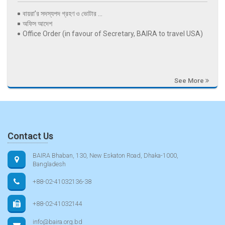
বায়রা’র সদস্যপদ গ্রহণ ও ভোটার ...
অফিস আদেশ
Office Order (in favour of Secretary, BAIRA to travel USA)
See More
Contact Us
BAIRA Bhaban, 130, New Eskaton Road, Dhaka-1000,
Bangladesh
+88-02-41032136-38
+88-02-41032144
info@baira.org.bd