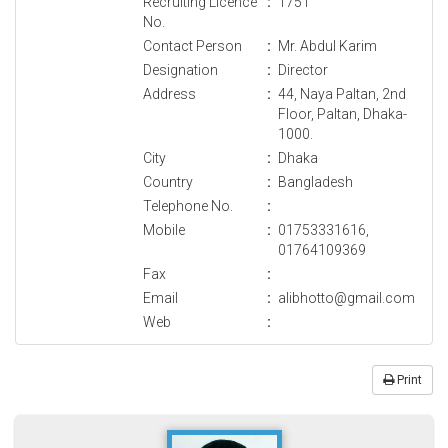
Recruiting Licence
:
1751
No.
Contact Person
:
Mr. Abdul Karim
Designation
:
Director
Address
:
44, Naya Paltan, 2nd
Floor, Paltan, Dhaka-
1000.
City
:
Dhaka
Country
:
Bangladesh
Telephone No.
:
Mobile
:
01753331616,
01764109369
Fax
:
Email
:
alibhotto@gmail.com
Web
:
Print