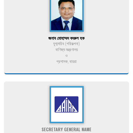
জনাব মোহাম্মদ বদরুল হক
যুগ্মসচিব (পরিকল্পনা)
বাণিজ্য মন্ত্রণালয়
ও
প্রশাসক, বায়রা
SECRETARY GENERAL NAME