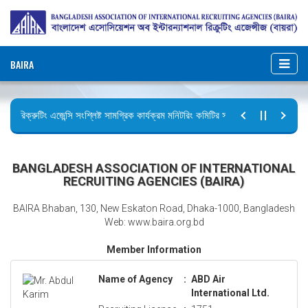
BAIRA
রিক্রুটিং এজেন্সি সংশ্লিষ্ট সামগ্রিক কার্যক্রম মনিটরিং কমিটির সভার কার্যবিবরণী প্রেরণ।
ছুটির বিজ্ঞপ্তি (জুলাই গণঅভ্যুত্থান দিবস)
BANGLADESH ASSOCIATION OF INTERNATIONAL
RECRUITING AGENCIES (BAIRA)
BAIRA Bhaban, 130, New Eskaton Road, Dhaka-1000, Bangladesh
Web: www.baira.org.bd
Member Information
Name of Agency
:
ABD Air
International Ltd.