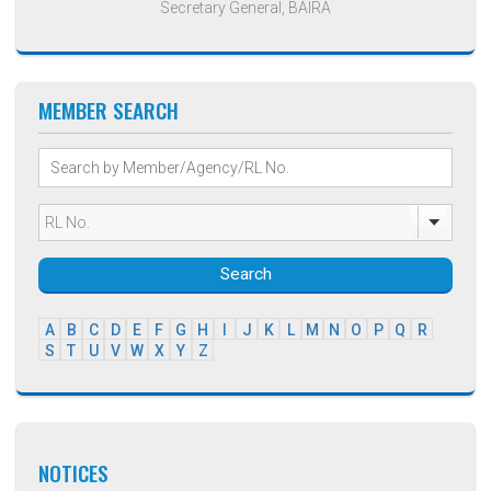
Secretary General, BAIRA
MEMBER SEARCH
Search
A
B
C
D
E
F
G
H
I
J
K
L
M
N
O
P
Q
R
S
T
U
V
W
X
Y
Z
NOTICES