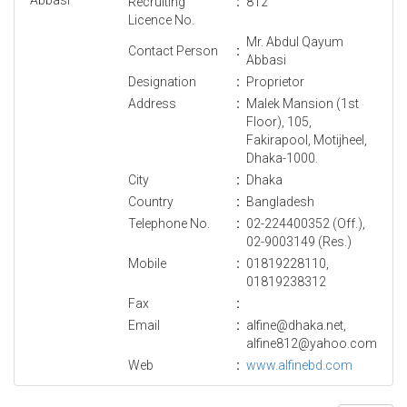
Recruiting
:
812
Licence No.
Mr. Abdul Qayum
Contact Person
:
Abbasi
Designation
:
Proprietor
Address
:
Malek Mansion (1st
Floor), 105,
Fakirapool, Motijheel,
Dhaka-1000.
City
:
Dhaka
Country
:
Bangladesh
Telephone No.
:
02-224400352 (Off.),
02-9003149 (Res.)
Mobile
:
01819228110,
01819238312
Fax
:
Email
:
alfine@dhaka.net,
alfine812@yahoo.com
Web
:
www.alfinebd.com