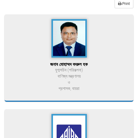
Print
জনাব মোহাম্মদ বদরুল হক
যুগ্মসচিব (পরিকল্পনা)
বাণিজ্য মন্ত্রণালয়
ও
প্রশাসক, বায়রা