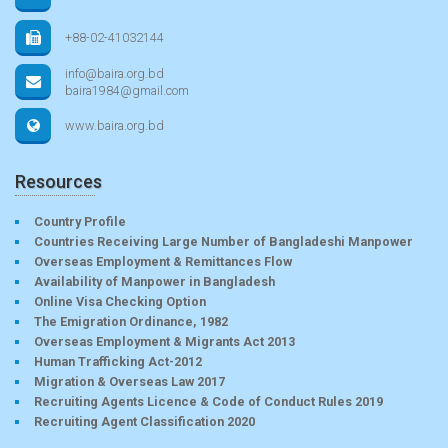
+88-02-41032144
info@baira.org.bd
baira1984@gmail.com
www.baira.org.bd
Resources
Country Profile
Countries Receiving Large Number of Bangladeshi Manpower
Overseas Employment & Remittances Flow
Availability of Manpower in Bangladesh
Online Visa Checking Option
The Emigration Ordinance, 1982
Overseas Employment & Migrants Act 2013
Human Trafficking Act-2012
Migration & Overseas Law 2017
Recruiting Agents Licence & Code of Conduct Rules 2019
Recruiting Agent Classification 2020