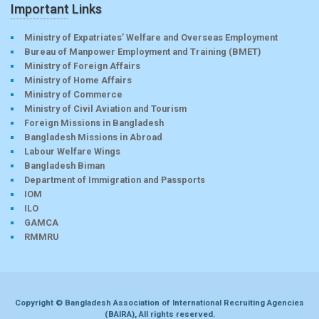
Important Links
Ministry of Expatriates’ Welfare and Overseas Employment
Bureau of Manpower Employment and Training (BMET)
Ministry of Foreign Affairs
Ministry of Home Affairs
Ministry of Commerce
Ministry of Civil Aviation and Tourism
Foreign Missions in Bangladesh
Bangladesh Missions in Abroad
Labour Welfare Wings
Bangladesh Biman
Department of Immigration and Passports
IOM
ILO
GAMCA
RMMRU
Copyright © Bangladesh Association of International Recruiting Agencies
(BAIRA), All rights reserved.