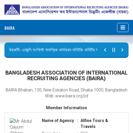
BAIRA
রিক্রুটিং এজেন্সি সংশ্লিষ্ট সামগ্রিক কার্যক্রম মনিটরিং কমিটির সভার কার্যবিবরণী প্রেরণ।
ছুটির বিজ্ঞপ্তি (জুলাই গণঅভ্যুত্থান দিবস)
BANGLADESH ASSOCIATION OF INTERNATIONAL
RECRUITING AGENCIES (BAIRA)
BAIRA Bhaban, 130, New Eskaton Road, Dhaka-1000, Bangladesh
Web: www.baira.org.bd
Member Information
Name of Agency
:
Alfine Tours &
Travels