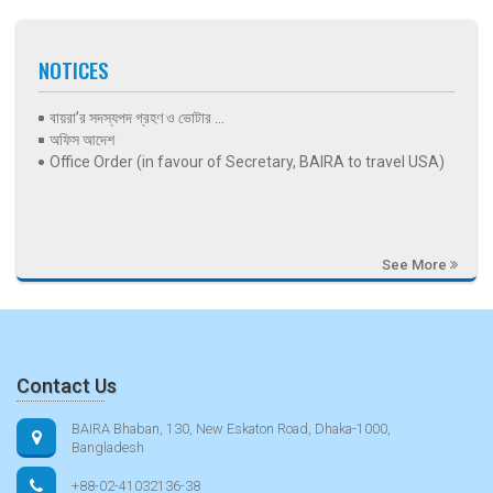
NOTICES
বায়রা’র সদস্যপদ গ্রহণ ও ভোটার ...
অফিস আদেশ
Office Order (in favour of Secretary, BAIRA to travel USA)
See More
Contact Us
BAIRA Bhaban, 130, New Eskaton Road, Dhaka-1000,
Bangladesh
+88-02-41032136-38