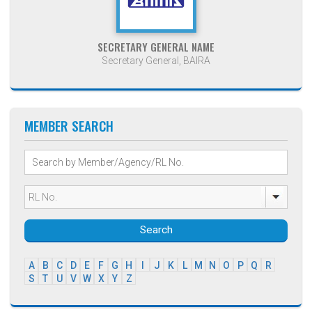
SECRETARY GENERAL NAME
Secretary General, BAIRA
MEMBER SEARCH
Search
A
B
C
D
E
F
G
H
I
J
K
L
M
N
O
P
Q
R
S
T
U
V
W
X
Y
Z