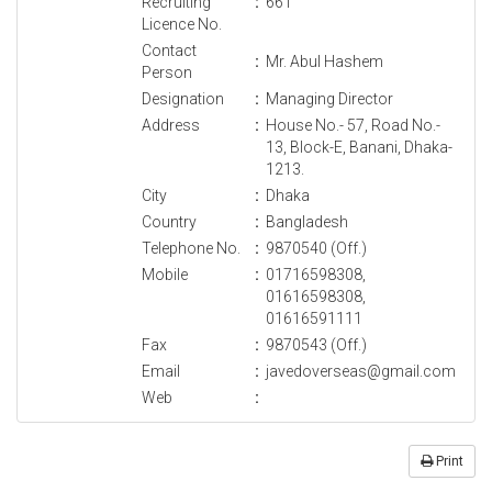
Recruiting
:
661
Licence No.
Contact
:
Mr. Abul Hashem
Person
Designation
:
Managing Director
Address
:
House No.- 57, Road No.-
13, Block-E, Banani, Dhaka-
1213.
City
:
Dhaka
Country
:
Bangladesh
Telephone No.
:
9870540 (Off.)
Mobile
:
01716598308,
01616598308,
01616591111
Fax
:
9870543 (Off.)
Email
:
javedoverseas@gmail.com
Web
:
Print