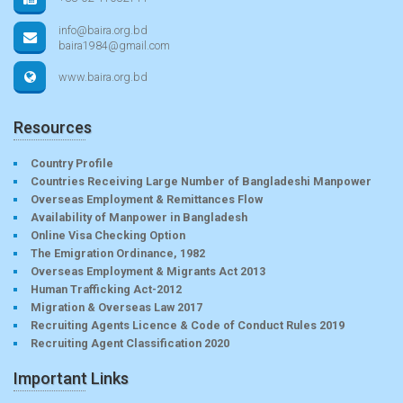
info@baira.org.bd
baira1984@gmail.com
www.baira.org.bd
Resources
Country Profile
Countries Receiving Large Number of Bangladeshi Manpower
Overseas Employment & Remittances Flow
Availability of Manpower in Bangladesh
Online Visa Checking Option
The Emigration Ordinance, 1982
Overseas Employment & Migrants Act 2013
Human Trafficking Act-2012
Migration & Overseas Law 2017
Recruiting Agents Licence & Code of Conduct Rules 2019
Recruiting Agent Classification 2020
Important Links