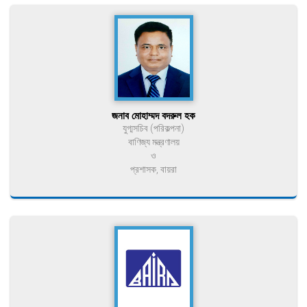
জনাব মোহাম্মদ বদরুল হক
যুগ্মসচিব (পরিকল্পনা)
বাণিজ্য মন্ত্রণালয়
ও
প্রশাসক, বায়রা