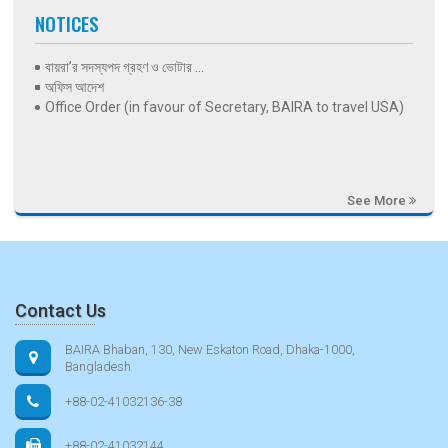
NOTICES
বায়রা’র সদস্যপদ গ্রহণ ও ভোটার ...
অফিস আদেশ
Office Order (in favour of Secretary, BAIRA to travel USA)
See More
Contact Us
BAIRA Bhaban, 130, New Eskaton Road, Dhaka-1000,
Bangladesh
+88-02-41032136-38
+88-02-41032144