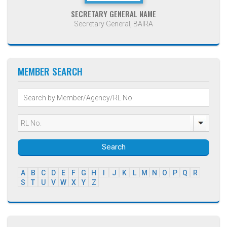
SECRETARY GENERAL NAME
Secretary General, BAIRA
MEMBER SEARCH
Search
A
B
C
D
E
F
G
H
I
J
K
L
M
N
O
P
Q
R
S
T
U
V
W
X
Y
Z