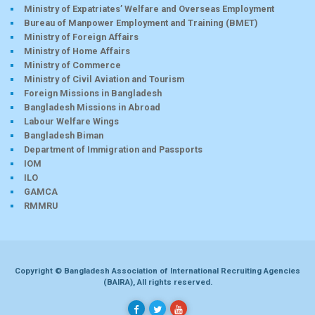
Ministry of Expatriates’ Welfare and Overseas Employment
Bureau of Manpower Employment and Training (BMET)
Ministry of Foreign Affairs
Ministry of Home Affairs
Ministry of Commerce
Ministry of Civil Aviation and Tourism
Foreign Missions in Bangladesh
Bangladesh Missions in Abroad
Labour Welfare Wings
Bangladesh Biman
Department of Immigration and Passports
IOM
ILO
GAMCA
RMMRU
Copyright © Bangladesh Association of International Recruiting Agencies
(BAIRA), All rights reserved.