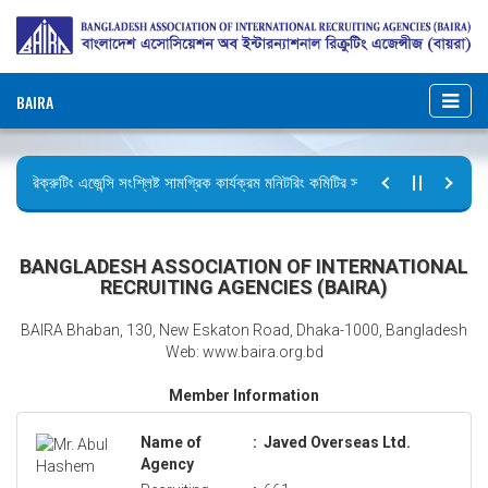
BAIRA
রিক্রুটিং এজেন্সি সংশ্লিষ্ট সামগ্রিক কার্যক্রম মনিটরিং কমিটির সভার কার্যবিবরণী প্রেরণ।
ছুটির বিজ্ঞপ্তি (জুলাই গণঅভ্যুত্থান দিবস)
BANGLADESH ASSOCIATION OF INTERNATIONAL
RECRUITING AGENCIES (BAIRA)
BAIRA Bhaban, 130, New Eskaton Road, Dhaka-1000, Bangladesh
Web: www.baira.org.bd
Member Information
Name of
:
Javed Overseas Ltd.
Agency