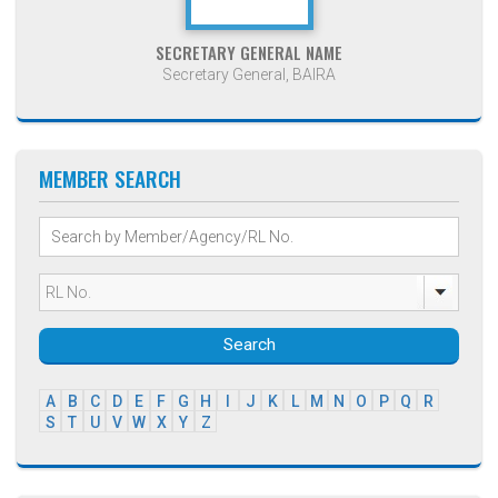
SECRETARY GENERAL NAME
Secretary General, BAIRA
MEMBER SEARCH
Search
A
B
C
D
E
F
G
H
I
J
K
L
M
N
O
P
Q
R
S
T
U
V
W
X
Y
Z