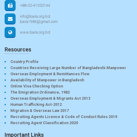
+88-02-41032144
info@baira.org.bd
baira1984@gmail.com
www.baira.org.bd
Resources
Country Profile
Countries Receiving Large Number of Bangladeshi Manpower
Overseas Employment & Remittances Flow
Availability of Manpower in Bangladesh
Online Visa Checking Option
The Emigration Ordinance, 1982
Overseas Employment & Migrants Act 2013
Human Trafficking Act-2012
Migration & Overseas Law 2017
Recruiting Agents Licence & Code of Conduct Rules 2019
Recruiting Agent Classification 2020
Important Links