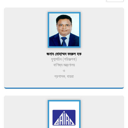
জনাব মোহাম্মদ বদরুল হক
যুগ্মসচিব (পরিকল্পনা)
বাণিজ্য মন্ত্রণালয়
ও
প্রশাসক, বায়রা