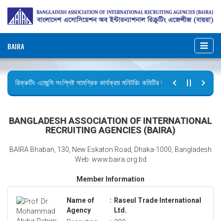
BAIRA
রিক্রুটিং এজেন্সি সংশ্লিষ্ট সামগ্রিক কার্যক্রম মনিটরিং কমিটির সভার কার্যবিবরণী প্রেরণ।
ছুটির বিজ্ঞপ্তি (জুলাই গণঅভ্যুত্থান দিবস)
BANGLADESH ASSOCIATION OF INTERNATIONAL
RECRUITING AGENCIES (BAIRA)
BAIRA Bhaban, 130, New Eskaton Road, Dhaka-1000, Bangladesh
Web: www.baira.org.bd
Member Information
Name of
:
Raseul Trade International
Agency
Ltd.