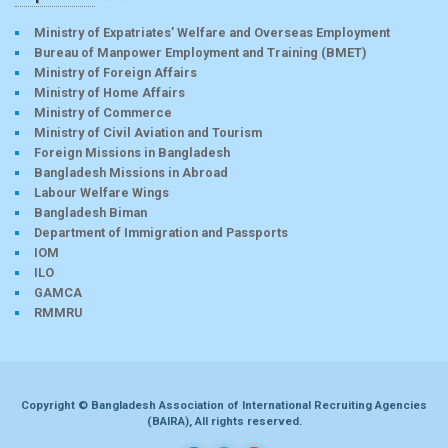
Ministry of Expatriates’ Welfare and Overseas Employment
Bureau of Manpower Employment and Training (BMET)
Ministry of Foreign Affairs
Ministry of Home Affairs
Ministry of Commerce
Ministry of Civil Aviation and Tourism
Foreign Missions in Bangladesh
Bangladesh Missions in Abroad
Labour Welfare Wings
Bangladesh Biman
Department of Immigration and Passports
IOM
ILO
GAMCA
RMMRU
Copyright © Bangladesh Association of International Recruiting Agencies
(BAIRA), All rights reserved.