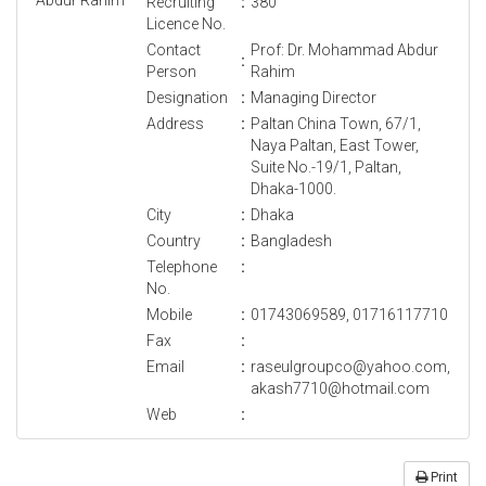
Recruiting
:
380
Licence No.
Contact
Prof: Dr. Mohammad Abdur
:
Person
Rahim
Designation
:
Managing Director
Address
:
Paltan China Town, 67/1,
Naya Paltan, East Tower,
Suite No.-19/1, Paltan,
Dhaka-1000.
City
:
Dhaka
Country
:
Bangladesh
Telephone
:
No.
Mobile
:
01743069589, 01716117710
Fax
:
Email
:
raseulgroupco@yahoo.com,
akash7710@hotmail.com
Web
:
Print