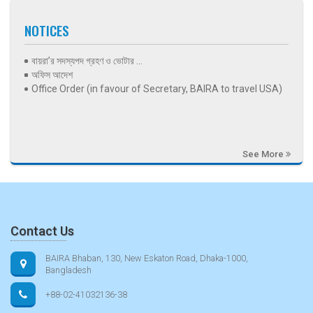
NOTICES
বায়রা’র সদস্যপদ গ্রহণ ও ভোটার ...
অফিস আদেশ
Office Order (in favour of Secretary, BAIRA to travel USA)
See More
Contact Us
BAIRA Bhaban, 130, New Eskaton Road, Dhaka-1000,
Bangladesh
+88-02-41032136-38