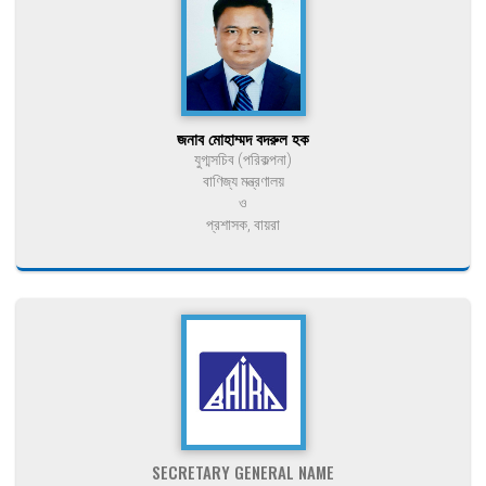
জনাব মোহাম্মদ বদরুল হক
যুগ্মসচিব (পরিকল্পনা)
বাণিজ্য মন্ত্রণালয়
ও
প্রশাসক, বায়রা
SECRETARY GENERAL NAME