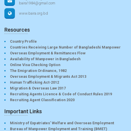
baira1984@gmail.com
www.baira.org.bd
Resources
Country Profile
Countries Receiving Large Number of Bangladeshi Manpower
Overseas Employment & Remittances Flow
Availability of Manpower in Bangladesh
Online Visa Checking Option
The Emigration Ordinance, 1982
Overseas Employment & Migrants Act 2013
Human Trafficking Act-2012
Migration & Overseas Law 2017
Recruiting Agents Licence & Code of Conduct Rules 2019
Recruiting Agent Classification 2020
Important Links
Ministry of Expatriates’ Welfare and Overseas Employment
Bureau of Manpower Employment and Training (BMET)