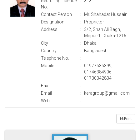
Recruiting Licence
:
313
No.
Contact Person
:
Mr. Shahadat Hussain
Designation
:
Proprietor
Address
:
3/2, Shah Ali Bagh,
Mirpur-1, Dhaka-1216
City
:
Dhaka
Country
:
Bangladesh
Telephone No.
:
Mobile
:
01977535399,
01746384906,
01730342834
Fax
:
Email
:
keragroup@gmail.com
Web
:
Print