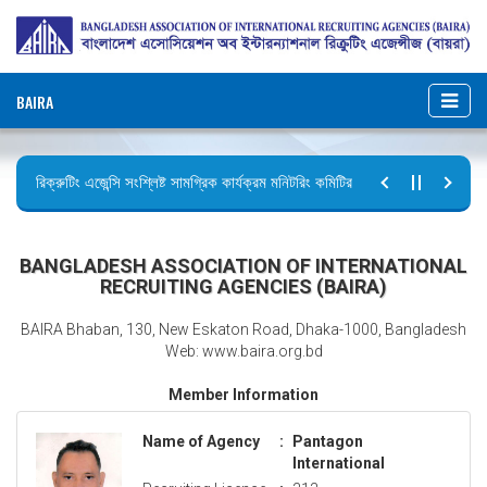
BAIRA
রিক্রুটিং এজেন্সি সংশ্লিষ্ট সামগ্রিক কার্যক্রম মনিটরিং কমিটির সভার কার্যবিবরণী প্রেরণ।
ছুটির বিজ্ঞপ্তি (জুলাই গণঅভ্যুত্থান দিবস)
BANGLADESH ASSOCIATION OF INTERNATIONAL
RECRUITING AGENCIES (BAIRA)
BAIRA Bhaban, 130, New Eskaton Road, Dhaka-1000, Bangladesh
Web: www.baira.org.bd
Member Information
Name of Agency
:
Pantagon
International