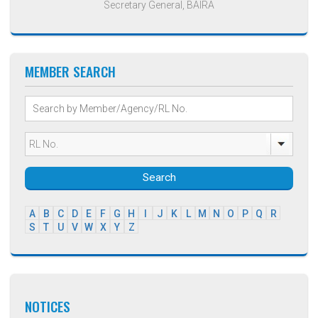
Secretary General, BAIRA
MEMBER SEARCH
Search
A
B
C
D
E
F
G
H
I
J
K
L
M
N
O
P
Q
R
S
T
U
V
W
X
Y
Z
NOTICES