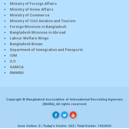
Ministry of Foreign Affairs
Ministry of Home Affairs
Ministry of Commerce
Ministry of Civil Aviation and Tourism
Foreign Missions in Bangladesh
Bangladesh Missions in Abroad
Labour Welfare Wings
Bangladesh Biman
Department of Immigration and Passports
IOM
ILO
GAMCA
RMMRU
Copyright © Bangladesh Association of International Recruiting Agencies
(BAIRA), All rights reserved.
User Online: 0 | Today's Visitor: 322 | Total Visitor: 1923431