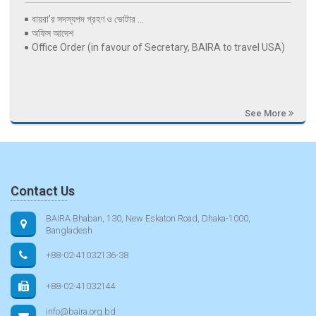
বায়রা’র সদস্যপদ গ্রহণ ও ভোটার ...
অফিস আদেশ
Office Order (in favour of Secretary, BAIRA to travel USA)
See More
Contact Us
BAIRA Bhaban, 130, New Eskaton Road, Dhaka-1000,
Bangladesh
+88-02-41032136-38
+88-02-41032144
info@baira.org.bd