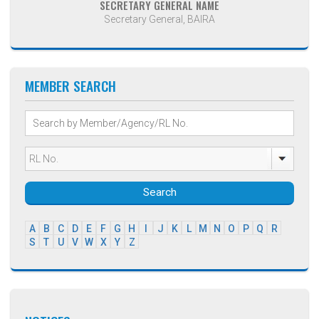
SECRETARY GENERAL NAME
Secretary General, BAIRA
MEMBER SEARCH
Search
A
B
C
D
E
F
G
H
I
J
K
L
M
N
O
P
Q
R
S
T
U
V
W
X
Y
Z