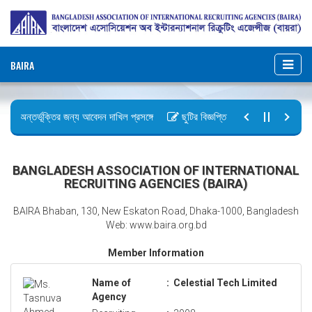
BAIRA
ায় অন্তর্ভূক্তির জন্য আবেদন দাখিল প্রসঙ্গে
ছুটির বিজ্ঞপ্তি (জুলাই গণঅভ্যুত্থান দিবস
আইন, ২০২৬ গেজেট কপি প্রেরণ
অফিস আদেশ
BANGLADESH ASSOCIATION OF INTERNATIONAL
RECRUITING AGENCIES (BAIRA)
BAIRA Bhaban, 130, New Eskaton Road, Dhaka-1000, Bangladesh
Web: www.baira.org.bd
Member Information
Name of
:
Celestial Tech Limited
Agency