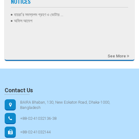
NOTICES
বায়রা’র সদস্যপদ গ্রহণ ও ভোটার ...
অফিস আদেশ
See More
Contact Us
BAIRA Bhaban, 130, New Eskaton Road, Dhaka-1000,
Bangladesh
+88-02-41032136-38
+88-02-41032144