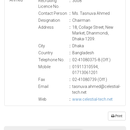
Recruiting
:
3008
Licence No.
Contact Person
:
Ms. Tasnuva Ahmed
Designation
:
Chairman
Address
:
18, Collage Street, New
Market, Dhanmondi,
Dhaka-1209.
City
:
Dhaka
Country
:
Bangladesh
Telephone No.
:
02-41080375-8 (Off.)
Mobile
:
01911310594,
01713061201
Fax
:
02-41080739 (Off.)
Email
:
tasnuva.ahmed@celestial-
tech.net
Web
:
www.celestial-tech.net
Print