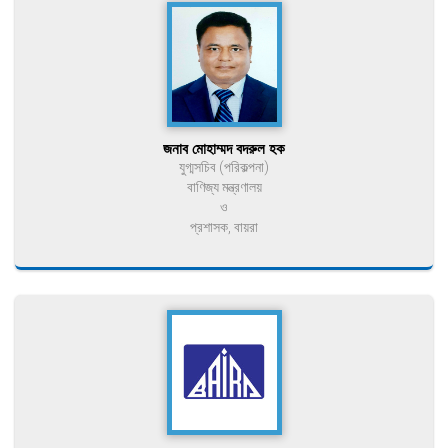
জনাব মোহাম্মদ বদরুল হক
যুগ্মসচিব (পরিকল্পনা)
বাণিজ্য মন্ত্রণালয়
ও
প্রশাসক, বায়রা