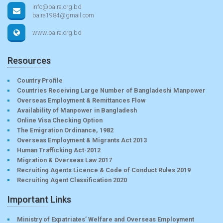
info@baira.org.bd
baira1984@gmail.com
www.baira.org.bd
Resources
Country Profile
Countries Receiving Large Number of Bangladeshi Manpower
Overseas Employment & Remittances Flow
Availability of Manpower in Bangladesh
Online Visa Checking Option
The Emigration Ordinance, 1982
Overseas Employment & Migrants Act 2013
Human Trafficking Act-2012
Migration & Overseas Law 2017
Recruiting Agents Licence & Code of Conduct Rules 2019
Recruiting Agent Classification 2020
Important Links
Ministry of Expatriates’ Welfare and Overseas Employment