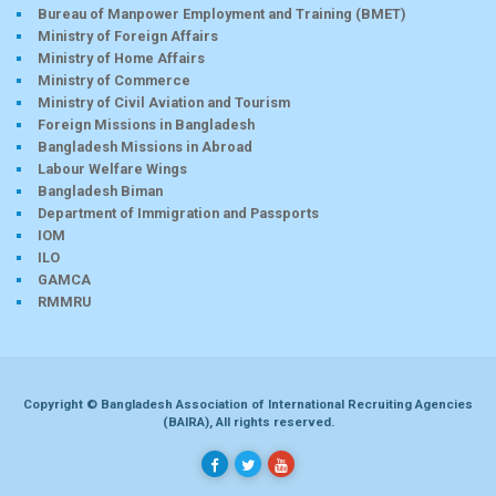
Bureau of Manpower Employment and Training (BMET)
Ministry of Foreign Affairs
Ministry of Home Affairs
Ministry of Commerce
Ministry of Civil Aviation and Tourism
Foreign Missions in Bangladesh
Bangladesh Missions in Abroad
Labour Welfare Wings
Bangladesh Biman
Department of Immigration and Passports
IOM
ILO
GAMCA
RMMRU
Copyright © Bangladesh Association of International Recruiting Agencies
(BAIRA), All rights reserved.