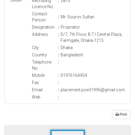
Recruiting
:
2870
Licence No.
Contact
:
Mr. Sourov Sultan
Person
Designation
:
Proprietor
Address
:
D/7, 7th Floor, B.T.I Central Plaza,
Farmgate, Dhaka-1215.
City
:
Dhaka
Country
:
Bangladesh
Telephone
:
No.
Mobile
:
01976164954
Fax
:
Email
:
placement.point1996@gmail.com
Web
:
Print