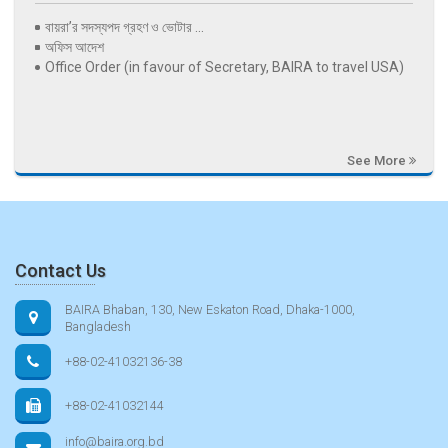
বায়রা’র সদস্যপদ গ্রহণ ও ভোটার ...
অফিস আদেশ
Office Order (in favour of Secretary, BAIRA to travel USA)
See More
Contact Us
BAIRA Bhaban, 130, New Eskaton Road, Dhaka-1000,
Bangladesh
+88-02-41032136-38
+88-02-41032144
info@baira.org.bd