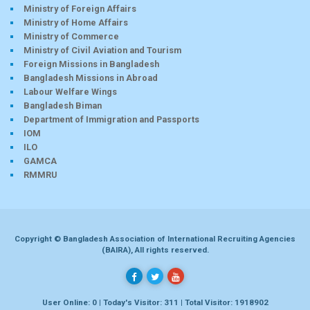
Ministry of Foreign Affairs
Ministry of Home Affairs
Ministry of Commerce
Ministry of Civil Aviation and Tourism
Foreign Missions in Bangladesh
Bangladesh Missions in Abroad
Labour Welfare Wings
Bangladesh Biman
Department of Immigration and Passports
IOM
ILO
GAMCA
RMMRU
Copyright © Bangladesh Association of International Recruiting Agencies
(BAIRA), All rights reserved.
User Online: 0 | Today's Visitor: 311 | Total Visitor: 1918902