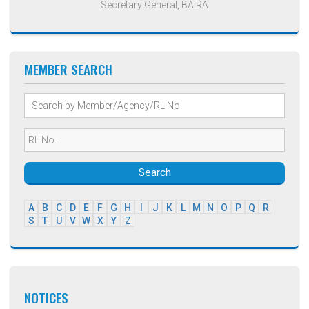
Secretary General, BAIRA
MEMBER SEARCH
Search
A
B
C
D
E
F
G
H
I
J
K
L
M
N
O
P
Q
R
S
T
U
V
W
X
Y
Z
NOTICES