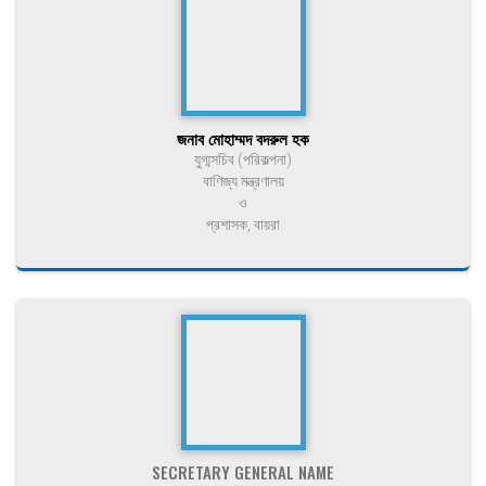
জনাব মোহাম্মদ বদরুল হক
যুগ্মসচিব (পরিকল্পনা)
বাণিজ্য মন্ত্রণালয়
ও
প্রশাসক, বায়রা
SECRETARY GENERAL NAME