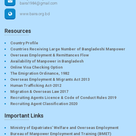
baira1984@gmail.com
www.baira.org.bd
Resources
Country Profile
Countries Receiving Large Number of Bangladeshi Manpower
Overseas Employment & Remittances Flow
Availability of Manpower in Bangladesh
Online Visa Checking Option
The Emigration Ordinance, 1982
Overseas Employment & Migrants Act 2013
Human Trafficking Act-2012
Migration & Overseas Law 2017
Recruiting Agents Licence & Code of Conduct Rules 2019
Recruiting Agent Classification 2020
Important Links
Ministry of Expatriates’ Welfare and Overseas Employment
Bureau of Manpower Employment and Training (BMET)