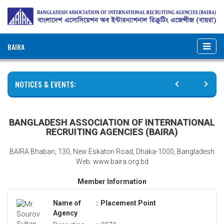
BAIRA
NOTICES & EVENTS:
BANGLADESH ASSOCIATION OF INTERNATIONAL
RECRUITING AGENCIES (BAIRA)
BAIRA Bhaban, 130, New Eskaton Road, Dhaka-1000, Bangladesh
Web: www.baira.org.bd
Member Information
Name of
:
Placement Point
Agency