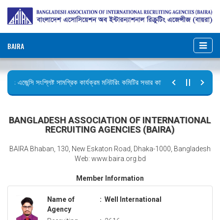
BAIRA
রুটিং এজেন্সি সংশ্লিষ্ট সামগ্রিক কার্যক্রম মনিটরিং কমিটির সভার কার্যবিবরণী প্রেরণ।
ব
র বিজ্ঞপ্তি (জুলাই গণঅভ্যুত্থান দিবস)
BANGLADESH ASSOCIATION OF INTERNATIONAL
RECRUITING AGENCIES (BAIRA)
BAIRA Bhaban, 130, New Eskaton Road, Dhaka-1000, Bangladesh
Web: www.baira.org.bd
Member Information
Name of
:
Well International
Agency