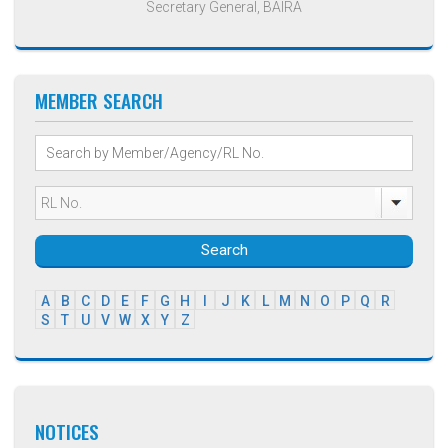
Secretary General, BAIRA
MEMBER SEARCH
Search
A
B
C
D
E
F
G
H
I
J
K
L
M
N
O
P
Q
R
S
T
U
V
W
X
Y
Z
NOTICES