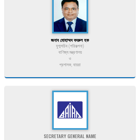
জনাব মোহাম্মদ বদরুল হক
যুগ্মসচিব (পরিকল্পনা)
বাণিজ্য মন্ত্রণালয়
ও
প্রশাসক, বায়রা
SECRETARY GENERAL NAME