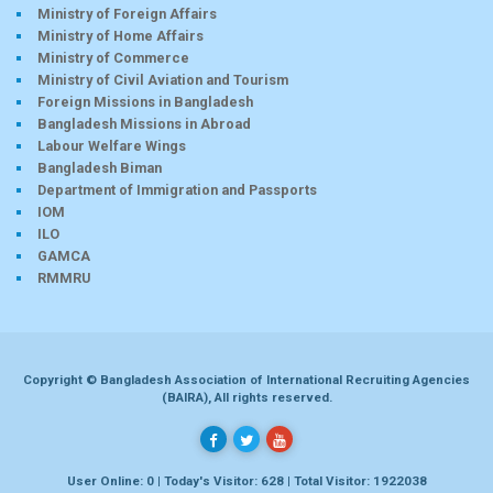
Ministry of Foreign Affairs
Ministry of Home Affairs
Ministry of Commerce
Ministry of Civil Aviation and Tourism
Foreign Missions in Bangladesh
Bangladesh Missions in Abroad
Labour Welfare Wings
Bangladesh Biman
Department of Immigration and Passports
IOM
ILO
GAMCA
RMMRU
Copyright © Bangladesh Association of International Recruiting Agencies
(BAIRA), All rights reserved.
User Online: 0 | Today's Visitor: 628 | Total Visitor: 1922038