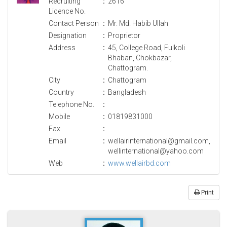
Recruiting
:
2616
Licence No.
Contact Person
:
Mr. Md. Habib Ullah
Designation
:
Proprietor
Address
:
45, College Road, Fulkoli
Bhaban, Chokbazar,
Chattogram.
City
:
Chattogram
Country
:
Bangladesh
Telephone No.
:
Mobile
:
01819831000
Fax
:
Email
:
wellairinternational@gmail.com,
wellinternational@yahoo.com
Web
:
www.wellairbd.com
Print