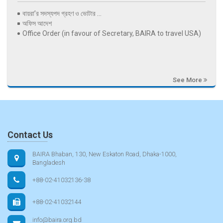
বায়রা’র সদস্যপদ গ্রহণ ও ভোটার ...
অফিস আদেশ
Office Order (in favour of Secretary, BAIRA to travel USA)
See More
Contact Us
BAIRA Bhaban, 130, New Eskaton Road, Dhaka-1000,
Bangladesh
+88-02-41032136-38
+88-02-41032144
info@baira.org.bd