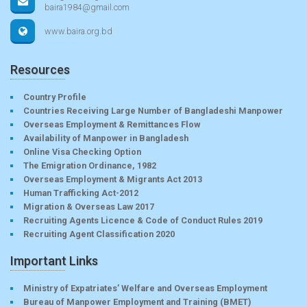
baira1984@gmail.com
www.baira.org.bd
Resources
Country Profile
Countries Receiving Large Number of Bangladeshi Manpower
Overseas Employment & Remittances Flow
Availability of Manpower in Bangladesh
Online Visa Checking Option
The Emigration Ordinance, 1982
Overseas Employment & Migrants Act 2013
Human Trafficking Act-2012
Migration & Overseas Law 2017
Recruiting Agents Licence & Code of Conduct Rules 2019
Recruiting Agent Classification 2020
Important Links
Ministry of Expatriates’ Welfare and Overseas Employment
Bureau of Manpower Employment and Training (BMET)