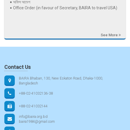
অফিস আদেশ
Office Order (in favour of Secretary, BAIRA to travel USA)
See More
Contact Us
BAIRA Bhaban, 130, New Eskaton Road, Dhaka-1000,
Bangladesh
+88-02-41032136-38
+88-02-41032144
info@baira.org.bd
baira1984@gmail.com