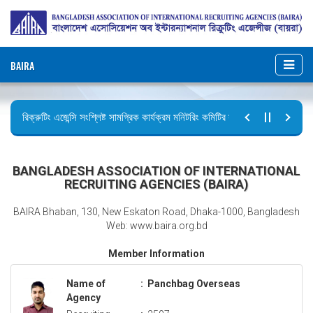
BAIRA
রিক্রুটিং এজেন্সি সংশ্লিষ্ট সামগ্রিক কার্যক্রম মনিটরিং কমিটির সভার কার্যবিবরণী প্রেরণ।
ছুটির বিজ্ঞপ্তি (জুলাই গণঅভ্যুত্থান দিবস)
BANGLADESH ASSOCIATION OF INTERNATIONAL
RECRUITING AGENCIES (BAIRA)
BAIRA Bhaban, 130, New Eskaton Road, Dhaka-1000, Bangladesh
Web: www.baira.org.bd
Member Information
Name of
:
Panchbag Overseas
Agency