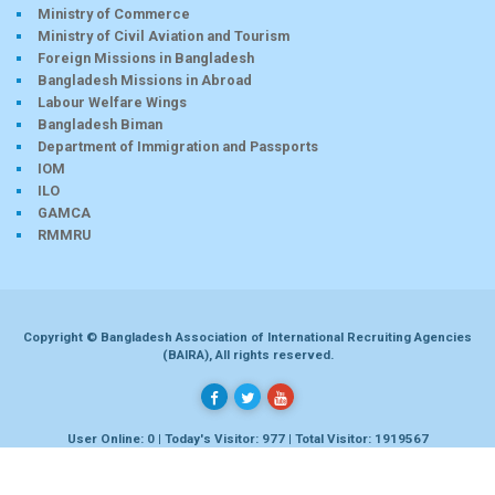
Ministry of Commerce
Ministry of Civil Aviation and Tourism
Foreign Missions in Bangladesh
Bangladesh Missions in Abroad
Labour Welfare Wings
Bangladesh Biman
Department of Immigration and Passports
IOM
ILO
GAMCA
RMMRU
Copyright © Bangladesh Association of International Recruiting Agencies
(BAIRA), All rights reserved.
User Online: 0 | Today's Visitor: 977 | Total Visitor: 1919567
Developed by
Dhaka-bd