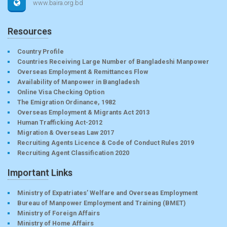
www.baira.org.bd
Resources
Country Profile
Countries Receiving Large Number of Bangladeshi Manpower
Overseas Employment & Remittances Flow
Availability of Manpower in Bangladesh
Online Visa Checking Option
The Emigration Ordinance, 1982
Overseas Employment & Migrants Act 2013
Human Trafficking Act-2012
Migration & Overseas Law 2017
Recruiting Agents Licence & Code of Conduct Rules 2019
Recruiting Agent Classification 2020
Important Links
Ministry of Expatriates’ Welfare and Overseas Employment
Bureau of Manpower Employment and Training (BMET)
Ministry of Foreign Affairs
Ministry of Home Affairs