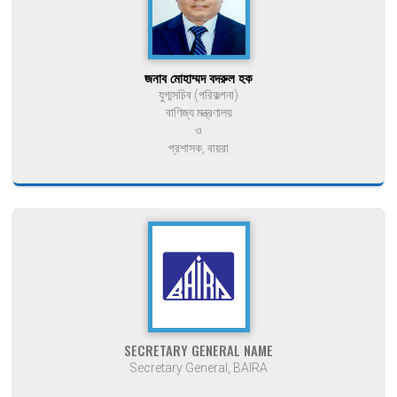
জনাব মোহাম্মদ বদরুল হক
যুগ্মসচিব (পরিকল্পনা)
বাণিজ্য মন্ত্রণালয়
ও
প্রশাসক, বায়রা
SECRETARY GENERAL NAME
Secretary General, BAIRA