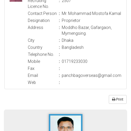
Recruiting
:
2507
Licence No.
Contact Person
:
Mr. Mohammad Mostofa Kamal
Designation
:
Proprietor
Address
:
Moddho Bazar, Gafargaon,
Mymengsing.
City
:
Dhaka
Country
:
Bangladesh
Telephone No.
:
Mobile
:
01719233030
Fax
:
Email
:
panchbagoverseas@gmail.com
Web
:
Print