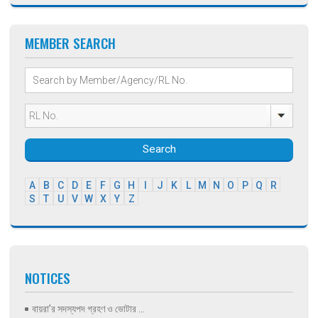
MEMBER SEARCH
Search
A
B
C
D
E
F
G
H
I
J
K
L
M
N
O
P
Q
R
S
T
U
V
W
X
Y
Z
NOTICES
বায়রা’র সদস্যপদ গ্রহণ ও ভোটার ...