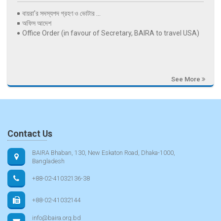
বায়রা’র সদস্যপদ গ্রহণ ও ভোটার ...
অফিস আদেশ
Office Order (in favour of Secretary, BAIRA to travel USA)
See More
Contact Us
BAIRA Bhaban, 130, New Eskaton Road, Dhaka-1000,
Bangladesh
+88-02-41032136-38
+88-02-41032144
info@baira.org.bd