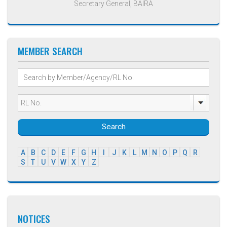
Secretary General, BAIRA
MEMBER SEARCH
Search
A
B
C
D
E
F
G
H
I
J
K
L
M
N
O
P
Q
R
S
T
U
V
W
X
Y
Z
NOTICES