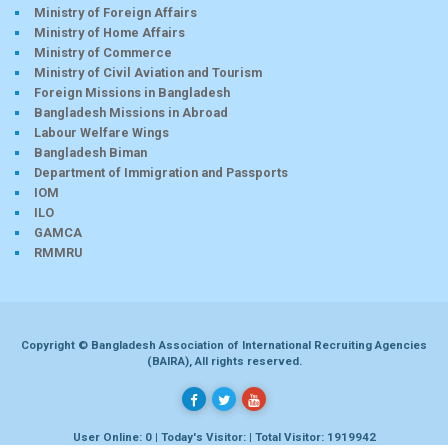
Ministry of Foreign Affairs
Ministry of Home Affairs
Ministry of Commerce
Ministry of Civil Aviation and Tourism
Foreign Missions in Bangladesh
Bangladesh Missions in Abroad
Labour Welfare Wings
Bangladesh Biman
Department of Immigration and Passports
IOM
ILO
GAMCA
RMMRU
Copyright © Bangladesh Association of International Recruiting Agencies
(BAIRA), All rights reserved.
User Online: 0 | Today's Visitor: | Total Visitor: 1919942