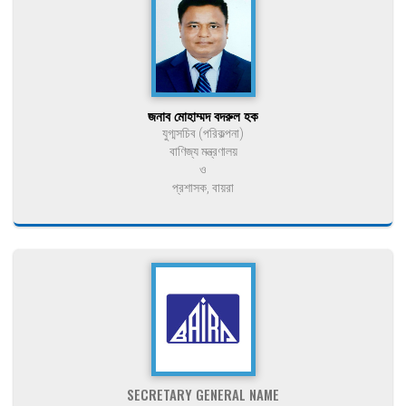
জনাব মোহাম্মদ বদরুল হক
যুগ্মসচিব (পরিকল্পনা)
বাণিজ্য মন্ত্রণালয়
ও
প্রশাসক, বায়রা
SECRETARY GENERAL NAME