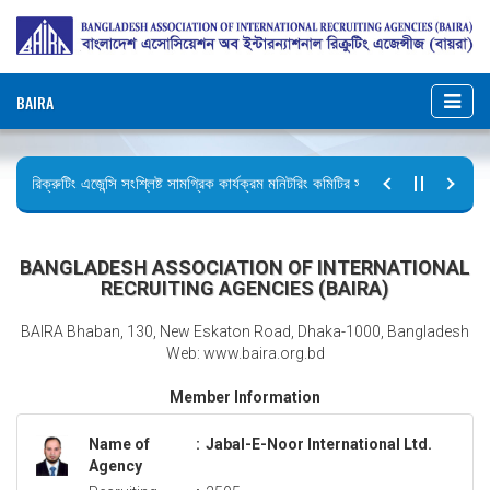
BAIRA
রিক্রুটিং এজেন্সি সংশ্লিষ্ট সামগ্রিক কার্যক্রম মনিটরিং কমিটির সভার কার্যবিবরণী প্রেরণ।
ছুটির বিজ্ঞপ্তি (জুলাই গণঅভ্যুত্থান দিবস)
BANGLADESH ASSOCIATION OF INTERNATIONAL
RECRUITING AGENCIES (BAIRA)
BAIRA Bhaban, 130, New Eskaton Road, Dhaka-1000, Bangladesh
Web: www.baira.org.bd
Member Information
Name of
:
Jabal-E-Noor International Ltd.
Agency