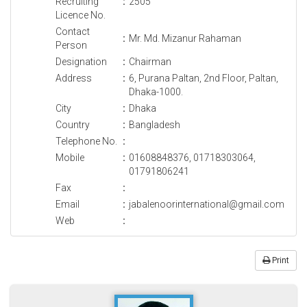
Recruiting
:
2505
Licence No.
Contact
:
Mr. Md. Mizanur Rahaman
Person
Designation
:
Chairman
Address
:
6, Purana Paltan, 2nd Floor, Paltan,
Dhaka-1000.
City
:
Dhaka
Country
:
Bangladesh
Telephone No.
:
Mobile
:
01608848376, 01718303064,
01791806241
Fax
:
Email
:
jabalenoorinternational@gmail.com
Web
:
Print