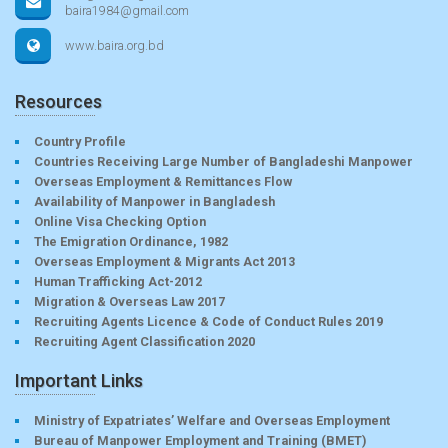
baira1984@gmail.com
www.baira.org.bd
Resources
Country Profile
Countries Receiving Large Number of Bangladeshi Manpower
Overseas Employment & Remittances Flow
Availability of Manpower in Bangladesh
Online Visa Checking Option
The Emigration Ordinance, 1982
Overseas Employment & Migrants Act 2013
Human Trafficking Act-2012
Migration & Overseas Law 2017
Recruiting Agents Licence & Code of Conduct Rules 2019
Recruiting Agent Classification 2020
Important Links
Ministry of Expatriates’ Welfare and Overseas Employment
Bureau of Manpower Employment and Training (BMET)