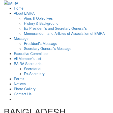
Home
About BAIRA
Aims & Objectives
History & Background
Ex-President's and Secretary General's
Memorandum and Articles of Association of BAIRA
Message
President's Message
Secretary General's Message
Executive Committee
All Member's List
BAIRA Secretariat
Secretariat
Ex-Secretary
Forms
Notices
Photo Gallery
Contact Us
BANGLADESH