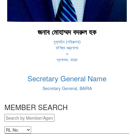
জনাব মোহাম্মদ বদরুল হক
যুগ্মসচিব (পরিকল্পনা)
বাণিজ্য মন্ত্রণালয়
ও
প্রশাসক, বায়রা
Secretary General Name
Secretary General, BAIRA
MEMBER SEARCH