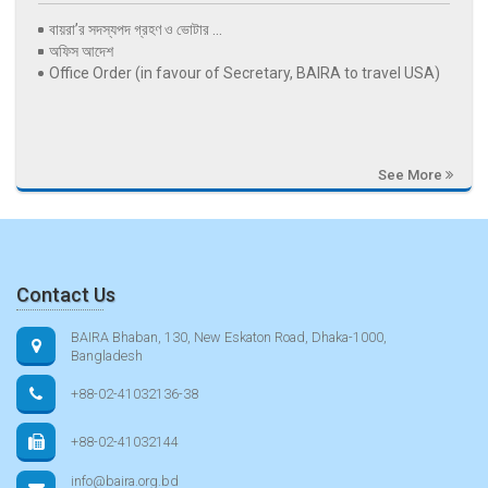
বায়রা’র সদস্যপদ গ্রহণ ও ভোটার ...
অফিস আদেশ
Office Order (in favour of Secretary, BAIRA to travel USA)
See More
Contact Us
BAIRA Bhaban, 130, New Eskaton Road, Dhaka-1000,
Bangladesh
+88-02-41032136-38
+88-02-41032144
info@baira.org.bd