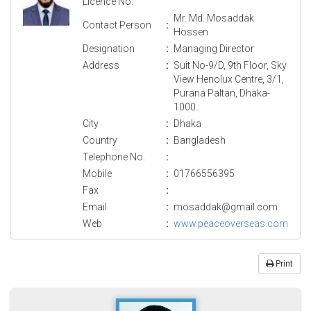
Licence No.
Mr. Md. Mosaddak
Contact Person
:
Hossen
Designation
:
Managing Director
Address
:
Suit No-9/D, 9th Floor, Sky
View Henolux Centre, 3/1,
Purana Paltan, Dhaka-
1000.
City
:
Dhaka
Country
:
Bangladesh
Telephone No.
:
Mobile
:
01766556395
Fax
:
Email
:
mosaddak@gmail.com
Web
:
www.peaceoverseas.com
Print