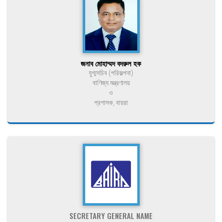
জনাব মোহাম্মদ বদরুল হক
যুগ্মসচিব (পরিকল্পনা)
বাণিজ্য মন্ত্রণালয়
ও
প্রশাসক, বায়রা
SECRETARY GENERAL NAME