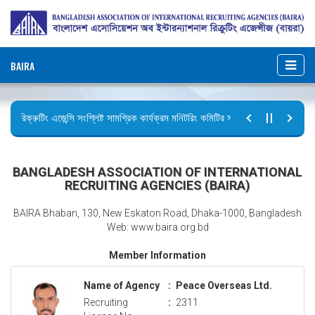
BAIRA
রিক্রুটিং এজেন্সি সংশ্লিষ্ট সামগ্রিক কার্যক্রম মনিটরিং কমিটির সভার কার্যবিবরণী প্রেরণ।
ছুটির বিজ্ঞপ্তি (জুলাই গণঅভ্যুত্থান দিবস)
BANGLADESH ASSOCIATION OF INTERNATIONAL
RECRUITING AGENCIES (BAIRA)
BAIRA Bhaban, 130, New Eskaton Road, Dhaka-1000, Bangladesh
Web: www.baira.org.bd
Member Information
Name of Agency
:
Peace Overseas Ltd.
Recruiting
:
2311