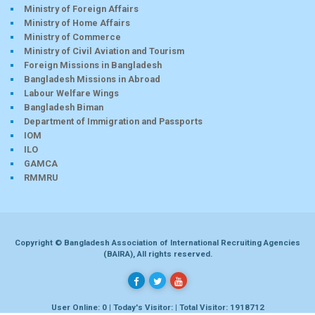
Ministry of Foreign Affairs
Ministry of Home Affairs
Ministry of Commerce
Ministry of Civil Aviation and Tourism
Foreign Missions in Bangladesh
Bangladesh Missions in Abroad
Labour Welfare Wings
Bangladesh Biman
Department of Immigration and Passports
IOM
ILO
GAMCA
RMMRU
Copyright © Bangladesh Association of International Recruiting Agencies
(BAIRA), All rights reserved.
User Online: 0 | Today's Visitor: | Total Visitor: 1918712