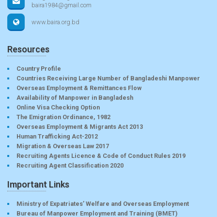
baira1984@gmail.com
www.baira.org.bd
Resources
Country Profile
Countries Receiving Large Number of Bangladeshi Manpower
Overseas Employment & Remittances Flow
Availability of Manpower in Bangladesh
Online Visa Checking Option
The Emigration Ordinance, 1982
Overseas Employment & Migrants Act 2013
Human Trafficking Act-2012
Migration & Overseas Law 2017
Recruiting Agents Licence & Code of Conduct Rules 2019
Recruiting Agent Classification 2020
Important Links
Ministry of Expatriates’ Welfare and Overseas Employment
Bureau of Manpower Employment and Training (BMET)