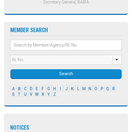
Secretary General, BAIRA
MEMBER SEARCH
Search
A
B
C
D
E
F
G
H
I
J
K
L
M
N
O
P
Q
R
S
T
U
V
W
X
Y
Z
NOTICES