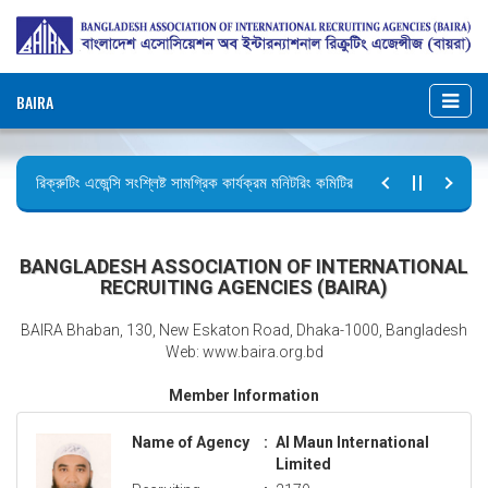
BAIRA
রিক্রুটিং এজেন্সি সংশ্লিষ্ট সামগ্রিক কার্যক্রম মনিটরিং কমিটির সভার কার্যবিবরণী প্রেরণ।
ছুটির বিজ্ঞপ্তি (জুলাই গণঅভ্যুত্থান দিবস)
BANGLADESH ASSOCIATION OF INTERNATIONAL
RECRUITING AGENCIES (BAIRA)
BAIRA Bhaban, 130, New Eskaton Road, Dhaka-1000, Bangladesh
Web: www.baira.org.bd
Member Information
Name of Agency
:
Al Maun International
Limited