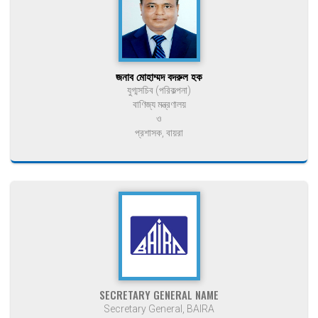
জনাব মোহাম্মদ বদরুল হক
যুগ্মসচিব (পরিকল্পনা)
বাণিজ্য মন্ত্রণালয়
ও
প্রশাসক, বায়রা
SECRETARY GENERAL NAME
Secretary General, BAIRA