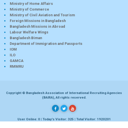
Ministry of Home Affairs
Ministry of Commerce
Ministry of Civil Aviation and Tourism
Foreign Missions in Bangladesh
Bangladesh Missions in Abroad
Labour Welfare Wings
Bangladesh Biman
Department of Immigration and Passports
IOM
ILO
GAMCA
RMMRU
Copyright © Bangladesh Association of International Recruiting Agencies
(BAIRA), All rights reserved.
User Online: 0 | Today's Visitor: 325 | Total Visitor: 1920201