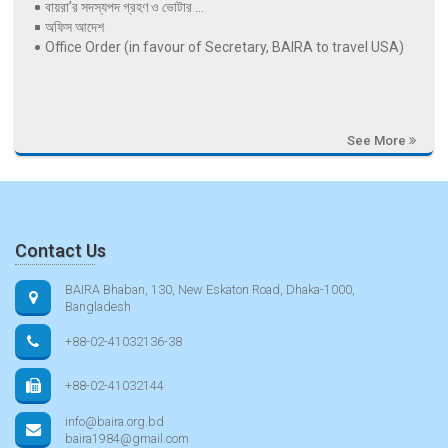
বায়রা’র সদস্যপদ গ্রহণ ও ভোটার ...
অফিস আদেশ
Office Order (in favour of Secretary, BAIRA to travel USA)
See More
Contact Us
BAIRA Bhaban, 130, New Eskaton Road, Dhaka-1000,
Bangladesh
+88-02-41032136-38
+88-02-41032144
info@baira.org.bd
baira1984@gmail.com