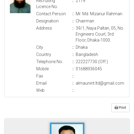
Recruiting
:
2179
Licence No.
Contact Person
:
Mr. Md. Mizanur Rahman
Designation
:
Chairman
Address
:
39/1, Naya Paltan, 05, No.
Engineers Court, 3rd
Floor, Dhaka-1000.
City
:
Dhaka
Country
:
Bangladesh
Telephone No.
:
222227730 (Off.)
Mobile
:
01688936045
Fax
:
Email
:
almaunint.ltd@gmail.com
Web
:
Print