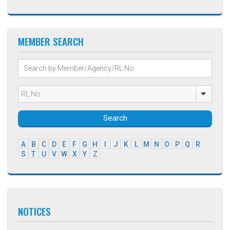
MEMBER SEARCH
Search
A
B
C
D
E
F
G
H
I
J
K
L
M
N
O
P
Q
R
S
T
U
V
W
X
Y
Z
NOTICES