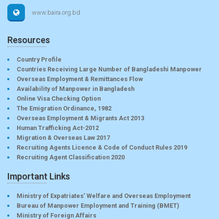
www.baira.org.bd
Resources
Country Profile
Countries Receiving Large Number of Bangladeshi Manpower
Overseas Employment & Remittances Flow
Availability of Manpower in Bangladesh
Online Visa Checking Option
The Emigration Ordinance, 1982
Overseas Employment & Migrants Act 2013
Human Trafficking Act-2012
Migration & Overseas Law 2017
Recruiting Agents Licence & Code of Conduct Rules 2019
Recruiting Agent Classification 2020
Important Links
Ministry of Expatriates’ Welfare and Overseas Employment
Bureau of Manpower Employment and Training (BMET)
Ministry of Foreign Affairs