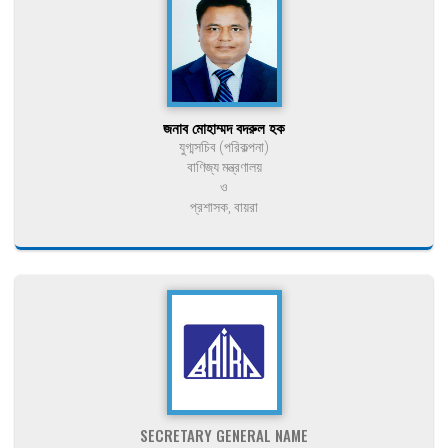
জনাব মোহাম্মদ বদরুল হক
যুগ্মসচিব (পরিকল্পনা)
বাণিজ্য মন্ত্রণালয়
ও
প্রশাসক, বায়রা
SECRETARY GENERAL NAME