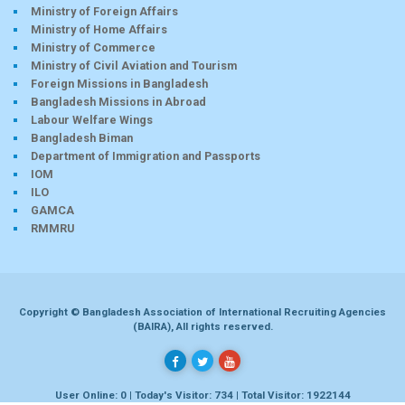
Ministry of Foreign Affairs
Ministry of Home Affairs
Ministry of Commerce
Ministry of Civil Aviation and Tourism
Foreign Missions in Bangladesh
Bangladesh Missions in Abroad
Labour Welfare Wings
Bangladesh Biman
Department of Immigration and Passports
IOM
ILO
GAMCA
RMMRU
Copyright © Bangladesh Association of International Recruiting Agencies
(BAIRA), All rights reserved.
User Online: 0 | Today's Visitor: 734 | Total Visitor: 1922144