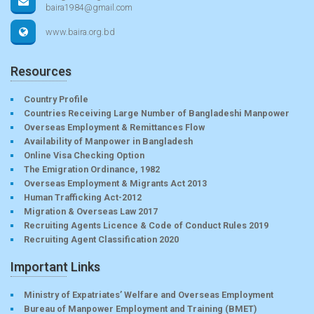
baira1984@gmail.com
www.baira.org.bd
Resources
Country Profile
Countries Receiving Large Number of Bangladeshi Manpower
Overseas Employment & Remittances Flow
Availability of Manpower in Bangladesh
Online Visa Checking Option
The Emigration Ordinance, 1982
Overseas Employment & Migrants Act 2013
Human Trafficking Act-2012
Migration & Overseas Law 2017
Recruiting Agents Licence & Code of Conduct Rules 2019
Recruiting Agent Classification 2020
Important Links
Ministry of Expatriates’ Welfare and Overseas Employment
Bureau of Manpower Employment and Training (BMET)