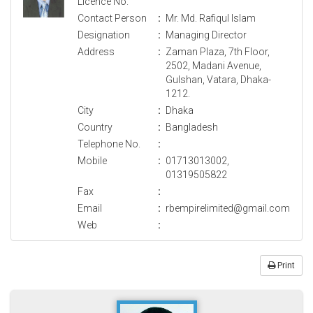
Licence No.
Contact Person
:
Mr. Md. Rafiqul Islam
Designation
:
Managing Director
Address
:
Zaman Plaza, 7th Floor,
2502, Madani Avenue,
Gulshan, Vatara, Dhaka-
1212.
City
:
Dhaka
Country
:
Bangladesh
Telephone No.
:
Mobile
:
01713013002,
01319505822
Fax
:
Email
:
rbempirelimited@gmail.com
Web
:
Print