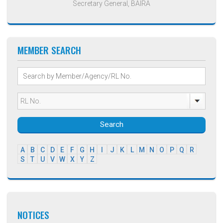
Secretary General, BAIRA
MEMBER SEARCH
Search
A
B
C
D
E
F
G
H
I
J
K
L
M
N
O
P
Q
R
S
T
U
V
W
X
Y
Z
NOTICES