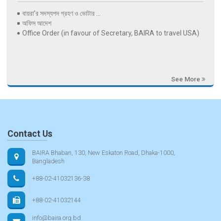
বায়রা’র সদস্যপদ গ্রহণ ও ভোটার ...
অফিস আদেশ
Office Order (in favour of Secretary, BAIRA to travel USA)
See More
Contact Us
BAIRA Bhaban, 130, New Eskaton Road, Dhaka-1000,
Bangladesh
+88-02-41032136-38
+88-02-41032144
info@baira.org.bd