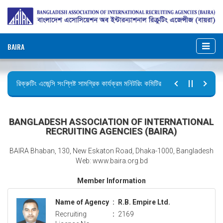
BAIRA
রিক্রুটিং এজেন্সি সংশ্লিষ্ট সামগ্রিক কার্যক্রম মনিটরিং কমিটির সভার কার্যবিবরণী প্রেরণ।
ছুটির বিজ্ঞপ্তি (জুলাই গণঅভ্যুত্থান দিবস)
BANGLADESH ASSOCIATION OF INTERNATIONAL
RECRUITING AGENCIES (BAIRA)
BAIRA Bhaban, 130, New Eskaton Road, Dhaka-1000, Bangladesh
Web: www.baira.org.bd
Member Information
Name of Agency
:
R.B. Empire Ltd.
Recruiting
:
2169