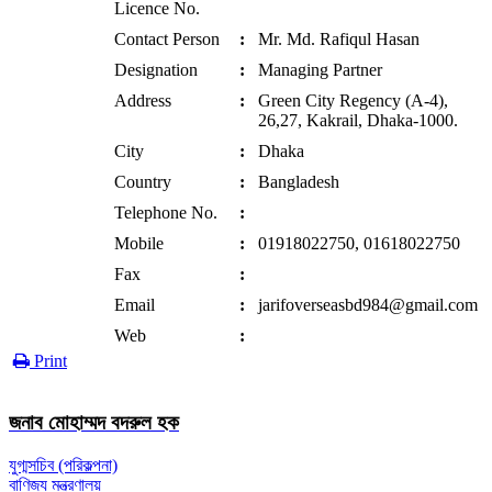
Licence No.
Contact Person
:
Mr. Md. Rafiqul Hasan
Designation
:
Managing Partner
Address
:
Green City Regency (A-4),
26,27, Kakrail, Dhaka-1000.
City
:
Dhaka
Country
:
Bangladesh
Telephone No.
:
Mobile
:
01918022750, 01618022750
Fax
:
Email
:
jarifoverseasbd984@gmail.com
Web
:
Print
জনাব মোহাম্মদ বদরুল হক
যুগ্মসচিব (পরিকল্পনা)
বাণিজ্য মন্ত্রণালয়