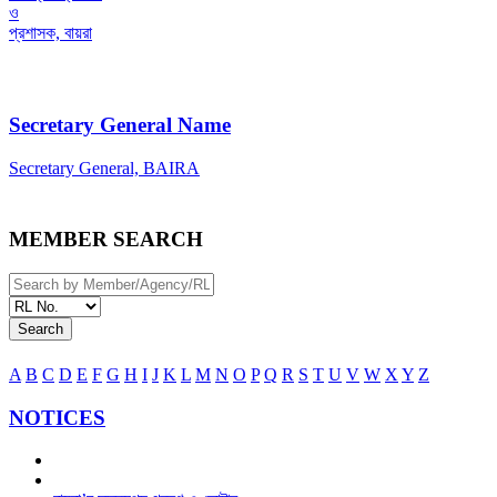
ও
প্রশাসক, বায়রা
Secretary General Name
Secretary General, BAIRA
MEMBER SEARCH
Search
A
B
C
D
E
F
G
H
I
J
K
L
M
N
O
P
Q
R
S
T
U
V
W
X
Y
Z
NOTICES