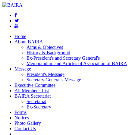
Home
About BAIRA
Aims & Objectives
History & Background
Ex-President's and Secretary General's
Memorandum and Articles of Association of BAIRA
Message
President's Message
Secretary General's Message
Executive Committee
All Member's List
BAIRA Secretariat
Secretariat
Ex-Secretary
Forms
Notices
Photo Gallery
Contact Us