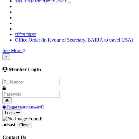
বায়রা’র সদস্যপদ গ্রহণ ও ভোটার ...
অফিস আদেশ
Office Order (in favour of Secretary, BAIRA to travel USA)
See More
×
Member LogIn
Forgot your password?
Login
adsasf
Close
Contact Us