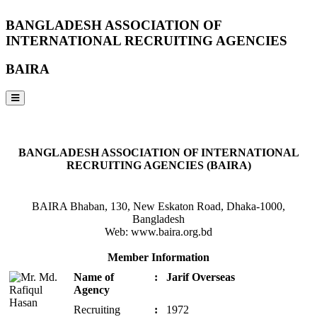
BANGLADESH ASSOCIATION OF
INTERNATIONAL RECRUITING AGENCIES
BAIRA
NOTICES & EVENTS:
BANGLADESH ASSOCIATION OF INTERNATIONAL
RECRUITING AGENCIES (BAIRA)
BAIRA Bhaban, 130, New Eskaton Road, Dhaka-1000,
Bangladesh
Web: www.baira.org.bd
Member Information
Name of
:
Jarif Overseas
Agency
Recruiting
:
1972