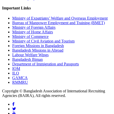
Important Links
Ministry of Expatriates’ Welfare and Overseas Employment
Bureau of Manpower Employment and Training (BMET)
Ministry of Foreign Affairs
Ministry of Home Affairs
Ministry of Commerce
Ministry of Civil Aviation and Tourism
Foreign Missions in Bangladesh
Bangladesh Missions in Abroad
Labour Welfare Wings
Bangladesh Biman
Department of Immigration and Passports
IOM
ILO
GAMCA
RMMRU
Copyright © Bangladesh Association of International Recruiting
Agencies (BAIRA), All rights reserved.