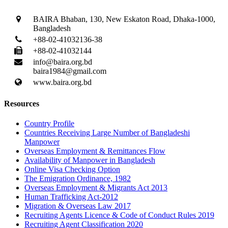
BAIRA Bhaban, 130, New Eskaton Road, Dhaka-1000,
Bangladesh
+88-02-41032136-38
+88-02-41032144
info@baira.org.bd
baira1984@gmail.com
www.baira.org.bd
Resources
Country Profile
Countries Receiving Large Number of Bangladeshi
Manpower
Overseas Employment & Remittances Flow
Availability of Manpower in Bangladesh
Online Visa Checking Option
The Emigration Ordinance, 1982
Overseas Employment & Migrants Act 2013
Human Trafficking Act-2012
Migration & Overseas Law 2017
Recruiting Agents Licence & Code of Conduct Rules 2019
Recruiting Agent Classification 2020