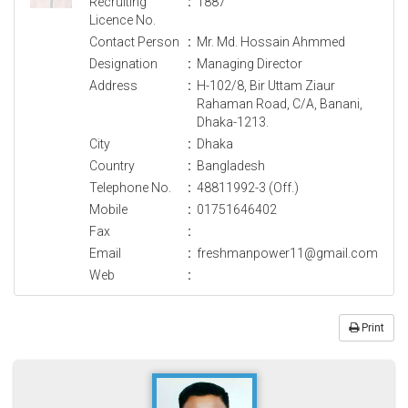
Recruiting
:
1887
Licence No.
Contact Person
:
Mr. Md. Hossain Ahmmed
Designation
:
Managing Director
Address
:
H-102/8, Bir Uttam Ziaur
Rahaman Road, C/A, Banani,
Dhaka-1213.
City
:
Dhaka
Country
:
Bangladesh
Telephone No.
:
48811992-3 (Off.)
Mobile
:
01751646402
Fax
:
Email
:
freshmanpower11@gmail.com
Web
:
Print