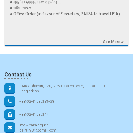
বায়রা’র সদস্যপদ গ্রহণ ও ভোটার ...
অফিস আদেশ
Office Order (in favour of Secretary, BAIRA to travel USA)
See More
Contact Us
BAIRA Bhaban, 130, New Eskaton Road, Dhaka-1000,
Bangladesh
+88-02-41032136-38
+88-02-41032144
info@baira.org.bd
baira1984@gmail.com