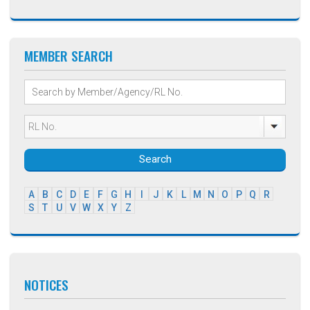
MEMBER SEARCH
Search
A
B
C
D
E
F
G
H
I
J
K
L
M
N
O
P
Q
R
S
T
U
V
W
X
Y
Z
NOTICES