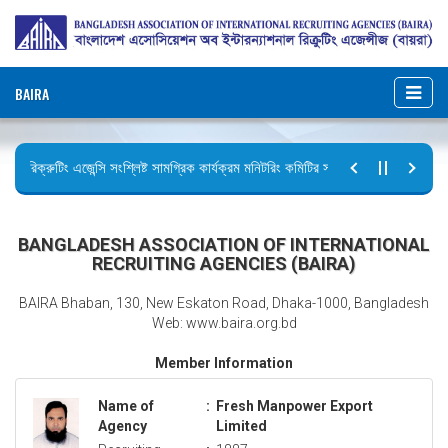
BAIRA
রিক্রুটিং এজেন্সি সংশ্লিষ্ট সামগ্রিক কার্যক্রম মনিটরিং কমিটির সভার কার্যবিবরণী প্রেরণ।
ছুটির বিজ্ঞপ্তি (জুলাই গণঅভ্যুত্থান দিবস)
BANGLADESH ASSOCIATION OF INTERNATIONAL
RECRUITING AGENCIES (BAIRA)
BAIRA Bhaban, 130, New Eskaton Road, Dhaka-1000, Bangladesh
Web: www.baira.org.bd
Member Information
Name of
:
Fresh Manpower Export
Agency
Limited