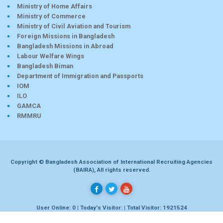
Ministry of Home Affairs
Ministry of Commerce
Ministry of Civil Aviation and Tourism
Foreign Missions in Bangladesh
Bangladesh Missions in Abroad
Labour Welfare Wings
Bangladesh Biman
Department of Immigration and Passports
IOM
ILO
GAMCA
RMMRU
Copyright © Bangladesh Association of International Recruiting Agencies
(BAIRA), All rights reserved.
User Online: 0 | Today's Visitor: | Total Visitor: 1921524