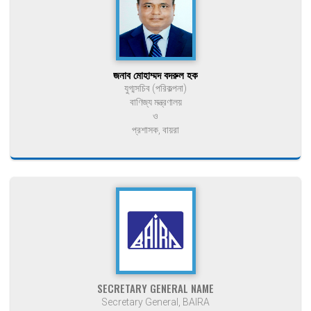
জনাব মোহাম্মদ বদরুল হক
যুগ্মসচিব (পরিকল্পনা)
বাণিজ্য মন্ত্রণালয়
ও
প্রশাসক, বায়রা
SECRETARY GENERAL NAME
Secretary General, BAIRA