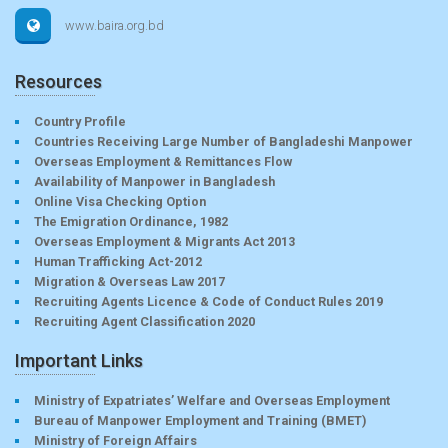
www.baira.org.bd
Resources
Country Profile
Countries Receiving Large Number of Bangladeshi Manpower
Overseas Employment & Remittances Flow
Availability of Manpower in Bangladesh
Online Visa Checking Option
The Emigration Ordinance, 1982
Overseas Employment & Migrants Act 2013
Human Trafficking Act-2012
Migration & Overseas Law 2017
Recruiting Agents Licence & Code of Conduct Rules 2019
Recruiting Agent Classification 2020
Important Links
Ministry of Expatriates’ Welfare and Overseas Employment
Bureau of Manpower Employment and Training (BMET)
Ministry of Foreign Affairs