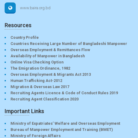
www.baira.org.bd
Resources
Country Profile
Countries Receiving Large Number of Bangladeshi Manpower
Overseas Employment & Remittances Flow
Availability of Manpower in Bangladesh
Online Visa Checking Option
The Emigration Ordinance, 1982
Overseas Employment & Migrants Act 2013
Human Trafficking Act-2012
Migration & Overseas Law 2017
Recruiting Agents Licence & Code of Conduct Rules 2019
Recruiting Agent Classification 2020
Important Links
Ministry of Expatriates’ Welfare and Overseas Employment
Bureau of Manpower Employment and Training (BMET)
Ministry of Foreign Affairs