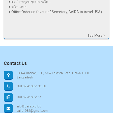
বায়রা’র সদস্যপদ গ্রহণ ও ভোটার ...
অফিস আদেশ
Office Order (in favour of Secretary, BAIRA to travel USA)
See More
Contact Us
BAIRA Bhaban, 130, New Eskaton Road, Dhaka-1000,
Bangladesh
+88-02-41032136-38
+88-02-41032144
info@baira.org.bd
baira1984@gmail.com