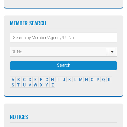
MEMBER SEARCH
Search
A
B
C
D
E
F
G
H
I
J
K
L
M
N
O
P
Q
R
S
T
U
V
W
X
Y
Z
NOTICES