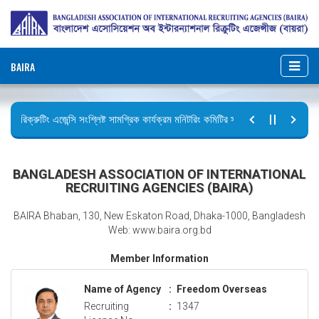
BAIRA
রিক্রুটিং এজেন্সি সংশ্লিষ্ট সামগ্রিক কার্যক্রম মনিটরিং কমিটির সভার কার্যবিবরণী প্রেরণ।
ছুটির বিজ্ঞপ্তি (জুলাই গণঅভ্যুত্থান দিবস)
BANGLADESH ASSOCIATION OF INTERNATIONAL
RECRUITING AGENCIES (BAIRA)
BAIRA Bhaban, 130, New Eskaton Road, Dhaka-1000, Bangladesh
Web: www.baira.org.bd
Member Information
Name of Agency
:
Freedom Overseas
Recruiting
:
1347