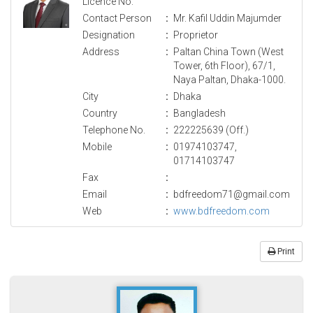
Licence No.
Contact Person
:
Mr. Kafil Uddin Majumder
Designation
:
Proprietor
Address
:
Paltan China Town (West
Tower, 6th Floor), 67/1,
Naya Paltan, Dhaka-1000.
City
:
Dhaka
Country
:
Bangladesh
Telephone No.
:
222225639 (Off.)
Mobile
:
01974103747,
01714103747
Fax
:
Email
:
bdfreedom71@gmail.com
Web
:
www.bdfreedom.com
Print