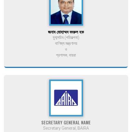
জনাব মোহাম্মদ বদরুল হক
যুগ্মসচিব (পরিকল্পনা)
বাণিজ্য মন্ত্রণালয়
ও
প্রশাসক, বায়রা
SECRETARY GENERAL NAME
Secretary General, BAIRA