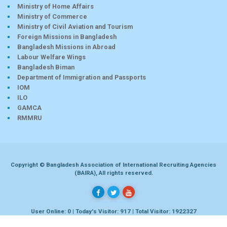
Ministry of Home Affairs
Ministry of Commerce
Ministry of Civil Aviation and Tourism
Foreign Missions in Bangladesh
Bangladesh Missions in Abroad
Labour Welfare Wings
Bangladesh Biman
Department of Immigration and Passports
IOM
ILO
GAMCA
RMMRU
Copyright © Bangladesh Association of International Recruiting Agencies
(BAIRA), All rights reserved.
User Online: 0 | Today's Visitor: 917 | Total Visitor: 1922327