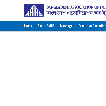
Home
About BAIRA
Message
Executive Committ
NOTICES & EVENTS:
BANGLADESH ASSOCIATION OF INTE
BAIRA Bhaban, 130, New Es
Web: w
Membe
Name of Agency
:
P
Recruiting Licence No.
:
1
Contact Person
:
M