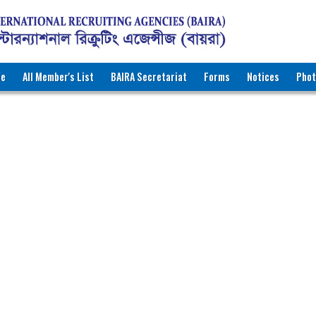
ee
All Member's List
BAIRA Secretariat
Forms
Notices
Phot
RNATIONAL RECRUITING AGENCIES (BAIRA)
katon Road, Dhaka-1000, Bangladesh
ww.baira.org.bd
r Information
ath Finder International
298
r. Majharul Islam