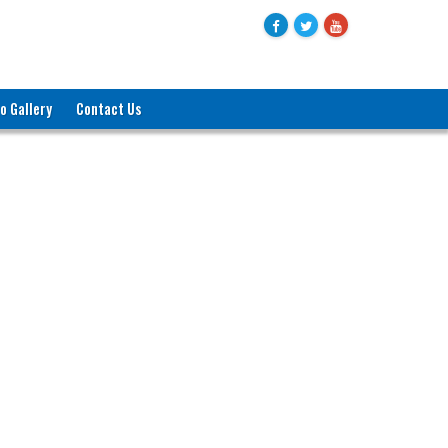
o Gallery
Contact Us
জনাব মোহাম্মদ বদরুল হক
যুগ্মসচিব (পরিকল্পনা)
বাণিজ্য মন্ত্রণালয়
ও