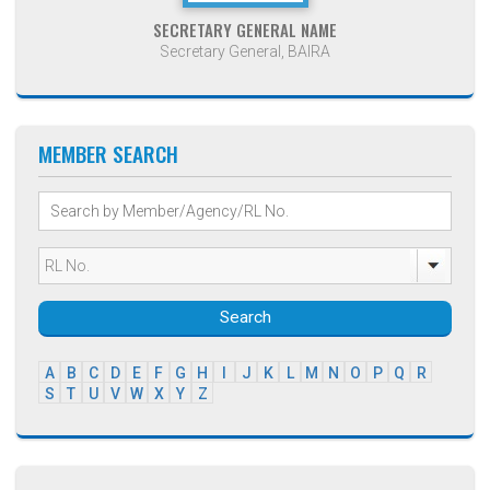
SECRETARY GENERAL NAME
Secretary General, BAIRA
MEMBER SEARCH
Search
A
B
C
D
E
F
G
H
I
J
K
L
M
N
O
P
Q
R
S
T
U
V
W
X
Y
Z