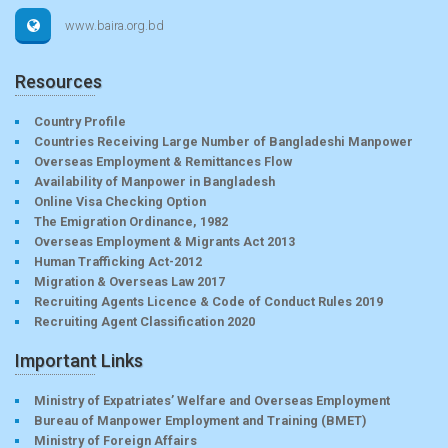
www.baira.org.bd
Resources
Country Profile
Countries Receiving Large Number of Bangladeshi Manpower
Overseas Employment & Remittances Flow
Availability of Manpower in Bangladesh
Online Visa Checking Option
The Emigration Ordinance, 1982
Overseas Employment & Migrants Act 2013
Human Trafficking Act-2012
Migration & Overseas Law 2017
Recruiting Agents Licence & Code of Conduct Rules 2019
Recruiting Agent Classification 2020
Important Links
Ministry of Expatriates’ Welfare and Overseas Employment
Bureau of Manpower Employment and Training (BMET)
Ministry of Foreign Affairs