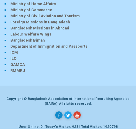
Ministry of Home Affairs
Ministry of Commerce
Ministry of Civil Aviation and Tourism
Foreign Missions in Bangladesh
Bangladesh Missions in Abroad
Labour Welfare Wings
Bangladesh Biman
Department of Immigration and Passports
IOM
ILO
GAMCA
RMMRU
Copyright © Bangladesh Association of International Recruiting Agencies
(BAIRA), All rights reserved.
User Online: 0 | Today's Visitor: 923 | Total Visitor: 1920798