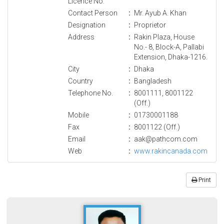
Licence No.
Contact Person
:
Mr. Ayub A. Khan
Designation
:
Proprietor
Address
:
Rakin Plaza, House
No.- 8, Block-A, Pallabi
Extension, Dhaka-1216.
City
:
Dhaka
Country
:
Bangladesh
Telephone No.
:
8001111, 8001122
(Off.)
Mobile
:
01730001188
Fax
:
8001122 (Off.)
Email
:
aak@pathcom.com
Web
:
www.rakincanada.com
Print