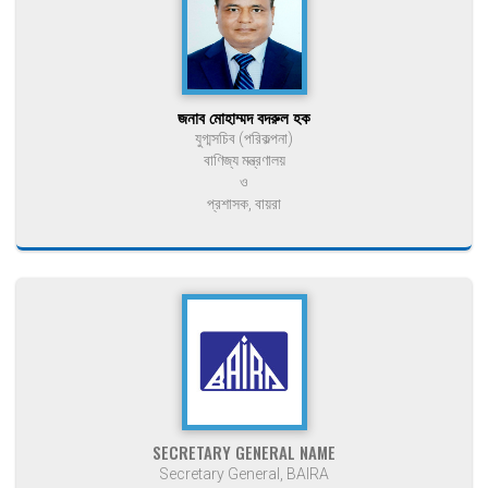
জনাব মোহাম্মদ বদরুল হক
যুগ্মসচিব (পরিকল্পনা)
বাণিজ্য মন্ত্রণালয়
ও
প্রশাসক, বায়রা
SECRETARY GENERAL NAME
Secretary General, BAIRA