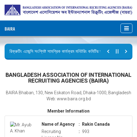
BAIRA
রিক্রুটিং এজেন্সি সংশ্লিষ্ট সামগ্রিক কার্যক্রম মনিটরিং কমিটির সভার কার্যবিবরণী প্রেরণ।
ছুটির বিজ্ঞপ্তি (জুলাই গণঅভ্যুত্থান দিবস)
BANGLADESH ASSOCIATION OF INTERNATIONAL
RECRUITING AGENCIES (BAIRA)
BAIRA Bhaban, 130, New Eskaton Road, Dhaka-1000, Bangladesh
Web: www.baira.org.bd
Member Information
Name of Agency
:
Rakin Canada
Recruiting
:
993