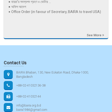
বায়রা’র সদস্যপদ গ্রহণ ও ভোটার ...
অফিস আদেশ
Office Order (in favour of Secretary, BAIRA to travel USA)
See More
Contact Us
BAIRA Bhaban, 130, New Eskaton Road, Dhaka-1000,
Bangladesh
+88-02-41032136-38
+88-02-41032144
info@baira.org.bd
baira1984@gmail.com