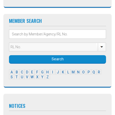
MEMBER SEARCH
Search
A
B
C
D
E
F
G
H
I
J
K
L
M
N
O
P
Q
R
S
T
U
V
W
X
Y
Z
NOTICES