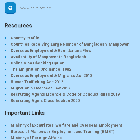
www.baira.org.bd
Resources
Country Profile
Countries Receiving Large Number of Bangladeshi Manpower
Overseas Employment & Remittances Flow
Availability of Manpower in Bangladesh
Online Visa Checking Option
The Emigration Ordinance, 1982
Overseas Employment & Migrants Act 2013
Human Trafficking Act-2012
Migration & Overseas Law 2017
Recruiting Agents Licence & Code of Conduct Rules 2019
Recruiting Agent Classification 2020
Important Links
Ministry of Expatriates’ Welfare and Overseas Employment
Bureau of Manpower Employment and Training (BMET)
Ministry of Foreign Affairs