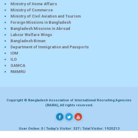
Ministry of Home Affairs
Ministry of Commerce
Ministry of Civil Aviation and Tourism
Foreign Missions in Bangladesh
Bangladesh Missions in Abroad
Labour Welfare Wings
Bangladesh Biman
Department of Immigration and Passports
IOM
ILO
GAMCA
RMMRU
Copyright © Bangladesh Association of International Recruiting Agencies
(BAIRA), All rights reserved.
User Online: 0 | Today's Visitor: 337 | Total Visitor: 1920213