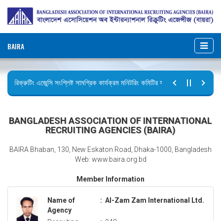
BAIRA
রিক্রুটিং এজেন্সি সংশ্লিষ্ট সামগ্রিক কার্যক্রম মনিটরিং কমিটির সভার কার্যবিবরণী প্রেরণ।
ছুটির বিজ্ঞপ্তি (জুলাই গণঅভ্যুত্থান দিবস)
BANGLADESH ASSOCIATION OF INTERNATIONAL
RECRUITING AGENCIES (BAIRA)
BAIRA Bhaban, 130, New Eskaton Road, Dhaka-1000, Bangladesh
Web: www.baira.org.bd
Member Information
Name of
:
Al-Zam Zam International Ltd.
Agency