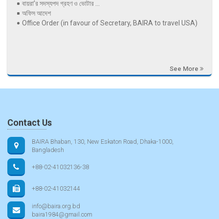
বায়রা’র সদস্যপদ গ্রহণ ও ভোটার ...
অফিস আদেশ
Office Order (in favour of Secretary, BAIRA to travel USA)
See More
Contact Us
BAIRA Bhaban, 130, New Eskaton Road, Dhaka-1000,
Bangladesh
+88-02-41032136-38
+88-02-41032144
info@baira.org.bd
baira1984@gmail.com