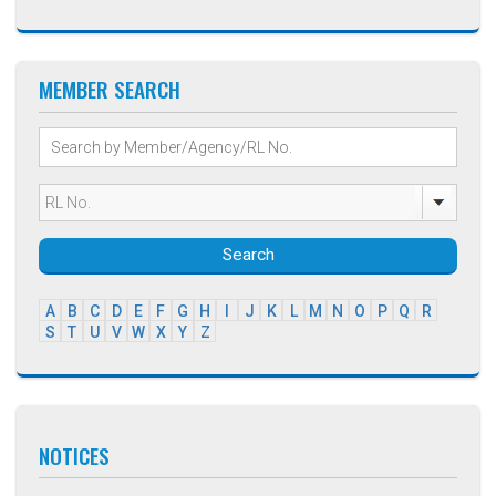
MEMBER SEARCH
Search
A
B
C
D
E
F
G
H
I
J
K
L
M
N
O
P
Q
R
S
T
U
V
W
X
Y
Z
NOTICES