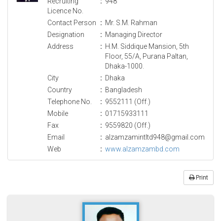
Recruiting
:
948
Licence No.
Contact Person
:
Mr. S.M. Rahman
Designation
:
Managing Director
Address
:
H.M. Siddique Mansion, 5th
Floor, 55/A, Purana Paltan,
Dhaka-1000.
City
:
Dhaka
Country
:
Bangladesh
Telephone No.
:
9552111 (Off.)
Mobile
:
01715933111
Fax
:
9559820 (Off.)
Email
:
alzamzamintltd948@gmail.com
Web
:
www.alzamzambd.com
Print