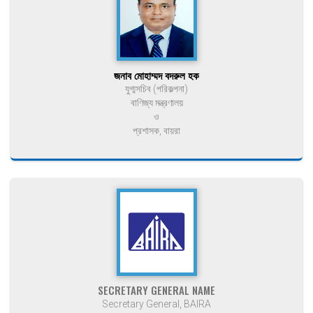
জনাব মোহাম্মদ বদরুল হক
যুগ্মসচিব (পরিকল্পনা)
বাণিজ্য মন্ত্রণালয়
ও
প্রশাসক, বায়রা
SECRETARY GENERAL NAME
Secretary General, BAIRA