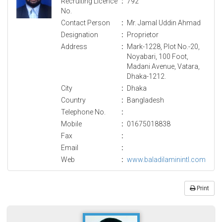
Recruiting Licence
:
792
No.
Contact Person
:
Mr. Jamal Uddin Ahmad
Designation
:
Proprietor
Address
:
Mark-1228, Plot No.-20,
Noyabari, 100 Foot,
Madani Avenue, Vatara,
Dhaka-1212.
City
:
Dhaka
Country
:
Bangladesh
Telephone No.
:
Mobile
:
01675018838
Fax
:
Email
:
Web
:
www.baladilaminintl.com
Print