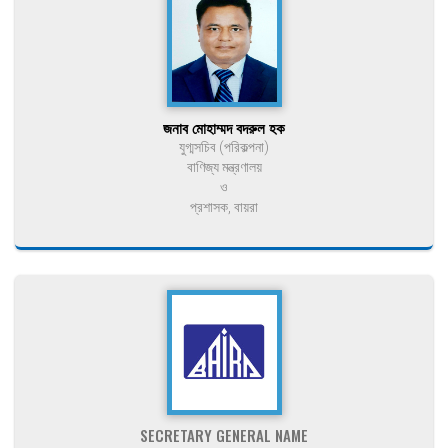
জনাব মোহাম্মদ বদরুল হক
যুগ্মসচিব (পরিকল্পনা)
বাণিজ্য মন্ত্রণালয়
ও
প্রশাসক, বায়রা
SECRETARY GENERAL NAME