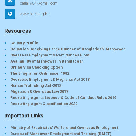
baira1984@gmail.com
www.baira.org.bd
Resources
Country Profile
Countries Receiving Large Number of Bangladeshi Manpower
Overseas Employment & Remittances Flow
Availability of Manpower in Bangladesh
Online Visa Checking Option
The Emigration Ordinance, 1982
Overseas Employment & Migrants Act 2013
Human Trafficking Act-2012
Migration & Overseas Law 2017
Recruiting Agents Licence & Code of Conduct Rules 2019
Recruiting Agent Classification 2020
Important Links
Ministry of Expatriates’ Welfare and Overseas Employment
Bureau of Manpower Employment and Training (BMET)