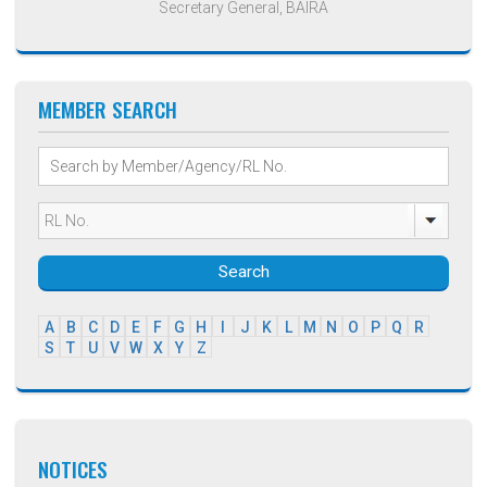
Secretary General, BAIRA
MEMBER SEARCH
Search
A
B
C
D
E
F
G
H
I
J
K
L
M
N
O
P
Q
R
S
T
U
V
W
X
Y
Z
NOTICES