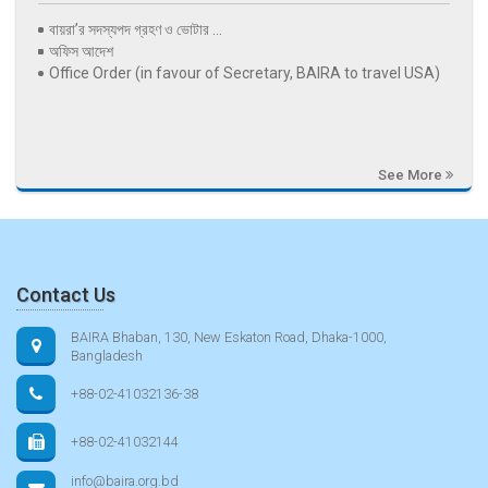
বায়রা’র সদস্যপদ গ্রহণ ও ভোটার ...
অফিস আদেশ
Office Order (in favour of Secretary, BAIRA to travel USA)
See More
Contact Us
BAIRA Bhaban, 130, New Eskaton Road, Dhaka-1000,
Bangladesh
+88-02-41032136-38
+88-02-41032144
info@baira.org.bd