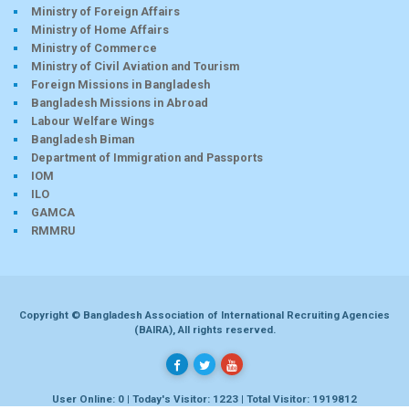
Ministry of Foreign Affairs
Ministry of Home Affairs
Ministry of Commerce
Ministry of Civil Aviation and Tourism
Foreign Missions in Bangladesh
Bangladesh Missions in Abroad
Labour Welfare Wings
Bangladesh Biman
Department of Immigration and Passports
IOM
ILO
GAMCA
RMMRU
Copyright © Bangladesh Association of International Recruiting Agencies
(BAIRA), All rights reserved.
User Online: 0 | Today's Visitor: 1223 | Total Visitor: 1919812