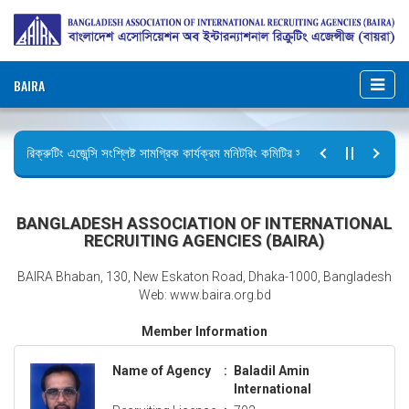
BAIRA
রিক্রুটিং এজেন্সি সংশ্লিষ্ট সামগ্রিক কার্যক্রম মনিটরিং কমিটির সভার কার্যবিবরণী প্রেরণ।
ছুটির বিজ্ঞপ্তি (জুলাই গণঅভ্যুত্থান দিবস)
BANGLADESH ASSOCIATION OF INTERNATIONAL
RECRUITING AGENCIES (BAIRA)
BAIRA Bhaban, 130, New Eskaton Road, Dhaka-1000, Bangladesh
Web: www.baira.org.bd
Member Information
Name of Agency
:
Baladil Amin
International