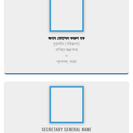
জনাব মোহাম্মদ বদরুল হক
যুগ্মসচিব (পরিকল্পনা)
বাণিজ্য মন্ত্রণালয়
ও
প্রশাসক, বায়রা
SECRETARY GENERAL NAME