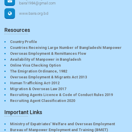
baira1984@gmail.com
www.baira.org.bd
Resources
Country Profile
Countries Receiving Large Number of Bangladeshi Manpower
Overseas Employment & Remittances Flow
Availability of Manpower in Bangladesh
Online Visa Checking Option
The Emigration Ordinance, 1982
Overseas Employment & Migrants Act 2013
Human Trafficking Act-2012
Migration & Overseas Law 2017
Recruiting Agents Licence & Code of Conduct Rules 2019
Recruiting Agent Classification 2020
Important Links
Ministry of Expatriates’ Welfare and Overseas Employment
Bureau of Manpower Employment and Training (BMET)