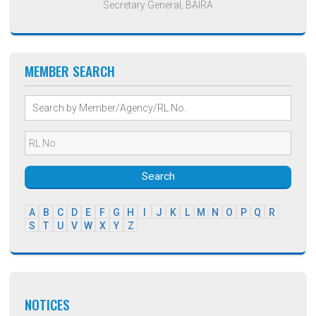
Secretary General, BAIRA
MEMBER SEARCH
Search
A
B
C
D
E
F
G
H
I
J
K
L
M
N
O
P
Q
R
S
T
U
V
W
X
Y
Z
NOTICES