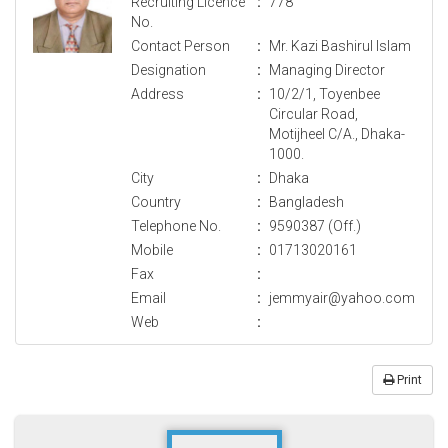
Recruiting Licence
:
778
No.
Contact Person
:
Mr. Kazi Bashirul Islam
Designation
:
Managing Director
Address
:
10/2/1, Toyenbee
Circular Road,
Motijheel C/A., Dhaka-
1000.
City
:
Dhaka
Country
:
Bangladesh
Telephone No.
:
9590387 (Off.)
Mobile
:
01713020161
Fax
:
Email
:
jemmyair@yahoo.com
Web
:
Print