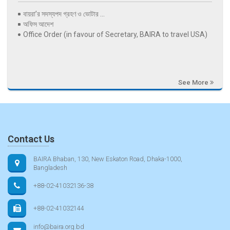
বায়রা’র সদস্যপদ গ্রহণ ও ভোটার ...
অফিস আদেশ
Office Order (in favour of Secretary, BAIRA to travel USA)
See More
Contact Us
BAIRA Bhaban, 130, New Eskaton Road, Dhaka-1000,
Bangladesh
+88-02-41032136-38
+88-02-41032144
info@baira.org.bd