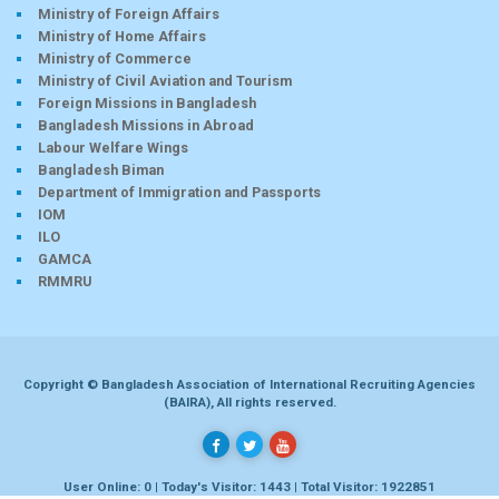
Ministry of Foreign Affairs
Ministry of Home Affairs
Ministry of Commerce
Ministry of Civil Aviation and Tourism
Foreign Missions in Bangladesh
Bangladesh Missions in Abroad
Labour Welfare Wings
Bangladesh Biman
Department of Immigration and Passports
IOM
ILO
GAMCA
RMMRU
Copyright © Bangladesh Association of International Recruiting Agencies
(BAIRA), All rights reserved.
User Online: 0 | Today's Visitor: 1443 | Total Visitor: 1922851