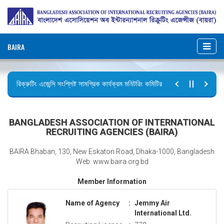
BAIRA
রিক্রুটিং এজেন্সি সংশ্লিষ্ট সামগ্রিক কার্যক্রম মনিটরিং কমিটির সভার কার্যবিবরণী প্রেরণ।
ছুটির বিজ্ঞপ্তি (জুলাই গণঅভ্যুত্থান দিবস)
BANGLADESH ASSOCIATION OF INTERNATIONAL
RECRUITING AGENCIES (BAIRA)
BAIRA Bhaban, 130, New Eskaton Road, Dhaka-1000, Bangladesh
Web: www.baira.org.bd
Member Information
Name of Agency
:
Jemmy Air
International Ltd.