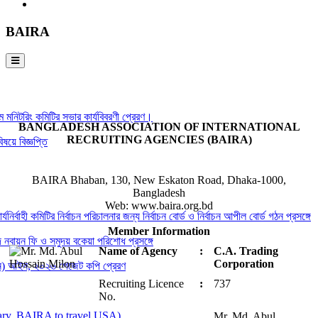
BAIRA
রিং কমিটির সভার কার্যবিবরণী প্রেরণ।
BANGLADESH ASSOCIATION OF INTERNATIONAL
RECRUITING AGENCIES (BAIRA)
ঞপ্তি
BAIRA Bhaban, 130, New Eskaton Road, Dhaka-1000,
Bangladesh
Web: www.baira.org.bd
 কমিটির নির্বাচন পরিচালনার জন্য নির্বাচন বোর্ড ও নির্বাচন আপীল বোর্ড গঠন প্রসঙ্গে
Member Information
 ফি ও সমুদয় বকেয়া পরিশোধ প্রসঙ্গে
Name of Agency
:
C.A. Trading
Corporation
, ২০২৬ গেজেট কপি প্রেরণ
Recruiting Licence
:
737
No.
BAIRA to travel USA)
Mr. Md. Abul