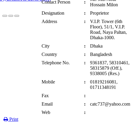
Contact Person
:
Hossain Milon
Designation
:
Proprietor
Address
:
V.I.P. Tower (6th
Floor), 51/1, V.I.P.
Road, Naya Paltan,
Dhaka-1000.
City
:
Dhaka
Country
:
Bangladesh
Telephone No.
:
9361837, 58310461,
58315879 (Off.),
9338005 (Res.)
Mobile
:
01819216081,
01711348191
Fax
:
Email
:
catc737@yahoo.com
Web
:
Print