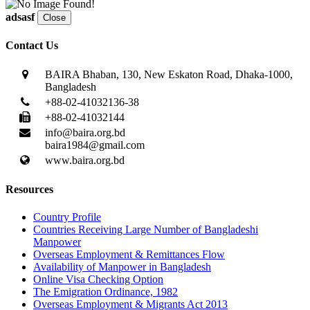
adsasf
Close
Contact Us
BAIRA Bhaban, 130, New Eskaton Road, Dhaka-1000,
Bangladesh
+88-02-41032136-38
+88-02-41032144
info@baira.org.bd
baira1984@gmail.com
www.baira.org.bd
Resources
Country Profile
Countries Receiving Large Number of Bangladeshi
Manpower
Overseas Employment & Remittances Flow
Availability of Manpower in Bangladesh
Online Visa Checking Option
The Emigration Ordinance, 1982
Overseas Employment & Migrants Act 2013