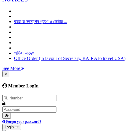
বায়রা’র সদস্যপদ গ্রহণ ও ভোটার ...
অফিস আদেশ
Office Order (in favour of Secretary, BAIRA to travel USA)
See More
×
Member LogIn
Forgot your password?
Login