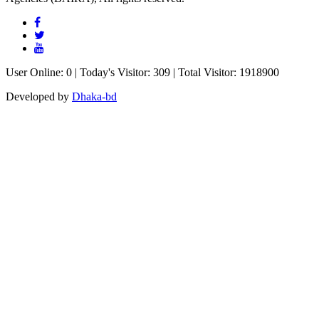
User Online: 0 | Today's Visitor: 309 | Total Visitor: 1918900
Developed by
Dhaka-bd