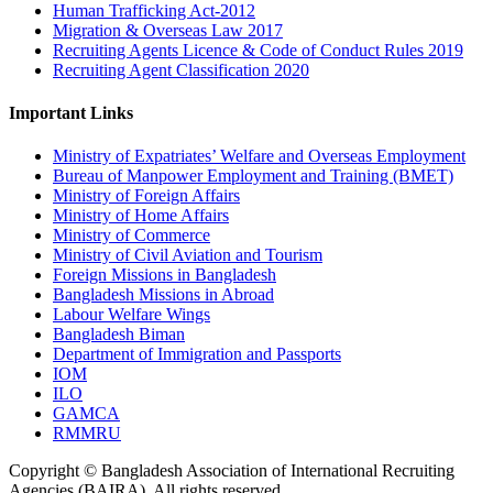
Human Trafficking Act-2012
Migration & Overseas Law 2017
Recruiting Agents Licence & Code of Conduct Rules 2019
Recruiting Agent Classification 2020
Important Links
Ministry of Expatriates’ Welfare and Overseas Employment
Bureau of Manpower Employment and Training (BMET)
Ministry of Foreign Affairs
Ministry of Home Affairs
Ministry of Commerce
Ministry of Civil Aviation and Tourism
Foreign Missions in Bangladesh
Bangladesh Missions in Abroad
Labour Welfare Wings
Bangladesh Biman
Department of Immigration and Passports
IOM
ILO
GAMCA
RMMRU
Copyright © Bangladesh Association of International Recruiting
Agencies (BAIRA), All rights reserved.