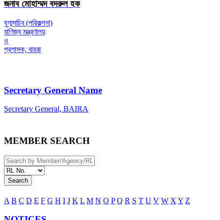
জনাব মোহাম্মদ বদরুল হক
যুগ্মসচিব (পরিকল্পনা)
বাণিজ্য মন্ত্রণালয়
ও
প্রশাসক, বায়রা
Secretary General Name
Secretary General, BAIRA
MEMBER SEARCH
Search
A
B
C
D
E
F
G
H
I
J
K
L
M
N
O
P
Q
R
S
T
U
V
W
X
Y
Z
NOTICES