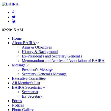
02:20:16 AM
Home
About BAIRA
Aims & Objectives
History & Background
Ex-President's and Secretary General's
Memorandum and Articles of Association of BAIRA
Message
President's Message
Secretary General's Message
Executive Committee
All Member's List
BAIRA Secretariat
Secretariat
Ex-Secretary
Forms
Notices
Photo Gallery