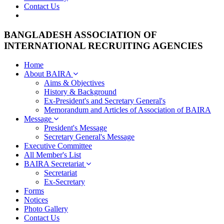
Contact Us
BANGLADESH ASSOCIATION OF
INTERNATIONAL RECRUITING AGENCIES
Home
About BAIRA
Aims & Objectives
History & Background
Ex-President's and Secretary General's
Memorandum and Articles of Association of BAIRA
Message
President's Message
Secretary General's Message
Executive Committee
All Member's List
BAIRA Secretariat
Secretariat
Ex-Secretary
Forms
Notices
Photo Gallery
Contact Us