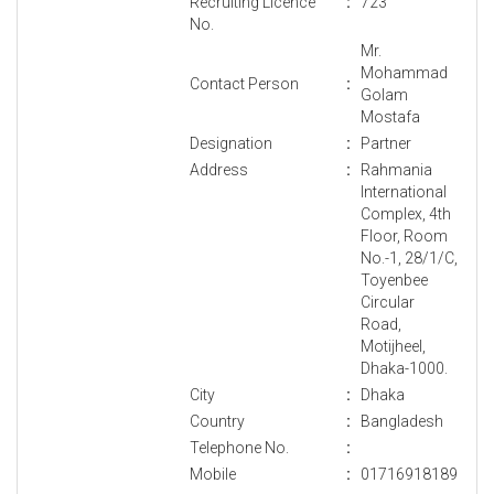
Recruiting Licence
:
723
No.
Mr.
Mohammad
Contact Person
:
Golam
Mostafa
Designation
:
Partner
Address
:
Rahmania
International
Complex, 4th
Floor, Room
No.-1, 28/1/C,
Toyenbee
Circular
Road,
Motijheel,
Dhaka-1000.
City
:
Dhaka
Country
:
Bangladesh
Telephone No.
:
Mobile
:
01716918189