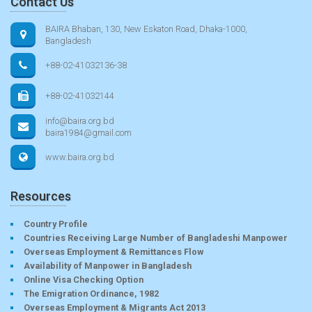
Contact Us
BAIRA Bhaban, 130, New Eskaton Road, Dhaka-1000,
Bangladesh
+88-02-41032136-38
+88-02-41032144
info@baira.org.bd
baira1984@gmail.com
www.baira.org.bd
Resources
Country Profile
Countries Receiving Large Number of Bangladeshi Manpower
Overseas Employment & Remittances Flow
Availability of Manpower in Bangladesh
Online Visa Checking Option
The Emigration Ordinance, 1982
Overseas Employment & Migrants Act 2013