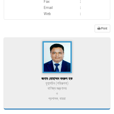
Fax
:
Email
:
Web
:
Print
জনাব মোহাম্মদ বদরুল হক
যুগ্মসচিব (পরিকল্পনা)
বাণিজ্য মন্ত্রণালয়
ও
প্রশাসক, বায়রা