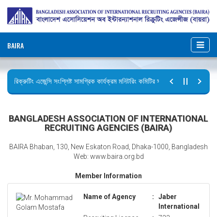
BAIRA
রিক্রুটিং এজেন্সি সংশ্লিষ্ট সামগ্রিক কার্যক্রম মনিটরিং কমিটির সভার কার্যবিবরণী প্রেরণ।
ছুটির বিজ্ঞপ্তি (জুলাই গণঅভ্যুত্থান দিবস)
BANGLADESH ASSOCIATION OF INTERNATIONAL
RECRUITING AGENCIES (BAIRA)
BAIRA Bhaban, 130, New Eskaton Road, Dhaka-1000, Bangladesh
Web: www.baira.org.bd
Member Information
Name of Agency
:
Jaber
International