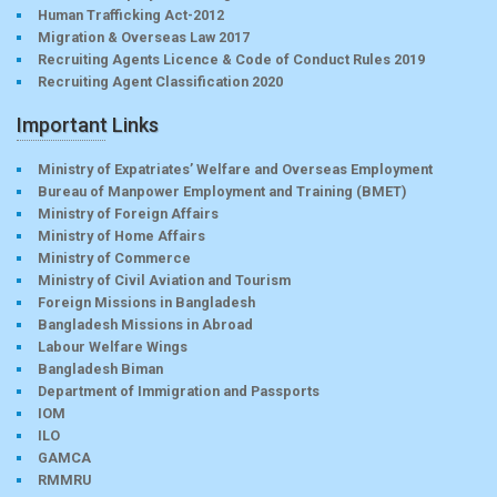
Human Trafficking Act-2012
Migration & Overseas Law 2017
Recruiting Agents Licence & Code of Conduct Rules 2019
Recruiting Agent Classification 2020
Important Links
Ministry of Expatriates’ Welfare and Overseas Employment
Bureau of Manpower Employment and Training (BMET)
Ministry of Foreign Affairs
Ministry of Home Affairs
Ministry of Commerce
Ministry of Civil Aviation and Tourism
Foreign Missions in Bangladesh
Bangladesh Missions in Abroad
Labour Welfare Wings
Bangladesh Biman
Department of Immigration and Passports
IOM
ILO
GAMCA
RMMRU