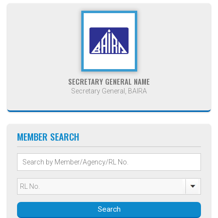
SECRETARY GENERAL NAME
Secretary General, BAIRA
MEMBER SEARCH
Search