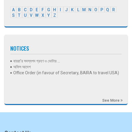
A
B
C
D
E
F
G
H
I
J
K
L
M
N
O
P
Q
R
S
T
U
V
W
X
Y
Z
NOTICES
বায়রা’র সদস্যপদ গ্রহণ ও ভোটার ...
অফিস আদেশ
Office Order (in favour of Secretary, BAIRA to travel USA)
See More