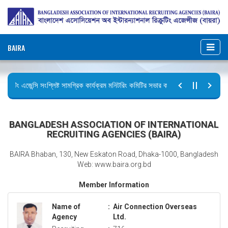
BAIRA
ক্রুটিং এজেন্সি সংশ্লিষ্ট সামগ্রিক কার্যক্রম মনিটরিং কমিটির সভার কার্যবিবরণী প্রেরণ।
টির বিজ্ঞপ্তি (জুলাই গণঅভ্যুত্থান দিবস)
BANGLADESH ASSOCIATION OF INTERNATIONAL
RECRUITING AGENCIES (BAIRA)
BAIRA Bhaban, 130, New Eskaton Road, Dhaka-1000, Bangladesh
Web: www.baira.org.bd
Member Information
Name of
:
Air Connection Overseas
Agency
Ltd.