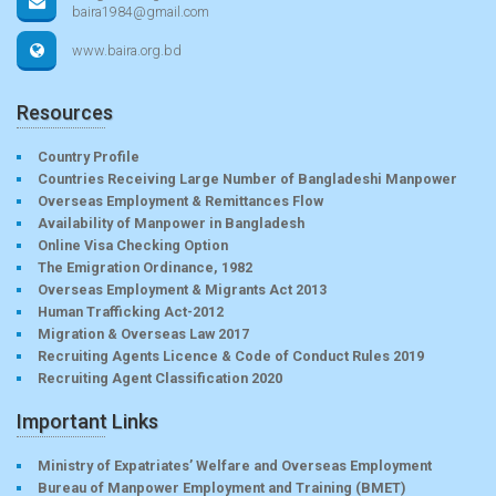
baira1984@gmail.com
www.baira.org.bd
Resources
Country Profile
Countries Receiving Large Number of Bangladeshi Manpower
Overseas Employment & Remittances Flow
Availability of Manpower in Bangladesh
Online Visa Checking Option
The Emigration Ordinance, 1982
Overseas Employment & Migrants Act 2013
Human Trafficking Act-2012
Migration & Overseas Law 2017
Recruiting Agents Licence & Code of Conduct Rules 2019
Recruiting Agent Classification 2020
Important Links
Ministry of Expatriates’ Welfare and Overseas Employment
Bureau of Manpower Employment and Training (BMET)