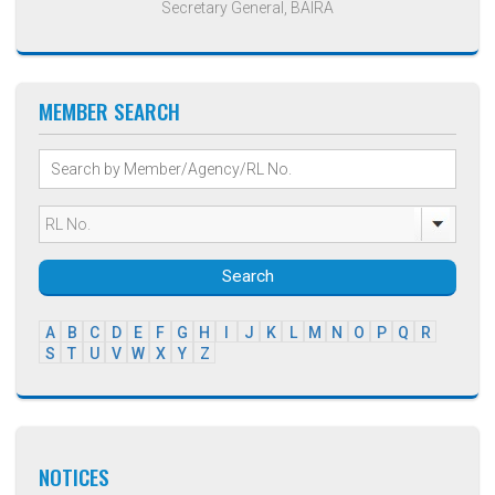
Secretary General, BAIRA
MEMBER SEARCH
Search
A
B
C
D
E
F
G
H
I
J
K
L
M
N
O
P
Q
R
S
T
U
V
W
X
Y
Z
NOTICES