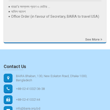
বায়রা’র সদস্যপদ গ্রহণ ও ভোটার ...
অফিস আদেশ
Office Order (in favour of Secretary, BAIRA to travel USA)
See More
Contact Us
BAIRA Bhaban, 130, New Eskaton Road, Dhaka-1000,
Bangladesh
+88-02-41032136-38
+88-02-41032144
info@baira.org.bd