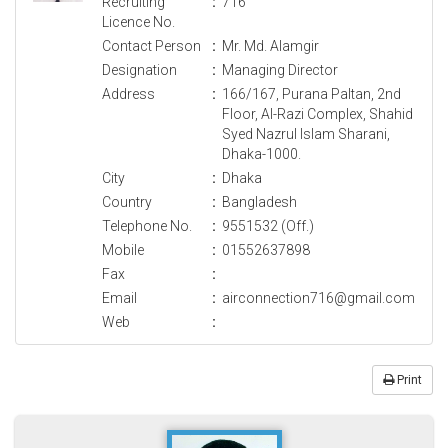
Recruiting
:
716
Licence No.
Contact Person
:
Mr. Md. Alamgir
Designation
:
Managing Director
Address
:
166/167, Purana Paltan, 2nd
Floor, Al-Razi Complex, Shahid
Syed Nazrul Islam Sharani,
Dhaka-1000.
City
:
Dhaka
Country
:
Bangladesh
Telephone No.
:
9551532 (Off.)
Mobile
:
01552637898
Fax
:
Email
:
airconnection716@gmail.com
Web
:
Print