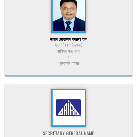
জনাব মোহাম্মদ বদরুল হক
যুগ্মসচিব (পরিকল্পনা)
বাণিজ্য মন্ত্রণালয়
ও
প্রশাসক, বায়রা
SECRETARY GENERAL NAME