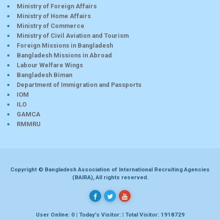
Ministry of Foreign Affairs
Ministry of Home Affairs
Ministry of Commerce
Ministry of Civil Aviation and Tourism
Foreign Missions in Bangladesh
Bangladesh Missions in Abroad
Labour Welfare Wings
Bangladesh Biman
Department of Immigration and Passports
IOM
ILO
GAMCA
RMMRU
Copyright © Bangladesh Association of International Recruiting Agencies
(BAIRA), All rights reserved.
User Online: 0 | Today's Visitor: | Total Visitor: 1918729