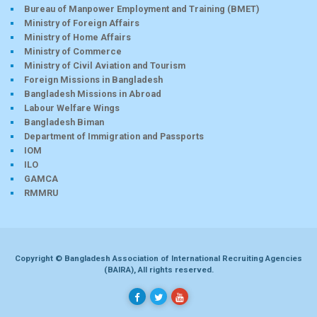
Bureau of Manpower Employment and Training (BMET)
Ministry of Foreign Affairs
Ministry of Home Affairs
Ministry of Commerce
Ministry of Civil Aviation and Tourism
Foreign Missions in Bangladesh
Bangladesh Missions in Abroad
Labour Welfare Wings
Bangladesh Biman
Department of Immigration and Passports
IOM
ILO
GAMCA
RMMRU
Copyright © Bangladesh Association of International Recruiting Agencies
(BAIRA), All rights reserved.