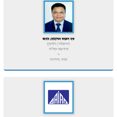
জনাব মোহাম্মদ বদরুল হক
যুগ্মসচিব (পরিকল্পনা)
বাণিজ্য মন্ত্রণালয়
ও
প্রশাসক, বায়রা