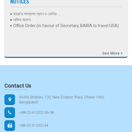
NOTICES
বায়রা’র সদস্যপদ গ্রহণ ও ভোটার ...
অফিস আদেশ
Office Order (in favour of Secretary, BAIRA to travel USA)
See More
Contact Us
BAIRA Bhaban, 130, New Eskaton Road, Dhaka-1000,
Bangladesh
+88-02-41032136-38
+88-02-41032144