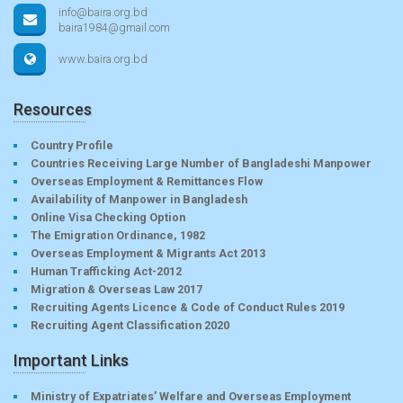
info@baira.org.bd
baira1984@gmail.com
www.baira.org.bd
Resources
Country Profile
Countries Receiving Large Number of Bangladeshi Manpower
Overseas Employment & Remittances Flow
Availability of Manpower in Bangladesh
Online Visa Checking Option
The Emigration Ordinance, 1982
Overseas Employment & Migrants Act 2013
Human Trafficking Act-2012
Migration & Overseas Law 2017
Recruiting Agents Licence & Code of Conduct Rules 2019
Recruiting Agent Classification 2020
Important Links
Ministry of Expatriates’ Welfare and Overseas Employment