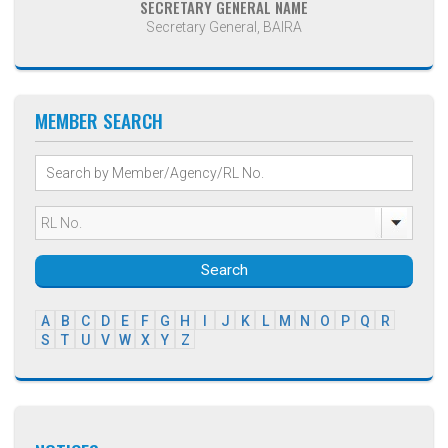
SECRETARY GENERAL NAME
Secretary General, BAIRA
MEMBER SEARCH
Search
A
B
C
D
E
F
G
H
I
J
K
L
M
N
O
P
Q
R
S
T
U
V
W
X
Y
Z