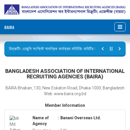
BAIRA
রিক্রুটিং এজেন্সি সংশ্লিষ্ট সামগ্রিক কার্যক্রম মনিটরিং কমিটির সভার কার্যবিবরণী প্রেরণ।
ছুটির বিজ্ঞপ্তি (জুলাই গণঅভ্যুত্থান দিবস)
BANGLADESH ASSOCIATION OF INTERNATIONAL
RECRUITING AGENCIES (BAIRA)
BAIRA Bhaban, 130, New Eskaton Road, Dhaka-1000, Bangladesh
Web: www.baira.org.bd
Member Information
Name of
:
Banani Overseas Ltd.
Agency