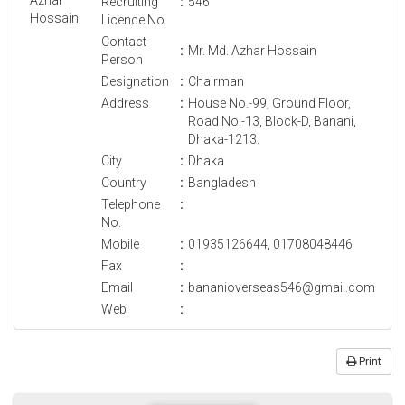
Recruiting
:
546
Licence No.
Contact
:
Mr. Md. Azhar Hossain
Person
Designation
:
Chairman
Address
:
House No.-99, Ground Floor,
Road No.-13, Block-D, Banani,
Dhaka-1213.
City
:
Dhaka
Country
:
Bangladesh
Telephone
:
No.
Mobile
:
01935126644, 01708048446
Fax
:
Email
:
bananioverseas546@gmail.com
Web
:
Print