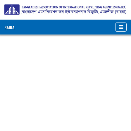
BAIRA
NOTICES & EVENTS:
BANGLADESH ASSOCIATION OF INTERNATIONAL
RECRUITING AGENCIES (BAIRA)
BAIRA Bhaban, 130, New Eskaton Road, Dhaka-1000, Bangladesh
Web: www.baira.org.bd
Member Information
Name of
:
Hossain Abdullah And Co.
Agency