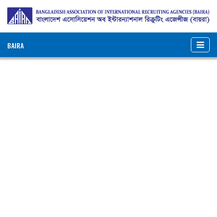
BAIRA
NOTICES & EVENTS:
BANGLADESH ASSOCIATION OF INTERNATIONAL
RECRUITING AGENCIES (BAIRA)
BAIRA Bhaban, 130, New Eskaton Road, Dhaka-1000, Bangladesh
Web: www.baira.org.bd
Member Information
Name of
:
Zaara Dynamic Trade Overseas
Agency
Ltd.