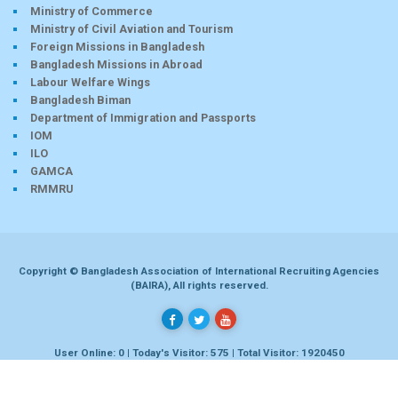
Ministry of Commerce
Ministry of Civil Aviation and Tourism
Foreign Missions in Bangladesh
Bangladesh Missions in Abroad
Labour Welfare Wings
Bangladesh Biman
Department of Immigration and Passports
IOM
ILO
GAMCA
RMMRU
Copyright © Bangladesh Association of International Recruiting Agencies
(BAIRA), All rights reserved.
User Online: 0 | Today's Visitor: 575 | Total Visitor: 1920450
Developed by
Dhaka-bd