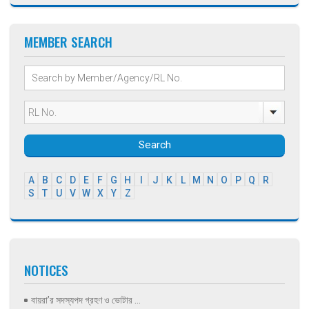
MEMBER SEARCH
Search
A
B
C
D
E
F
G
H
I
J
K
L
M
N
O
P
Q
R
S
T
U
V
W
X
Y
Z
NOTICES
বায়রা’র সদস্যপদ গ্রহণ ও ভোটার ...