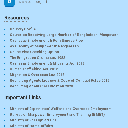
www.baira.org.bd
Resources
Country Profile
Countries Receiving Large Number of Bangladeshi Manpower
Overseas Employment & Remittances Flow
Availability of Manpower in Bangladesh
Online Visa Checking Option
The Emigration Ordinance, 1982
Overseas Employment & Migrants Act 2013
Human Trafficking Act-2012
Migration & Overseas Law 2017
Recruiting Agents Licence & Code of Conduct Rules 2019
Recruiting Agent Classification 2020
Important Links
Ministry of Expatriates’ Welfare and Overseas Employment
Bureau of Manpower Employment and Training (BMET)
Ministry of Foreign Affairs
Ministry of Home Affairs