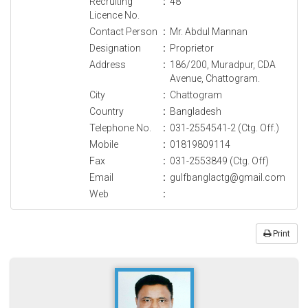
Recruiting
:
48
Licence No.
Contact Person
:
Mr. Abdul Mannan
Designation
:
Proprietor
Address
:
186/200, Muradpur, CDA
Avenue, Chattogram.
City
:
Chattogram
Country
:
Bangladesh
Telephone No.
:
031-2554541-2 (Ctg. Off.)
Mobile
:
01819809114
Fax
:
031-2553849 (Ctg. Off)
Email
:
gulfbanglactg@gmail.com
Web
:
Print