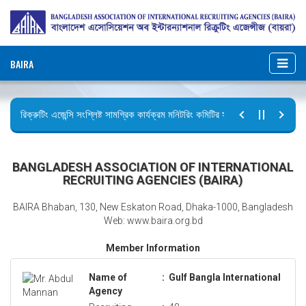
BAIRA
রিক্রুটিং এজেন্সি সংশ্লিষ্ট সামগ্রিক কার্যক্রম মনিটরিং কমিটির সভার কার্যবিবরণী প্রেরণ।
ছুটির বিজ্ঞপ্তি (জুলাই গণঅভ্যুত্থান দিবস)
BANGLADESH ASSOCIATION OF INTERNATIONAL
RECRUITING AGENCIES (BAIRA)
BAIRA Bhaban, 130, New Eskaton Road, Dhaka-1000, Bangladesh
Web: www.baira.org.bd
Member Information
Name of
:
Gulf Bangla International
Agency