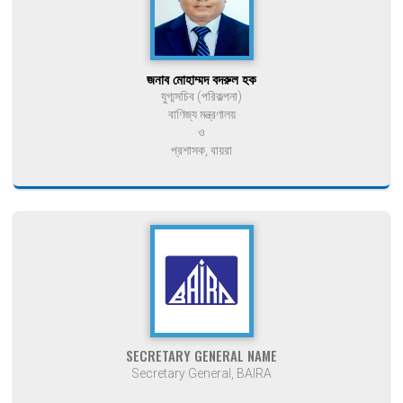
জনাব মোহাম্মদ বদরুল হক
যুগ্মসচিব (পরিকল্পনা)
বাণিজ্য মন্ত্রণালয়
ও
প্রশাসক, বায়রা
SECRETARY GENERAL NAME
Secretary General, BAIRA