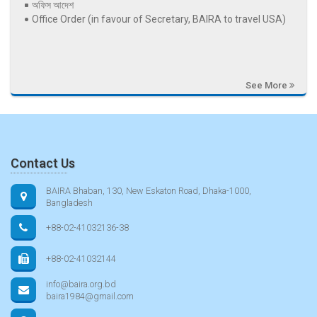
অফিস আদেশ
Office Order (in favour of Secretary, BAIRA to travel USA)
See More
Contact Us
BAIRA Bhaban, 130, New Eskaton Road, Dhaka-1000,
Bangladesh
+88-02-41032136-38
+88-02-41032144
info@baira.org.bd
baira1984@gmail.com