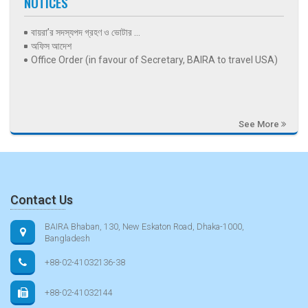
NOTICES
বায়রা’র সদস্যপদ গ্রহণ ও ভোটার ...
অফিস আদেশ
Office Order (in favour of Secretary, BAIRA to travel USA)
See More
Contact Us
BAIRA Bhaban, 130, New Eskaton Road, Dhaka-1000,
Bangladesh
+88-02-41032136-38
+88-02-41032144