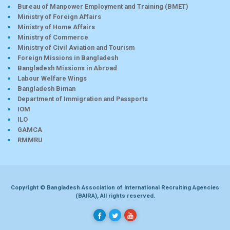
Bureau of Manpower Employment and Training (BMET)
Ministry of Foreign Affairs
Ministry of Home Affairs
Ministry of Commerce
Ministry of Civil Aviation and Tourism
Foreign Missions in Bangladesh
Bangladesh Missions in Abroad
Labour Welfare Wings
Bangladesh Biman
Department of Immigration and Passports
IOM
ILO
GAMCA
RMMRU
Copyright © Bangladesh Association of International Recruiting Agencies
(BAIRA), All rights reserved.