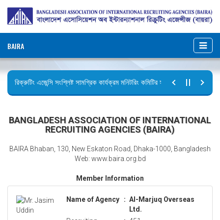
BAIRA
রিক্রুটিং এজেন্সি সংশ্লিষ্ট সামগ্রিক কার্যক্রম মনিটরিং কমিটির সভার কার্যবিবরণী প্রেরণ।
ছুটির বিজ্ঞপ্তি (জুলাই গণঅভ্যুত্থান দিবস)
BANGLADESH ASSOCIATION OF INTERNATIONAL
RECRUITING AGENCIES (BAIRA)
BAIRA Bhaban, 130, New Eskaton Road, Dhaka-1000, Bangladesh
Web: www.baira.org.bd
Member Information
Name of Agency
:
Al-Marjuq Overseas
Ltd.