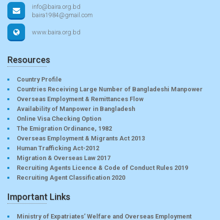
info@baira.org.bd
baira1984@gmail.com
www.baira.org.bd
Resources
Country Profile
Countries Receiving Large Number of Bangladeshi Manpower
Overseas Employment & Remittances Flow
Availability of Manpower in Bangladesh
Online Visa Checking Option
The Emigration Ordinance, 1982
Overseas Employment & Migrants Act 2013
Human Trafficking Act-2012
Migration & Overseas Law 2017
Recruiting Agents Licence & Code of Conduct Rules 2019
Recruiting Agent Classification 2020
Important Links
Ministry of Expatriates’ Welfare and Overseas Employment