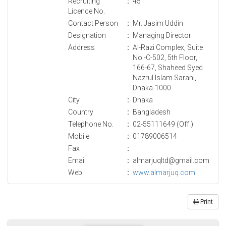
Recruiting
:
451
Licence No.
Contact Person
:
Mr. Jasim Uddin
Designation
:
Managing Director
Address
:
Al-Razi Complex, Suite
No.-C-502, 5th Floor,
166-67, Shaheed Syed
Nazrul Islam Sarani,
Dhaka-1000.
City
:
Dhaka
Country
:
Bangladesh
Telephone No.
:
02-55111649 (Off.)
Mobile
:
01789006514
Fax
:
Email
:
almarjuqltd@gmail.com
Web
:
www.almarjuq.com
Print