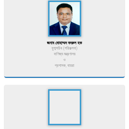
জনাব মোহাম্মদ বদরুল হক
যুগ্মসচিব (পরিকল্পনা)
বাণিজ্য মন্ত্রণালয়
ও
প্রশাসক, বায়রা