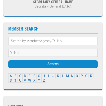
SECRETARY GENERAL NAME
Secretary General, BAIRA
MEMBER SEARCH
Search
A
B
C
D
E
F
G
H
I
J
K
L
M
N
O
P
Q
R
S
T
U
V
W
X
Y
Z