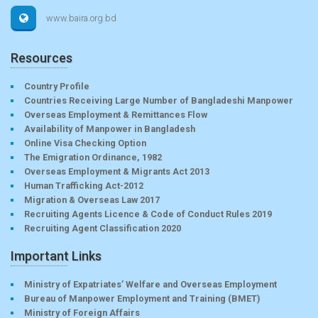
www.baira.org.bd
Resources
Country Profile
Countries Receiving Large Number of Bangladeshi Manpower
Overseas Employment & Remittances Flow
Availability of Manpower in Bangladesh
Online Visa Checking Option
The Emigration Ordinance, 1982
Overseas Employment & Migrants Act 2013
Human Trafficking Act-2012
Migration & Overseas Law 2017
Recruiting Agents Licence & Code of Conduct Rules 2019
Recruiting Agent Classification 2020
Important Links
Ministry of Expatriates’ Welfare and Overseas Employment
Bureau of Manpower Employment and Training (BMET)
Ministry of Foreign Affairs