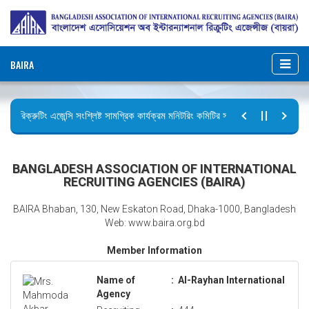
BAIRA
রিক্রুটিং এজেন্সি সংশ্লিষ্ট সামগ্রিক কার্যক্রম মনিটরিং কমিটির সভার কার্যবিবরণী প্রেরণ।
ছুটির বিজ্ঞপ্তি (জুলাই গণঅভ্যুত্থান দিবস)
BANGLADESH ASSOCIATION OF INTERNATIONAL
RECRUITING AGENCIES (BAIRA)
BAIRA Bhaban, 130, New Eskaton Road, Dhaka-1000, Bangladesh
Web: www.baira.org.bd
Member Information
Name of
:
Al-Rayhan International
Agency