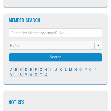
MEMBER SEARCH
Search
A
B
C
D
E
F
G
H
I
J
K
L
M
N
O
P
Q
R
S
T
U
V
W
X
Y
Z
NOTICES