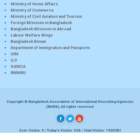
Ministry of Home Affairs
Ministry of Commerce
Ministry of Civil Aviation and Tourism
Foreign Missions in Bangladesh
Bangladesh Missions in Abroad
Labour Welfare Wings
Bangladesh Biman
Department of Immigration and Passports
IOM
ILO
GAMCA
RMMRU
Copyright © Bangladesh Association of International Recruiting Agencies
(BAIRA), All rights reserved.
User Online: 0 | Today's Visitor: 506 | Total Visitor: 1920381