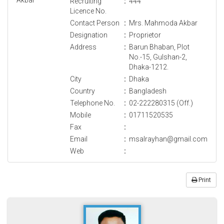
Recruiting
:
444
Licence No.
Contact Person
:
Mrs. Mahmoda Akbar
Designation
:
Proprietor
Address
:
Barun Bhaban, Plot
No.-15, Gulshan-2,
Dhaka-1212.
City
:
Dhaka
Country
:
Bangladesh
Telephone No.
:
02-222280315 (Off.)
Mobile
:
01711520535
Fax
:
Email
:
msalrayhan@gmail.com
Web
:
Print