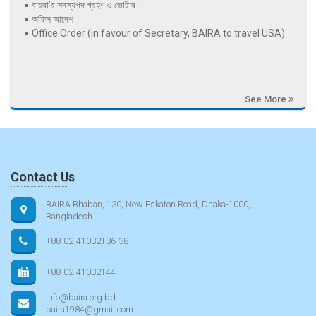
বায়রা’র সদস্যপদ গ্রহণ ও ভোটার ...
অফিস আদেশ
Office Order (in favour of Secretary, BAIRA to travel USA)
See More
Contact Us
BAIRA Bhaban, 130, New Eskaton Road, Dhaka-1000,
Bangladesh
+88-02-41032136-38
+88-02-41032144
info@baira.org.bd
baira1984@gmail.com