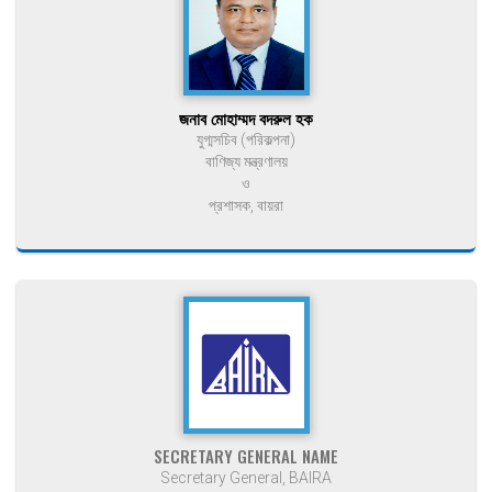
জনাব মোহাম্মদ বদরুল হক
যুগ্মসচিব (পরিকল্পনা)
বাণিজ্য মন্ত্রণালয়
ও
প্রশাসক, বায়রা
SECRETARY GENERAL NAME
Secretary General, BAIRA