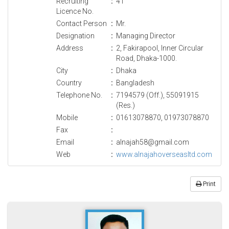
Recruiting
:
41
Licence No.
Contact Person
:
Mr.
Designation
:
Managing Director
Address
:
2, Fakirapool, Inner Circular
Road, Dhaka-1000.
City
:
Dhaka
Country
:
Bangladesh
Telephone No.
:
7194579 (Off.), 55091915
(Res.)
Mobile
:
01613078870, 01973078870
Fax
:
Email
:
alnajah58@gmail.com
Web
:
www.alnajahoverseasltd.com
Print