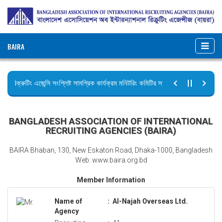
BAIRA
রিক্রুটিং এজেন্সি সংশ্লিষ্ট সামগ্রিক কার্যক্রম মনিটরিং কমিটির সভার কার্যবিবরণী প্রেরণ।
ছুটির বিজ্ঞপ্তি (জুলাই গণঅভ্যুত্থান দিবস)
BANGLADESH ASSOCIATION OF INTERNATIONAL
RECRUITING AGENCIES (BAIRA)
BAIRA Bhaban, 130, New Eskaton Road, Dhaka-1000, Bangladesh
Web: www.baira.org.bd
Member Information
Name of
:
Al-Najah Overseas Ltd.
Agency