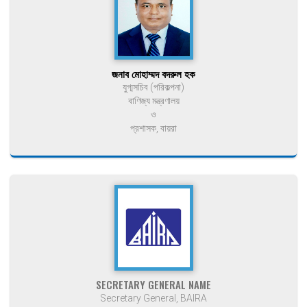
জনাব মোহাম্মদ বদরুল হক
যুগ্মসচিব (পরিকল্পনা)
বাণিজ্য মন্ত্রণালয়
ও
প্রশাসক, বায়রা
SECRETARY GENERAL NAME
Secretary General, BAIRA