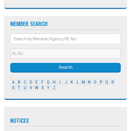
MEMBER SEARCH
Search
A
B
C
D
E
F
G
H
I
J
K
L
M
N
O
P
Q
R
S
T
U
V
W
X
Y
Z
NOTICES