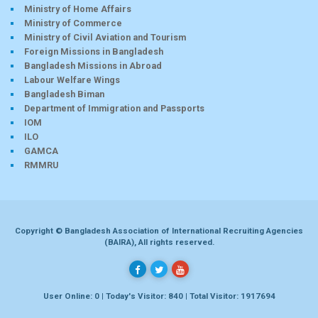
Ministry of Home Affairs
Ministry of Commerce
Ministry of Civil Aviation and Tourism
Foreign Missions in Bangladesh
Bangladesh Missions in Abroad
Labour Welfare Wings
Bangladesh Biman
Department of Immigration and Passports
IOM
ILO
GAMCA
RMMRU
Copyright © Bangladesh Association of International Recruiting Agencies
(BAIRA), All rights reserved.
User Online: 0 | Today's Visitor: 840 | Total Visitor: 1917694