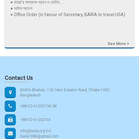
বায়রা’র সদস্যপদ গ্রহণ ও ভোটার ...
অফিস আদেশ
Office Order (in favour of Secretary, BAIRA to travel USA)
See More
Contact Us
BAIRA Bhaban, 130, New Eskaton Road, Dhaka-1000,
Bangladesh
+88-02-41032136-38
+88-02-41032144
info@baira.org.bd
baira1984@gmail.com