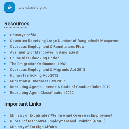
www.baira.org.bd
Resources
Country Profile
Countries Receiving Large Number of Bangladeshi Manpower
Overseas Employment & Remittances Flow
Availability of Manpower in Bangladesh
Online Visa Checking Option
The Emigration Ordinance, 1982
Overseas Employment & Migrants Act 2013
Human Trafficking Act-2012
Migration & Overseas Law 2017
Recruiting Agents Licence & Code of Conduct Rules 2019
Recruiting Agent Classification 2020
Important Links
Ministry of Expatriates’ Welfare and Overseas Employment
Bureau of Manpower Employment and Training (BMET)
Ministry of Foreign Affairs