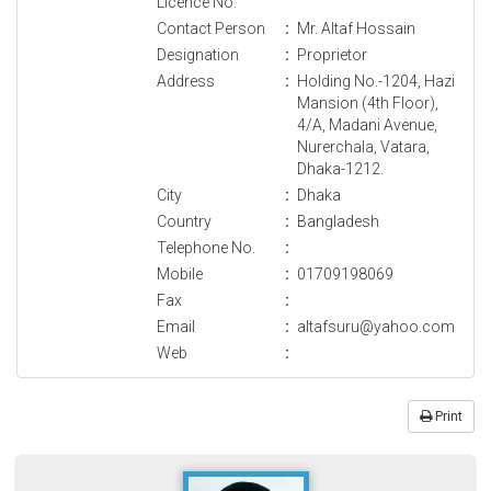
Licence No.
Contact Person
:
Mr. Altaf Hossain
Designation
:
Proprietor
Address
:
Holding No.-1204, Hazi
Mansion (4th Floor),
4/A, Madani Avenue,
Nurerchala, Vatara,
Dhaka-1212.
City
:
Dhaka
Country
:
Bangladesh
Telephone No.
:
Mobile
:
01709198069
Fax
:
Email
:
altafsuru@yahoo.com
Web
:
Print