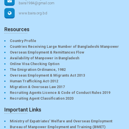
baira1984@gmail.com
www.baira.org.bd
Resources
Country Profile
Countries Receiving Large Number of Bangladeshi Manpower
Overseas Employment & Remittances Flow
Availability of Manpower in Bangladesh
Online Visa Checking Option
The Emigration Ordinance, 1982
Overseas Employment & Migrants Act 2013
Human Trafficking Act-2012
Migration & Overseas Law 2017
Recruiting Agents Licence & Code of Conduct Rules 2019
Recruiting Agent Classification 2020
Important Links
Ministry of Expatriates’ Welfare and Overseas Employment
Bureau of Manpower Employment and Training (BMET)