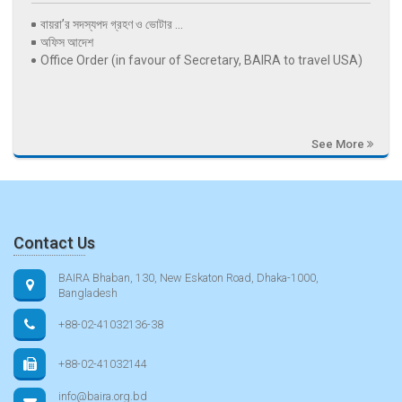
বায়রা’র সদস্যপদ গ্রহণ ও ভোটার ...
অফিস আদেশ
Office Order (in favour of Secretary, BAIRA to travel USA)
See More
Contact Us
BAIRA Bhaban, 130, New Eskaton Road, Dhaka-1000,
Bangladesh
+88-02-41032136-38
+88-02-41032144
info@baira.org.bd