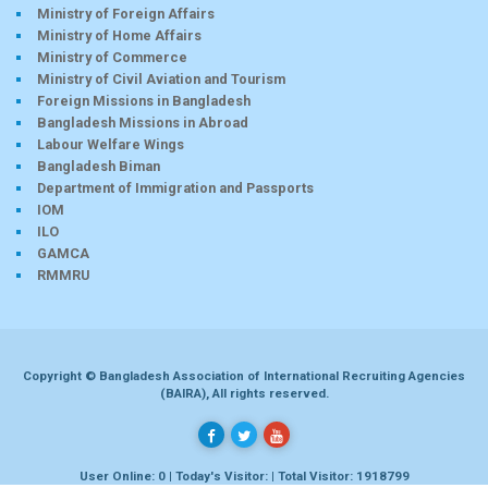
Ministry of Foreign Affairs
Ministry of Home Affairs
Ministry of Commerce
Ministry of Civil Aviation and Tourism
Foreign Missions in Bangladesh
Bangladesh Missions in Abroad
Labour Welfare Wings
Bangladesh Biman
Department of Immigration and Passports
IOM
ILO
GAMCA
RMMRU
Copyright © Bangladesh Association of International Recruiting Agencies
(BAIRA), All rights reserved.
User Online: 0 | Today's Visitor: | Total Visitor: 1918799