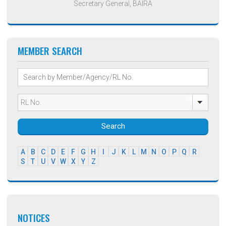
Secretary General, BAIRA
MEMBER SEARCH
Search
A
B
C
D
E
F
G
H
I
J
K
L
M
N
O
P
Q
R
S
T
U
V
W
X
Y
Z
NOTICES