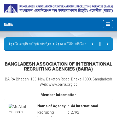
BAIRA
রিক্রুটিং এজেন্সি সংশ্লিষ্ট সামগ্রিক কার্যক্রম মনিটরিং কমিটির সভার কার্যবিবরণী প্রেরণ।
ছুটির বিজ্ঞপ্তি (জুলাই গণঅভ্যুত্থান দিবস)
BANGLADESH ASSOCIATION OF INTERNATIONAL
RECRUITING AGENCIES (BAIRA)
BAIRA Bhaban, 130, New Eskaton Road, Dhaka-1000, Bangladesh
Web: www.baira.org.bd
Member Information
Name of Agency
:
4A International
Recruiting
:
2792