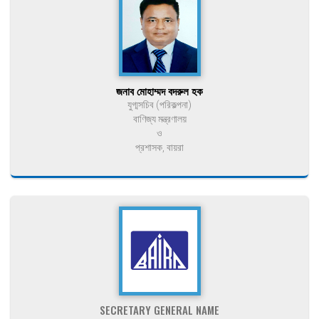
জনাব মোহাম্মদ বদরুল হক
যুগ্মসচিব (পরিকল্পনা)
বাণিজ্য মন্ত্রণালয়
ও
প্রশাসক, বায়রা
SECRETARY GENERAL NAME