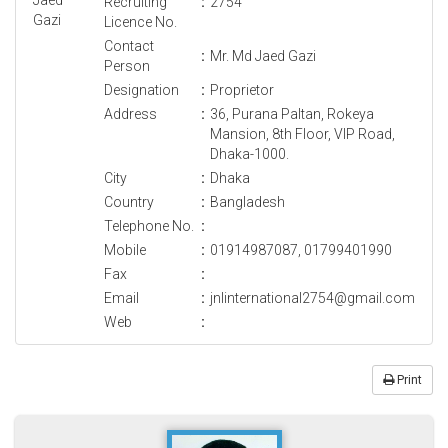
Recruiting
:
2754
Licence No.
Contact
:
Mr. Md Jaed Gazi
Person
Designation
:
Proprietor
Address
:
36, Purana Paltan, Rokeya
Mansion, 8th Floor, VIP Road,
Dhaka-1000.
City
:
Dhaka
Country
:
Bangladesh
Telephone No.
:
Mobile
:
01914987087, 01799401990
Fax
:
Email
:
jnlinternational2754@gmail.com
Web
:
Print