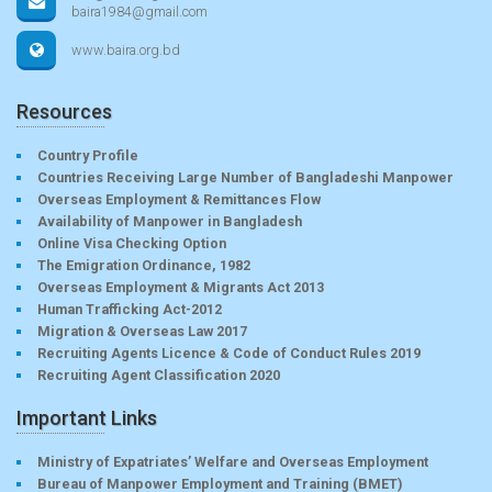
baira1984@gmail.com
www.baira.org.bd
Resources
Country Profile
Countries Receiving Large Number of Bangladeshi Manpower
Overseas Employment & Remittances Flow
Availability of Manpower in Bangladesh
Online Visa Checking Option
The Emigration Ordinance, 1982
Overseas Employment & Migrants Act 2013
Human Trafficking Act-2012
Migration & Overseas Law 2017
Recruiting Agents Licence & Code of Conduct Rules 2019
Recruiting Agent Classification 2020
Important Links
Ministry of Expatriates’ Welfare and Overseas Employment
Bureau of Manpower Employment and Training (BMET)