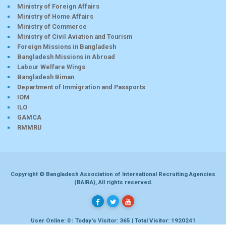
Ministry of Foreign Affairs
Ministry of Home Affairs
Ministry of Commerce
Ministry of Civil Aviation and Tourism
Foreign Missions in Bangladesh
Bangladesh Missions in Abroad
Labour Welfare Wings
Bangladesh Biman
Department of Immigration and Passports
IOM
ILO
GAMCA
RMMRU
Copyright © Bangladesh Association of International Recruiting Agencies
(BAIRA), All rights reserved.
User Online: 0 | Today's Visitor: 365 | Total Visitor: 1920241