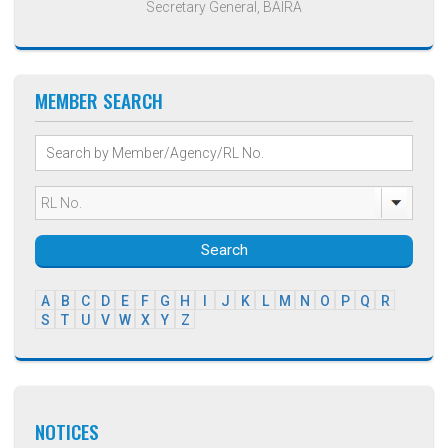
Secretary General, BAIRA
MEMBER SEARCH
Search
A
B
C
D
E
F
G
H
I
J
K
L
M
N
O
P
Q
R
S
T
U
V
W
X
Y
Z
NOTICES