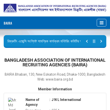
BAIRA
রিক্রুটিং এজেন্সি সংশ্লিষ্ট সামগ্রিক কার্যক্রম মনিটরিং কমিটির সভার কার্যবিবরণী প্রেরণ।
ছুটির বিজ্ঞপ্তি (জুলাই গণঅভ্যুত্থান দিবস)
BANGLADESH ASSOCIATION OF INTERNATIONAL
RECRUITING AGENCIES (BAIRA)
BAIRA Bhaban, 130, New Eskaton Road, Dhaka-1000, Bangladesh
Web: www.baira.org.bd
Member Information
Name of
:
J N L International
Agency