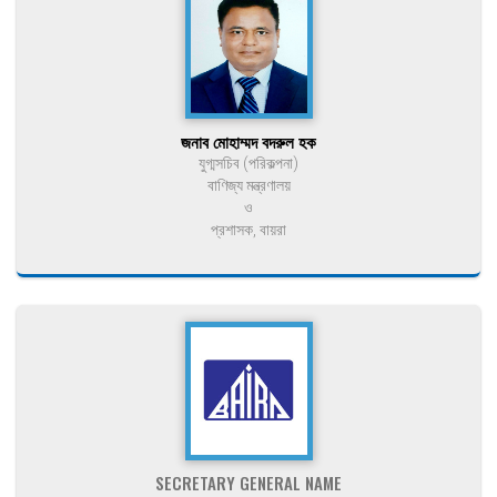
জনাব মোহাম্মদ বদরুল হক
যুগ্মসচিব (পরিকল্পনা)
বাণিজ্য মন্ত্রণালয়
ও
প্রশাসক, বায়রা
SECRETARY GENERAL NAME