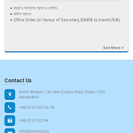
বায়রা’র সদস্যপদ গ্রহণ ও ভোটার ...
অফিস আদেশ
Office Order (in favour of Secretary, BAIRA to travel USA)
See More
Contact Us
BAIRA Bhaban, 130, New Eskaton Road, Dhaka-1000,
Bangladesh
+88-02-41032136-38
+88-02-41032144
info@baira.org.bd