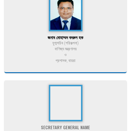
জনাব মোহাম্মদ বদরুল হক
যুগ্মসচিব (পরিকল্পনা)
বাণিজ্য মন্ত্রণালয়
ও
প্রশাসক, বায়রা
SECRETARY GENERAL NAME