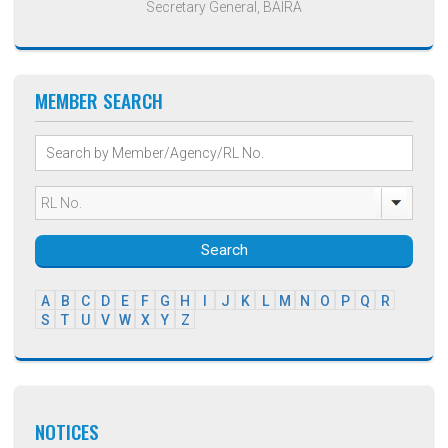
Secretary General, BAIRA
MEMBER SEARCH
Search
A
B
C
D
E
F
G
H
I
J
K
L
M
N
O
P
Q
R
S
T
U
V
W
X
Y
Z
NOTICES