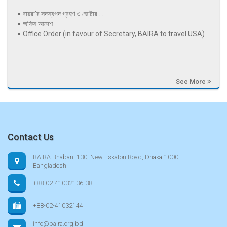
বায়রা’র সদস্যপদ গ্রহণ ও ভোটার ...
অফিস আদেশ
Office Order (in favour of Secretary, BAIRA to travel USA)
See More
Contact Us
BAIRA Bhaban, 130, New Eskaton Road, Dhaka-1000,
Bangladesh
+88-02-41032136-38
+88-02-41032144
info@baira.org.bd