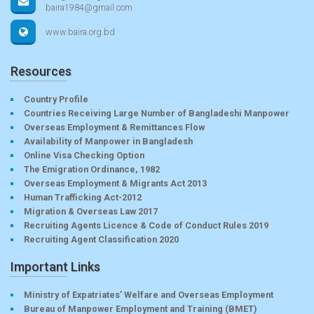
baira1984@gmail.com
www.baira.org.bd
Resources
Country Profile
Countries Receiving Large Number of Bangladeshi Manpower
Overseas Employment & Remittances Flow
Availability of Manpower in Bangladesh
Online Visa Checking Option
The Emigration Ordinance, 1982
Overseas Employment & Migrants Act 2013
Human Trafficking Act-2012
Migration & Overseas Law 2017
Recruiting Agents Licence & Code of Conduct Rules 2019
Recruiting Agent Classification 2020
Important Links
Ministry of Expatriates’ Welfare and Overseas Employment
Bureau of Manpower Employment and Training (BMET)