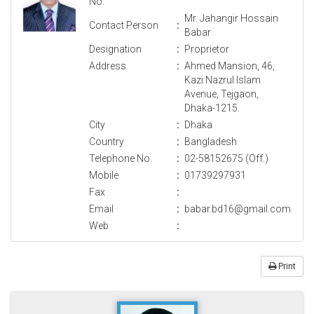
No.
Mr. Jahangir Hossain
Contact Person
:
Babar
Designation
:
Proprietor
Address
:
Ahmed Mansion, 46,
Kazi Nazrul Islam
Avenue, Tejgaon,
Dhaka-1215.
City
:
Dhaka
Country
:
Bangladesh
Telephone No.
:
02-58152675 (Off.)
Mobile
:
01739297931
Fax
:
Email
:
babar.bd16@gmail.com
Web
:
Print