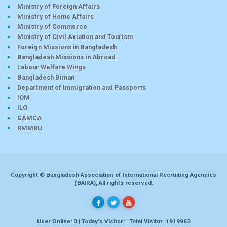
Ministry of Foreign Affairs
Ministry of Home Affairs
Ministry of Commerce
Ministry of Civil Aviation and Tourism
Foreign Missions in Bangladesh
Bangladesh Missions in Abroad
Labour Welfare Wings
Bangladesh Biman
Department of Immigration and Passports
IOM
ILO
GAMCA
RMMRU
Copyright © Bangladesh Association of International Recruiting Agencies
(BAIRA), All rights reserved.
User Online: 0 | Today's Visitor: | Total Visitor: 1919963