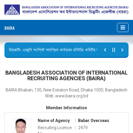
BAIRA
রিক্রুটিং এজেন্সি সংশ্লিষ্ট সামগ্রিক কার্যক্রম মনিটরিং কমিটির সভার কার্যবিবরণী প্রেরণ।
ছুটির বিজ্ঞপ্তি (জুলাই গণঅভ্যুত্থান দিবস)
BANGLADESH ASSOCIATION OF INTERNATIONAL
RECRUITING AGENCIES (BAIRA)
BAIRA Bhaban, 130, New Eskaton Road, Dhaka-1000, Bangladesh
Web: www.baira.org.bd
Member Information
Name of Agency
:
Babar Overseas
Recruiting Licence
:
2479