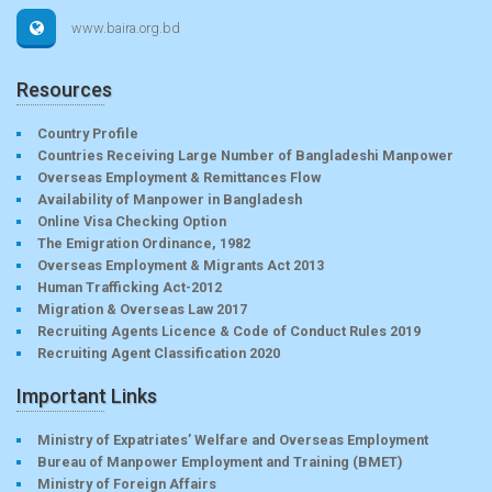
www.baira.org.bd
Resources
Country Profile
Countries Receiving Large Number of Bangladeshi Manpower
Overseas Employment & Remittances Flow
Availability of Manpower in Bangladesh
Online Visa Checking Option
The Emigration Ordinance, 1982
Overseas Employment & Migrants Act 2013
Human Trafficking Act-2012
Migration & Overseas Law 2017
Recruiting Agents Licence & Code of Conduct Rules 2019
Recruiting Agent Classification 2020
Important Links
Ministry of Expatriates’ Welfare and Overseas Employment
Bureau of Manpower Employment and Training (BMET)
Ministry of Foreign Affairs