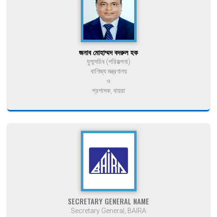
জনাব মোহাম্মদ বদরুল হক
যুগ্মসচিব (পরিকল্পনা)
বাণিজ্য মন্ত্রণালয়
ও
প্রশাসক, বায়রা
SECRETARY GENERAL NAME
Secretary General, BAIRA