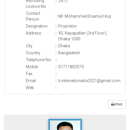
Recruiting
:
2472
Licence No.
Contact
:
Mr. Mohammed Enamul Hoq
Person
Designation
:
Proprietor
Address
:
45, Nayapaltan (3rd Floor),
Dhaka-1000.
City
:
Dhaka
Country
:
Bangladesh
Telephone No.
:
Mobile
:
01711892073
Fax
:
Email
:
b.internetionalra2021@gmail.com
Web
:
Print