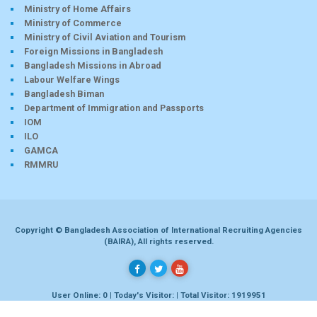
Ministry of Home Affairs
Ministry of Commerce
Ministry of Civil Aviation and Tourism
Foreign Missions in Bangladesh
Bangladesh Missions in Abroad
Labour Welfare Wings
Bangladesh Biman
Department of Immigration and Passports
IOM
ILO
GAMCA
RMMRU
Copyright © Bangladesh Association of International Recruiting Agencies
(BAIRA), All rights reserved.
User Online: 0 | Today's Visitor: | Total Visitor: 1919951