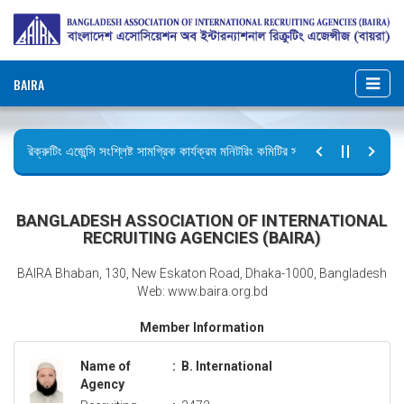
BAIRA
রিক্রুটিং এজেন্সি সংশ্লিষ্ট সামগ্রিক কার্যক্রম মনিটরিং কমিটির সভার কার্যবিবরণী প্রেরণ।
ছুটির বিজ্ঞপ্তি (জুলাই গণঅভ্যুত্থান দিবস)
BANGLADESH ASSOCIATION OF INTERNATIONAL
RECRUITING AGENCIES (BAIRA)
BAIRA Bhaban, 130, New Eskaton Road, Dhaka-1000, Bangladesh
Web: www.baira.org.bd
Member Information
Name of
:
B. International
Agency