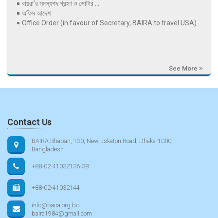
বায়রা’র সদস্যপদ গ্রহণ ও ভোটার ...
অফিস আদেশ
Office Order (in favour of Secretary, BAIRA to travel USA)
See More
Contact Us
BAIRA Bhaban, 130, New Eskaton Road, Dhaka-1000,
Bangladesh
+88-02-41032136-38
+88-02-41032144
info@baira.org.bd
baira1984@gmail.com