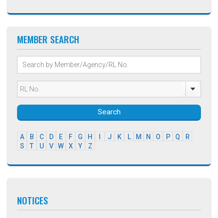
MEMBER SEARCH
Search
A
B
C
D
E
F
G
H
I
J
K
L
M
N
O
P
Q
R
S
T
U
V
W
X
Y
Z
NOTICES