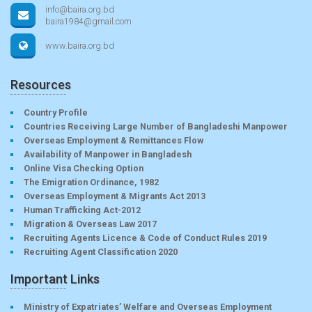
info@baira.org.bd
baira1984@gmail.com
www.baira.org.bd
Resources
Country Profile
Countries Receiving Large Number of Bangladeshi Manpower
Overseas Employment & Remittances Flow
Availability of Manpower in Bangladesh
Online Visa Checking Option
The Emigration Ordinance, 1982
Overseas Employment & Migrants Act 2013
Human Trafficking Act-2012
Migration & Overseas Law 2017
Recruiting Agents Licence & Code of Conduct Rules 2019
Recruiting Agent Classification 2020
Important Links
Ministry of Expatriates’ Welfare and Overseas Employment