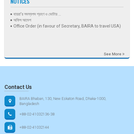
NOTICES
বায়রা’র সদস্যপদ গ্রহণ ও ভোটার ...
অফিস আদেশ
Office Order (in favour of Secretary, BAIRA to travel USA)
See More
Contact Us
BAIRA Bhaban, 130, New Eskaton Road, Dhaka-1000,
Bangladesh
+88-02-41032136-38
+88-02-41032144