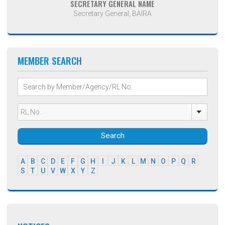
SECRETARY GENERAL NAME
Secretary General, BAIRA
MEMBER SEARCH
Search
A
B
C
D
E
F
G
H
I
J
K
L
M
N
O
P
Q
R
S
T
U
V
W
X
Y
Z