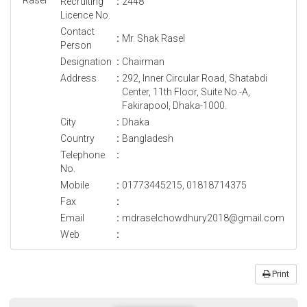
Recruiting
:
2448
Licence No.
Contact
:
Mr. Shak Rasel
Person
Designation
:
Chairman
Address
:
292, Inner Circular Road, Shatabdi
Center, 11th Floor, Suite No.-A,
Fakirapool, Dhaka-1000.
City
:
Dhaka
Country
:
Bangladesh
Telephone
:
No.
Mobile
:
01773445215, 01818714375
Fax
:
Email
:
mdraselchowdhury2018@gmail.com
Web
:
Print