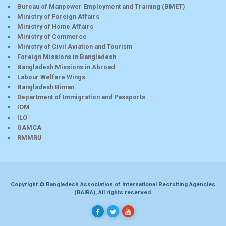
Bureau of Manpower Employment and Training (BMET)
Ministry of Foreign Affairs
Ministry of Home Affairs
Ministry of Commerce
Ministry of Civil Aviation and Tourism
Foreign Missions in Bangladesh
Bangladesh Missions in Abroad
Labour Welfare Wings
Bangladesh Biman
Department of Immigration and Passports
IOM
ILO
GAMCA
RMMRU
Copyright © Bangladesh Association of International Recruiting Agencies
(BAIRA), All rights reserved.