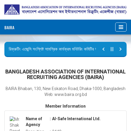
BAIRA
রিক্রুটিং এজেন্সি সংশ্লিষ্ট সামগ্রিক কার্যক্রম মনিটরিং কমিটির সভার কার্যবিবরণী প্রেরণ।
ছুটির বিজ্ঞপ্তি (জুলাই গণঅভ্যুত্থান দিবস)
BANGLADESH ASSOCIATION OF INTERNATIONAL
RECRUITING AGENCIES (BAIRA)
BAIRA Bhaban, 130, New Eskaton Road, Dhaka-1000, Bangladesh
Web: www.baira.org.bd
Member Information
Name of
:
Al-Safe International Ltd.
Agency