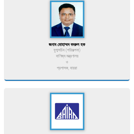
জনাব মোহাম্মদ বদরুল হক
যুগ্মসচিব (পরিকল্পনা)
বাণিজ্য মন্ত্রণালয়
ও
প্রশাসক, বায়রা