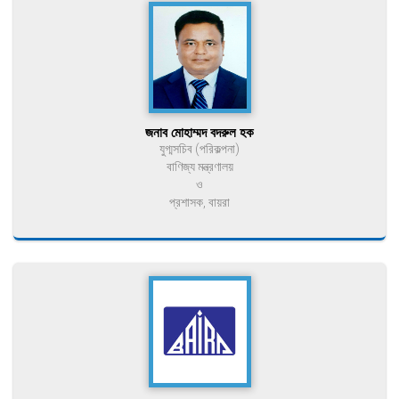
জনাব মোহাম্মদ বদরুল হক
যুগ্মসচিব (পরিকল্পনা)
বাণিজ্য মন্ত্রণালয়
ও
প্রশাসক, বায়রা