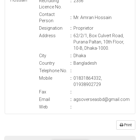
Recruiting
:
2356
Licence No.
Contact
:
Mr. Amran Hossain
Person
Designation
:
Proprietor
Address
:
62/2/1, Box Culvert Road,
Purana Paltan, 10th Floor,
10-B, Dhaka-1000.
City
:
Dhaka
Country
:
Bangladesh
Telephone No.
:
Mobile
:
01831864332,
01938902729
Fax
:
Email
:
agsoverseasbd@gmail.com
Web
:
Print