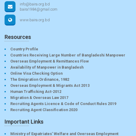
info@baira.org.bd
baira1984@gmail.com
www.baira.org.bd
Resources
Country Profile
Countries Receiving Large Number of Bangladeshi Manpower
Overseas Employment & Remittances Flow
Availability of Manpower in Bangladesh
Online Visa Checking Option
The Emigration Ordinance, 1982
Overseas Employment & Migrants Act 2013
Human Trafficking Act-2012
Migration & Overseas Law 2017
Recruiting Agents Licence & Code of Conduct Rules 2019
Recruiting Agent Classification 2020
Important Links
Ministry of Expatriates’ Welfare and Overseas Employment