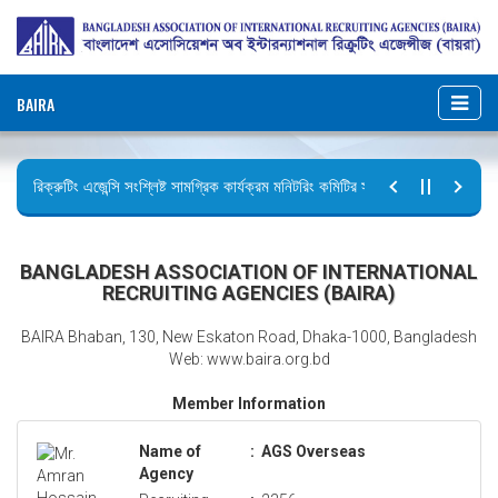
BAIRA
রিক্রুটিং এজেন্সি সংশ্লিষ্ট সামগ্রিক কার্যক্রম মনিটরিং কমিটির সভার কার্যবিবরণী প্রেরণ।
ছুটির বিজ্ঞপ্তি (জুলাই গণঅভ্যুত্থান দিবস)
BANGLADESH ASSOCIATION OF INTERNATIONAL
RECRUITING AGENCIES (BAIRA)
BAIRA Bhaban, 130, New Eskaton Road, Dhaka-1000, Bangladesh
Web: www.baira.org.bd
Member Information
Name of
:
AGS Overseas
Agency