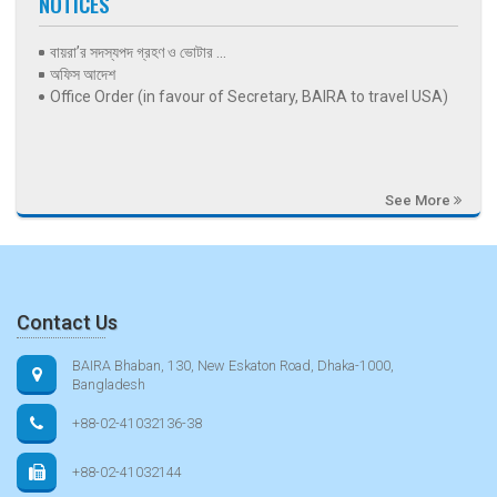
NOTICES
বায়রা’র সদস্যপদ গ্রহণ ও ভোটার ...
অফিস আদেশ
Office Order (in favour of Secretary, BAIRA to travel USA)
See More
Contact Us
BAIRA Bhaban, 130, New Eskaton Road, Dhaka-1000,
Bangladesh
+88-02-41032136-38
+88-02-41032144