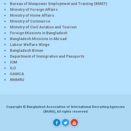
Bureau of Manpower Employment and Training (BMET)
Ministry of Foreign Affairs
Ministry of Home Affairs
Ministry of Commerce
Ministry of Civil Aviation and Tourism
Foreign Missions in Bangladesh
Bangladesh Missions in Abroad
Labour Welfare Wings
Bangladesh Biman
Department of Immigration and Passports
IOM
ILO
GAMCA
RMMRU
Copyright © Bangladesh Association of International Recruiting Agencies
(BAIRA), All rights reserved.