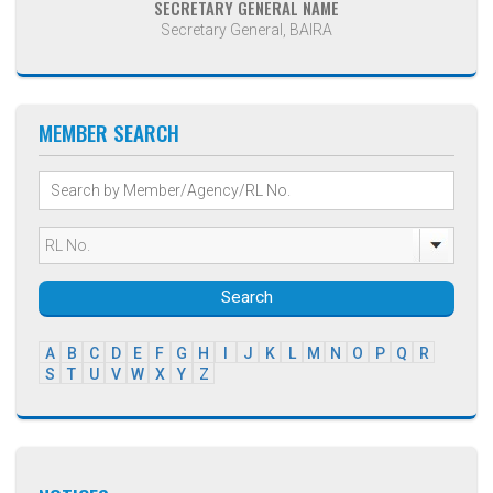
SECRETARY GENERAL NAME
Secretary General, BAIRA
MEMBER SEARCH
Search
A
B
C
D
E
F
G
H
I
J
K
L
M
N
O
P
Q
R
S
T
U
V
W
X
Y
Z