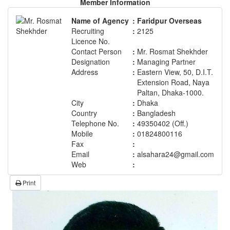
Member Information
Name of Agency
:
Faridpur Overseas
Recruiting
:
2125
Licence No.
Contact Person
:
Mr. Rosmat Shekhder
Designation
:
Managing Partner
Address
:
Eastern View, 50, D.I.T.
Extension Road, Naya
Paltan, Dhaka-1000.
City
:
Dhaka
Country
:
Bangladesh
Telephone No.
:
49350402 (Off.)
Mobile
:
01824800116
Fax
:
Email
:
alsahara24@gmail.com
Web
:
Print