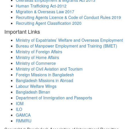
Overseas Employment & Migrants Act 2013
Human Trafficking Act-2012
Migration & Overseas Law 2017
Recruiting Agents Licence & Code of Conduct Rules 2019
Recruiting Agent Classification 2020
Important Links
Ministry of Expatriates’ Welfare and Overseas Employment
Bureau of Manpower Employment and Training (BMET)
Ministry of Foreign Affairs
Ministry of Home Affairs
Ministry of Commerce
Ministry of Civil Aviation and Tourism
Foreign Missions in Bangladesh
Bangladesh Missions in Abroad
Labour Welfare Wings
Bangladesh Biman
Department of Immigration and Passports
IOM
ILO
GAMCA
RMMRU