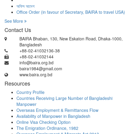
অফিস আদেশ
Office Order (in favour of Secretary, BAIRA to travel USA)
See More
Contact Us
BAIRA Bhaban, 130, New Eskaton Road, Dhaka-1000,
Bangladesh
+88-02-41032136-38
+88-02-41032144
info@baira.org.bd
baira1984@gmail.com
www.baira.org.bd
Resources
Country Profile
Countries Receiving Large Number of Bangladeshi
Manpower
Overseas Employment & Remittances Flow
Availability of Manpower in Bangladesh
Online Visa Checking Option
The Emigration Ordinance, 1982