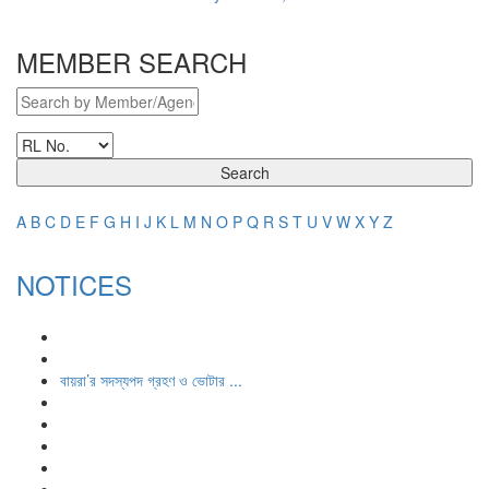
MEMBER SEARCH
Search
A
B
C
D
E
F
G
H
I
J
K
L
M
N
O
P
Q
R
S
T
U
V
W
X
Y
Z
NOTICES
বায়রা’র সদস্যপদ গ্রহণ ও ভোটার ...