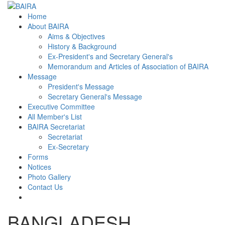
Home
About BAIRA
Aims & Objectives
History & Background
Ex-President's and Secretary General's
Memorandum and Articles of Association of BAIRA
Message
President's Message
Secretary General's Message
Executive Committee
All Member's List
BAIRA Secretariat
Secretariat
Ex-Secretary
Forms
Notices
Photo Gallery
Contact Us
BANGLADESH