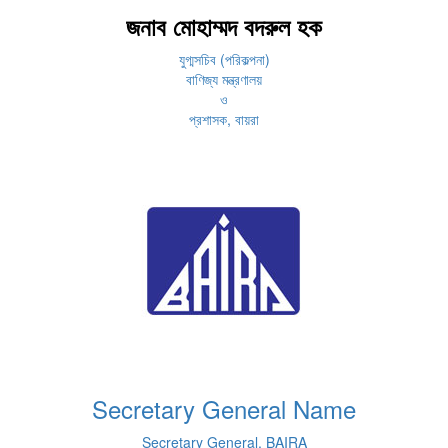
জনাব মোহাম্মদ বদরুল হক
যুগ্মসচিব (পরিকল্পনা)
বাণিজ্য মন্ত্রণালয়
ও
প্রশাসক, বায়রা
Secretary General Name
Secretary General, BAIRA