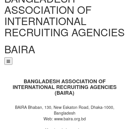
ASSOCIATION OF
INTERNATIONAL
RECRUITING AGENCIES
BAIRA
NOTICES & EVENTS:
BANGLADESH ASSOCIATION OF
INTERNATIONAL RECRUITING AGENCIES
(BAIRA)
BAIRA Bhaban, 130, New Eskaton Road, Dhaka-1000,
Bangladesh
Web: www.baira.org.bd