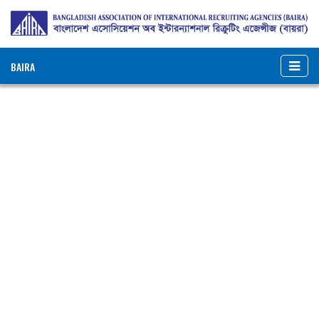
BAIRA
NOTICES & EVENTS:
BANGLADESH ASSOCIATION OF INTERNATIONAL
RECRUITING AGENCIES (BAIRA)
BAIRA Bhaban, 130, New Eskaton Road, Dhaka-1000, Bangladesh
Web: www.baira.org.bd
Member Information
Name of
:
Real Madrid International
Agency