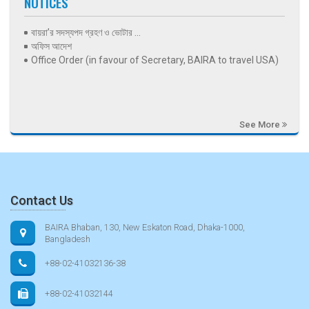
NOTICES
বায়রা’র সদস্যপদ গ্রহণ ও ভোটার ...
অফিস আদেশ
Office Order (in favour of Secretary, BAIRA to travel USA)
See More
Contact Us
BAIRA Bhaban, 130, New Eskaton Road, Dhaka-1000,
Bangladesh
+88-02-41032136-38
+88-02-41032144