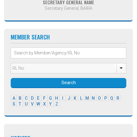
SECRETARY GENERAL NAME
Secretary General, BAIRA
MEMBER SEARCH
Search
A
B
C
D
E
F
G
H
I
J
K
L
M
N
O
P
Q
R
S
T
U
V
W
X
Y
Z