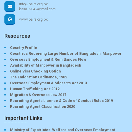
info@baira.org.bd
baira1984@gmail.com
www.baira.org.bd
Resources
Country Profile
Countries Receiving Large Number of Bangladeshi Manpower
Overseas Employment & Remittances Flow
Availability of Manpower in Bangladesh
Online Visa Checking Option
The Emigration Ordinance, 1982
Overseas Employment & Migrants Act 2013
Human Trafficking Act-2012
Migration & Overseas Law 2017
Recruiting Agents Licence & Code of Conduct Rules 2019
Recruiting Agent Classification 2020
Important Links
Ministry of Expatriates’ Welfare and Overseas Employment