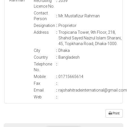
Recruiting
:
2039
Licence No.
Contact
:
Mr. Mustafizur Rahman
Person
Designation
:
Proprietor
Address
:
Tropicana Tower, 9th Floor, 218,
Shahid Sayed Nazrul Islam Sharani,
45, Topkhana Road, Dhaka-1000.
City
:
Dhaka
Country
:
Bangladesh
Telephone
:
No.
Mobile
:
01715665614
Fax
:
Email
:
rajshahitradeinternational@gmail.com
Web
:
Print