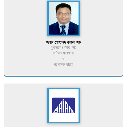
জনাব মোহাম্মদ বদরুল হক
যুগ্মসচিব (পরিকল্পনা)
বাণিজ্য মন্ত্রণালয়
ও
প্রশাসক, বায়রা