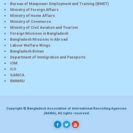
Bureau of Manpower Employment and Training (BMET)
Ministry of Foreign Affairs
Ministry of Home Affairs
Ministry of Commerce
Ministry of Civil Aviation and Tourism
Foreign Missions in Bangladesh
Bangladesh Missions in Abroad
Labour Welfare Wings
Bangladesh Biman
Department of Immigration and Passports
IOM
ILO
GAMCA
RMMRU
Copyright © Bangladesh Association of International Recruiting Agencies
(BAIRA), All rights reserved.