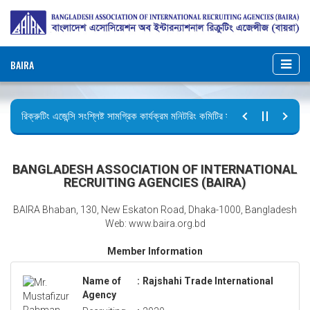
BAIRA
রিক্রুটিং এজেন্সি সংশ্লিষ্ট সামগ্রিক কার্যক্রম মনিটরিং কমিটির সভার কার্যবিবরণী প্রেরণ।
ছুটির বিজ্ঞপ্তি (জুলাই গণঅভ্যুত্থান দিবস)
BANGLADESH ASSOCIATION OF INTERNATIONAL
RECRUITING AGENCIES (BAIRA)
BAIRA Bhaban, 130, New Eskaton Road, Dhaka-1000, Bangladesh
Web: www.baira.org.bd
Member Information
Name of
:
Rajshahi Trade International
Agency