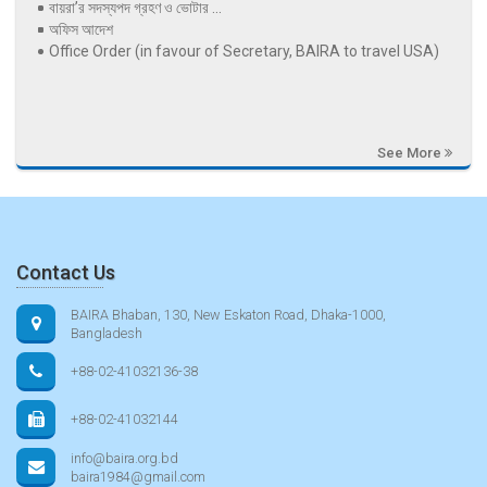
বায়রা’র সদস্যপদ গ্রহণ ও ভোটার ...
অফিস আদেশ
Office Order (in favour of Secretary, BAIRA to travel USA)
See More
Contact Us
BAIRA Bhaban, 130, New Eskaton Road, Dhaka-1000,
Bangladesh
+88-02-41032136-38
+88-02-41032144
info@baira.org.bd
baira1984@gmail.com