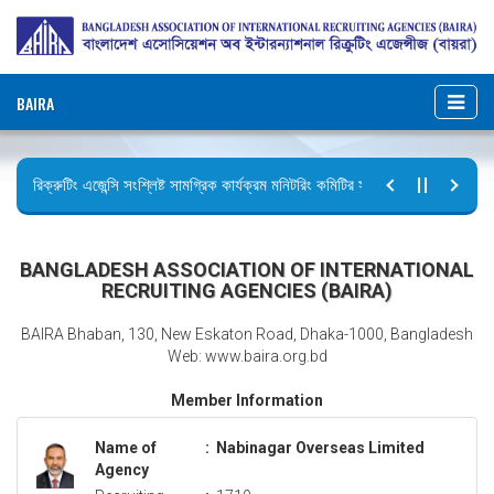
BAIRA
রিক্রুটিং এজেন্সি সংশ্লিষ্ট সামগ্রিক কার্যক্রম মনিটরিং কমিটির সভার কার্যবিবরণী প্রেরণ।
ছুটির বিজ্ঞপ্তি (জুলাই গণঅভ্যুত্থান দিবস)
BANGLADESH ASSOCIATION OF INTERNATIONAL
RECRUITING AGENCIES (BAIRA)
BAIRA Bhaban, 130, New Eskaton Road, Dhaka-1000, Bangladesh
Web: www.baira.org.bd
Member Information
Name of
:
Nabinagar Overseas Limited
Agency