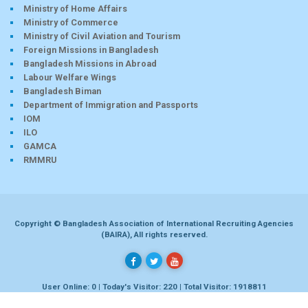
Ministry of Home Affairs
Ministry of Commerce
Ministry of Civil Aviation and Tourism
Foreign Missions in Bangladesh
Bangladesh Missions in Abroad
Labour Welfare Wings
Bangladesh Biman
Department of Immigration and Passports
IOM
ILO
GAMCA
RMMRU
Copyright © Bangladesh Association of International Recruiting Agencies
(BAIRA), All rights reserved.
User Online: 0 | Today's Visitor: 220 | Total Visitor: 1918811