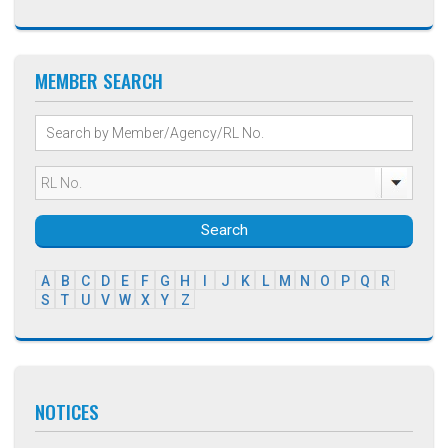
MEMBER SEARCH
Search
A
B
C
D
E
F
G
H
I
J
K
L
M
N
O
P
Q
R
S
T
U
V
W
X
Y
Z
NOTICES