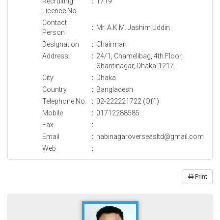
Recruiting
:
1719
Licence No.
Contact
:
Mr. A.K.M. Jashim Uddin
Person
Designation
:
Chairman
Address
:
24/1, Chamelibag, 4th Floor,
Shantinagar, Dhaka-1217.
City
:
Dhaka
Country
:
Bangladesh
Telephone No.
:
02-222221722 (Off.)
Mobile
:
01712288585
Fax
:
Email
:
nabinagaroverseasltd@gmail.com
Web
:
Print