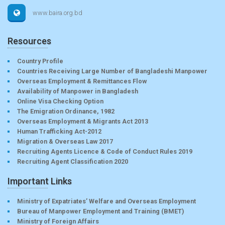
www.baira.org.bd
Resources
Country Profile
Countries Receiving Large Number of Bangladeshi Manpower
Overseas Employment & Remittances Flow
Availability of Manpower in Bangladesh
Online Visa Checking Option
The Emigration Ordinance, 1982
Overseas Employment & Migrants Act 2013
Human Trafficking Act-2012
Migration & Overseas Law 2017
Recruiting Agents Licence & Code of Conduct Rules 2019
Recruiting Agent Classification 2020
Important Links
Ministry of Expatriates’ Welfare and Overseas Employment
Bureau of Manpower Employment and Training (BMET)
Ministry of Foreign Affairs