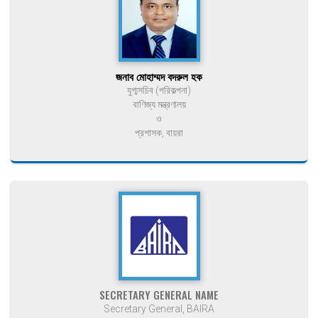
জনাব মোহাম্মদ বদরুল হক
যুগ্মসচিব (পরিকল্পনা)
বাণিজ্য মন্ত্রণালয়
ও
প্রশাসক, বায়রা
SECRETARY GENERAL NAME
Secretary General, BAIRA