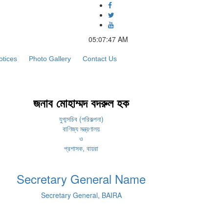
05:07:47 AM
otices
Photo Gallery
Contact Us
জনাব মোহাম্মদ বদরুল হক
যুগ্মসচিব (পরিকল্পনা)
বাণিজ্য মন্ত্রণালয়
ও
প্রশাসক, বায়রা
Secretary General Name
Secretary General, BAIRA