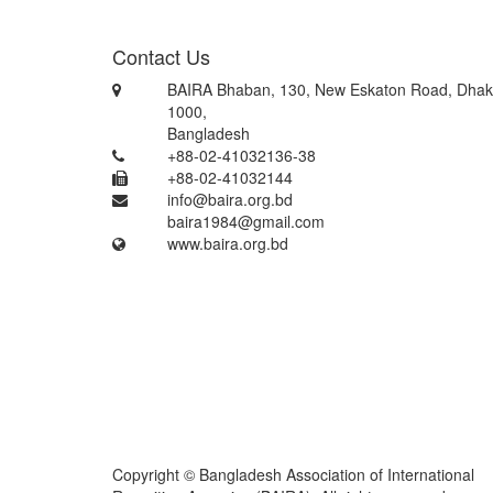
Contact Us
BAIRA Bhaban, 130, New Eskaton Road, Dhak
1000,
Bangladesh
+88-02-41032136-38
+88-02-41032144
info@baira.org.bd
baira1984@gmail.com
www.baira.org.bd
Copyright © Bangladesh Association of International