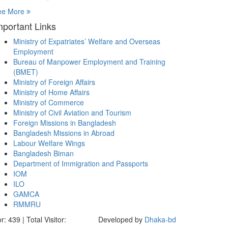
ee More
mportant Links
Ministry of Expatriates’ Welfare and Overseas
Employment
Bureau of Manpower Employment and Training
(BMET)
Ministry of Foreign Affairs
Ministry of Home Affairs
Ministry of Commerce
Ministry of Civil Aviation and Tourism
Foreign Missions in Bangladesh
Bangladesh Missions in Abroad
Labour Welfare Wings
Bangladesh Biman
Department of Immigration and Passports
IOM
ILO
GAMCA
RMMRU
r: 439 | Total Visitor:
Developed by
Dhaka-bd