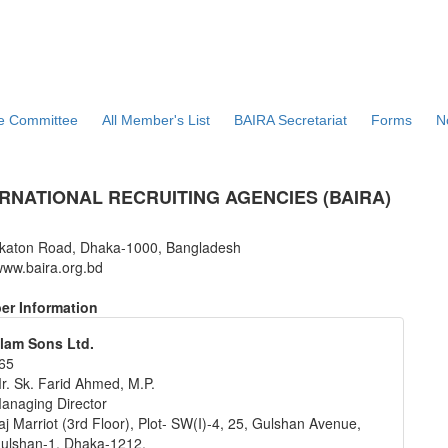
ve Committee
All Member's List
BAIRA Secretariat
Forms
N
RNATIONAL RECRUITING AGENCIES (BAIRA)
katon Road, Dhaka-1000, Bangladesh
ww.baira.org.bd
r Information
lam Sons Ltd.
65
r. Sk. Farid Ahmed, M.P.
anaging Director
aj Marriot (3rd Floor), Plot- SW(I)-4, 25, Gulshan Avenue,
ulshan-1, Dhaka-1212.