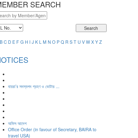
MEMBER SEARCH
Search
B
C
D
E
F
G
H
I
J
K
L
M
N
O
P
Q
R
S
T
U
V
W
X
Y
Z
NOTICES
বায়রা’র সদস্যপদ গ্রহণ ও ভোটার ...
অফিস আদেশ
Office Order (in favour of Secretary, BAIRA to
travel USA)