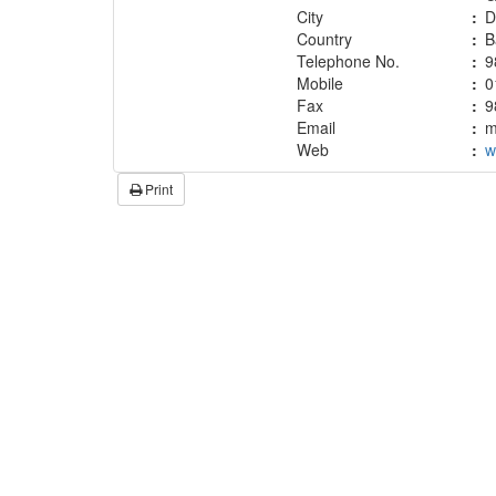
City
:
D
Country
:
B
Telephone No.
:
9
Mobile
:
0
Fax
:
9
Email
:
m
Web
:
w
Print