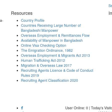
S
Resources
I
a-
Country Profile
Countries Receiving Large Number of
Bangladeshi Manpower
Overseas Employment & Remittances Flow
Availability of Manpower in Bangladesh
Online Visa Checking Option
The Emigration Ordinance, 1982
Overseas Employment & Migrants Act 2013
Human Trafficking Act-2012
Migration & Overseas Law 2017
Recruiting Agents Licence & Code of Conduct
Rules 2019
Recruiting Agent Classification 2020
User Online: 0 | Today's Visito