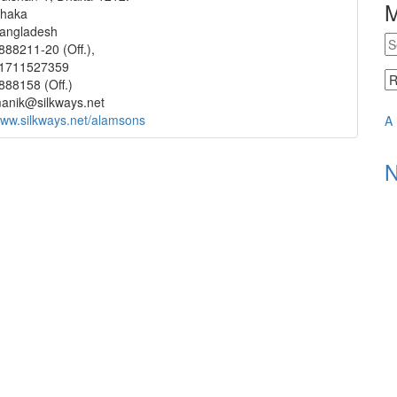
haka
angladesh
888211-20 (Off.),
1711527359
888158 (Off.)
anik@silkways.net
ww.silkways.net/alamsons
A