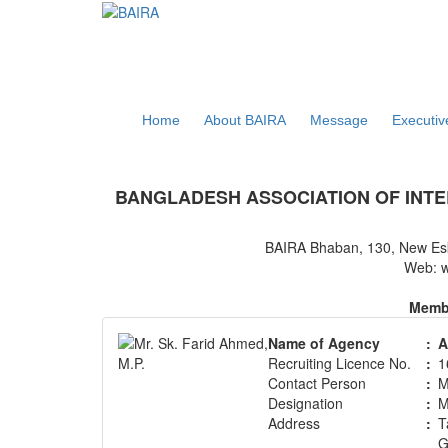
Home
About BAIRA
Message
Executi
NOTICES & EVENTS:
BANGLADESH ASSOCIATION OF INTE
BAIRA Bhaban, 130, New Es
Web: w
Membe
Name of Agency
:
A
Recruiting Licence No.
:
1
Contact Person
:
M
Designation
:
M
Address
:
T
G