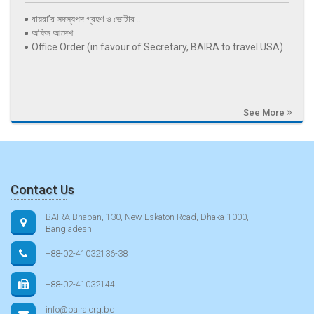
বায়রা’র সদস্যপদ গ্রহণ ও ভোটার ...
অফিস আদেশ
Office Order (in favour of Secretary, BAIRA to travel USA)
See More
Contact Us
BAIRA Bhaban, 130, New Eskaton Road, Dhaka-1000,
Bangladesh
+88-02-41032136-38
+88-02-41032144
info@baira.org.bd