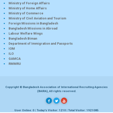
Ministry of Foreign Affairs
Ministry of Home Affairs
Ministry of Commerce
Ministry of Civil Aviation and Tourism
Foreign Missions in Bangladesh
Bangladesh Missions in Abroad
Labour Welfare Wings
Bangladesh Biman
Department of Immigration and Passports
IOM
ILO
GAMCA
RMMRU
Copyright © Bangladesh Association of International Recruiting Agencies
(BAIRA), All rights reserved.
User Online: 0 | Today's Visitor: 1210 | Total Visitor: 1921085