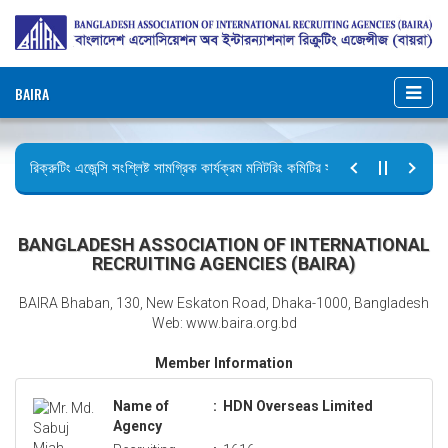
BAIRA
রিক্রুটিং এজেন্সি সংশ্লিষ্ট সামগ্রিক কার্যক্রম মনিটরিং কমিটির সভার কার্যবিবরণী প্রেরণ।
ছুটির বিজ্ঞপ্তি (জুলাই গণঅভ্যুত্থান দিবস)
BANGLADESH ASSOCIATION OF INTERNATIONAL
RECRUITING AGENCIES (BAIRA)
BAIRA Bhaban, 130, New Eskaton Road, Dhaka-1000, Bangladesh
Web: www.baira.org.bd
Member Information
Name of
:
HDN Overseas Limited
Agency