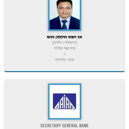
জনাব মোহাম্মদ বদরুল হক
যুগ্মসচিব (পরিকল্পনা)
বাণিজ্য মন্ত্রণালয়
ও
প্রশাসক, বায়রা
SECRETARY GENERAL NAME