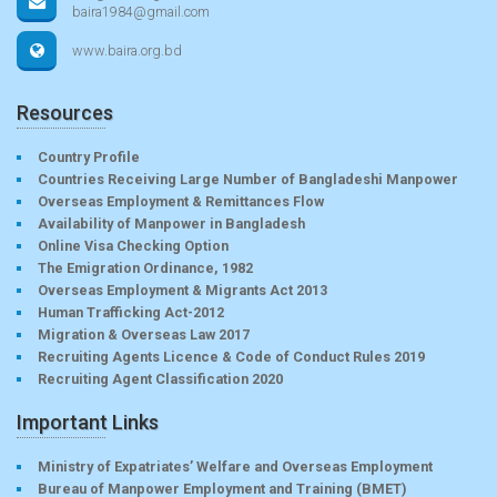
baira1984@gmail.com
www.baira.org.bd
Resources
Country Profile
Countries Receiving Large Number of Bangladeshi Manpower
Overseas Employment & Remittances Flow
Availability of Manpower in Bangladesh
Online Visa Checking Option
The Emigration Ordinance, 1982
Overseas Employment & Migrants Act 2013
Human Trafficking Act-2012
Migration & Overseas Law 2017
Recruiting Agents Licence & Code of Conduct Rules 2019
Recruiting Agent Classification 2020
Important Links
Ministry of Expatriates’ Welfare and Overseas Employment
Bureau of Manpower Employment and Training (BMET)