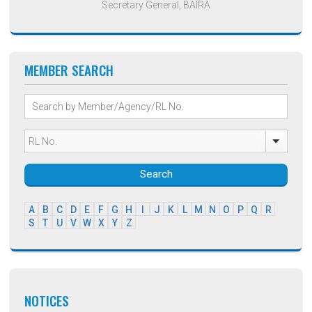
Secretary General, BAIRA
MEMBER SEARCH
Search
A
B
C
D
E
F
G
H
I
J
K
L
M
N
O
P
Q
R
S
T
U
V
W
X
Y
Z
NOTICES