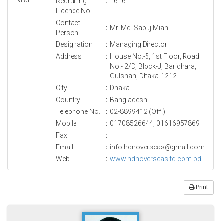
Recruiting
:
1616
Licence No.
Contact
:
Mr. Md. Sabuj Miah
Person
Designation
:
Managing Director
Address
:
House No.-5, 1st Floor, Road
No.- 2/D, Block-J, Baridhara,
Gulshan, Dhaka-1212.
City
:
Dhaka
Country
:
Bangladesh
Telephone No.
:
02-8899412 (Off.)
Mobile
:
01708526644, 01616957869
Fax
:
Email
:
info.hdnoverseas@gmail.com
Web
:
www.hdnoverseasltd.com.bd
Print