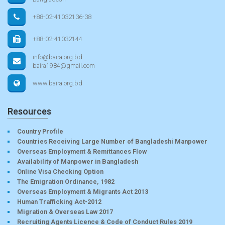
+88-02-41032136-38
+88-02-41032144
info@baira.org.bd
baira1984@gmail.com
www.baira.org.bd
Resources
Country Profile
Countries Receiving Large Number of Bangladeshi Manpower
Overseas Employment & Remittances Flow
Availability of Manpower in Bangladesh
Online Visa Checking Option
The Emigration Ordinance, 1982
Overseas Employment & Migrants Act 2013
Human Trafficking Act-2012
Migration & Overseas Law 2017
Recruiting Agents Licence & Code of Conduct Rules 2019