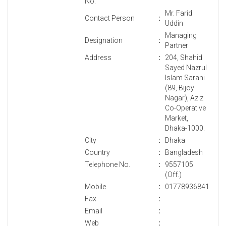
No.
Mr. Farid
Contact Person
:
Uddin
Managing
Designation
:
Partner
Address
:
204, Shahid
Sayed Nazrul
Islam Sarani
(89, Bijoy
Nagar), Aziz
Co-Operative
Market,
Dhaka-1000.
City
:
Dhaka
Country
:
Bangladesh
Telephone No.
:
9557105
(Off.)
Mobile
:
01778936841
Fax
:
Email
:
Web
: