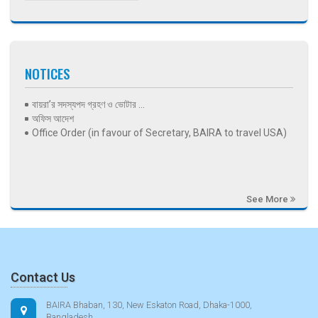
NOTICES
বায়রা’র সদস্যপদ গ্রহণ ও ভোটার ...
অফিস আদেশ
Office Order (in favour of Secretary, BAIRA to travel USA)
See More
Contact Us
BAIRA Bhaban, 130, New Eskaton Road, Dhaka-1000,
Bangladesh