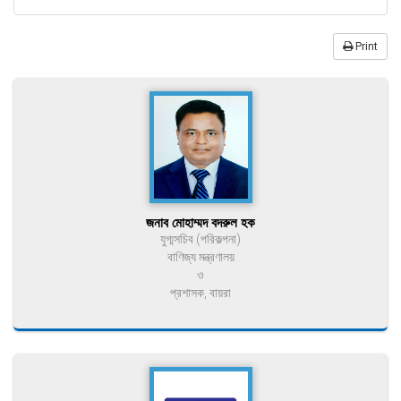
Print
জনাব মোহাম্মদ বদরুল হক
যুগ্মসচিব (পরিকল্পনা)
বাণিজ্য মন্ত্রণালয়
ও
প্রশাসক, বায়রা