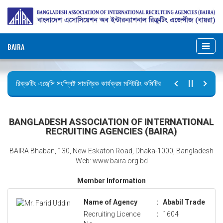
BAIRA
রিক্রুটিং এজেন্সি সংশ্লিষ্ট সামগ্রিক কার্যক্রম মনিটরিং কমিটির সভার কার্যবিবরণী প্রেরণ।
ছুটির বিজ্ঞপ্তি (জুলাই গণঅভ্যুত্থান দিবস)
BANGLADESH ASSOCIATION OF INTERNATIONAL
RECRUITING AGENCIES (BAIRA)
BAIRA Bhaban, 130, New Eskaton Road, Dhaka-1000, Bangladesh
Web: www.baira.org.bd
Member Information
Name of Agency
:
Ababil Trade
Recruiting Licence
:
1604