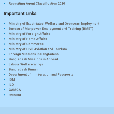
Recruiting Agent Classification 2020
Important Links
Ministry of Expatriates’ Welfare and Overseas Employment
Bureau of Manpower Employment and Training (BMET)
Ministry of Foreign Affairs
Ministry of Home Affairs
Ministry of Commerce
Ministry of Civil Aviation and Tourism
Foreign Missions in Bangladesh
Bangladesh Missions in Abroad
Labour Welfare Wings
Bangladesh Biman
Department of Immigration and Passports
IOM
ILO
GAMCA
RMMRU