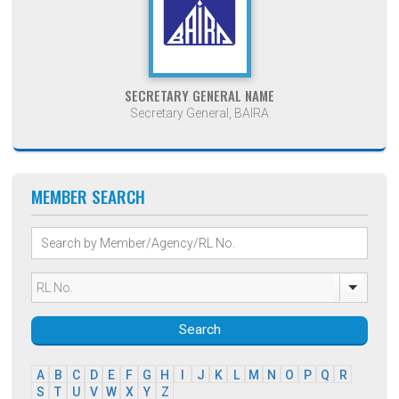
SECRETARY GENERAL NAME
Secretary General, BAIRA
MEMBER SEARCH
Search
A
B
C
D
E
F
G
H
I
J
K
L
M
N
O
P
Q
R
S
T
U
V
W
X
Y
Z